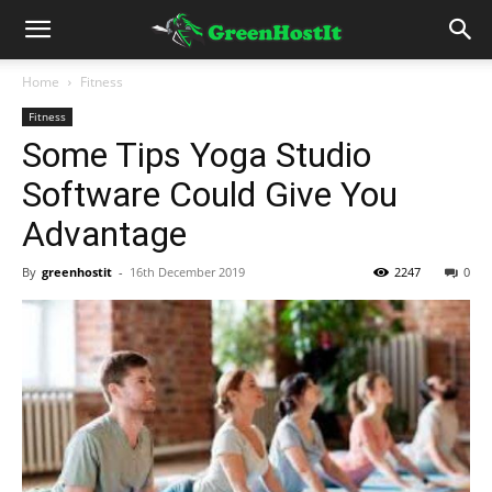
Home
Fitness
Fitness
Some Tips Yoga Studio
Software Could Give You
Advantage
By
greenhostit
-
16th December 2019
2247
0