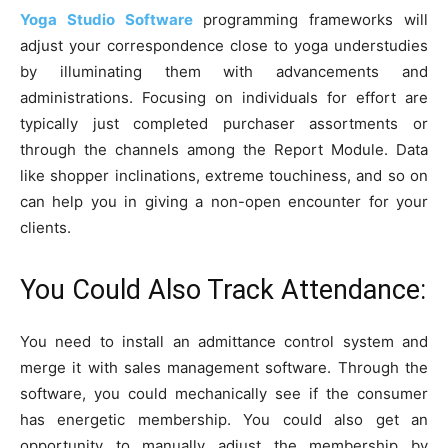
Yoga Studio Software
programming frameworks will
adjust your correspondence close to yoga understudies
by illuminating them with advancements and
administrations. Focusing on individuals for effort are
typically just completed purchaser assortments or
through the channels among the Report Module. Data
like shopper inclinations, extreme touchiness, and so on
can help you in giving a non-open encounter for your
clients.
You Could Also Track Attendance:
You need to install an admittance control system and
merge it with sales management software. Through the
software, you could mechanically see if the consumer
has energetic membership. You could also get an
opportunity to manually adjust the membership by