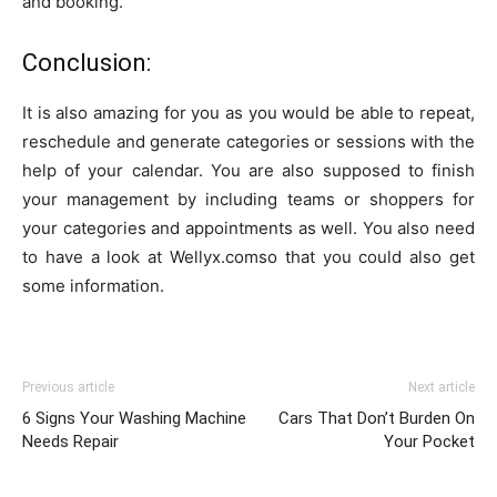
and booking.
Conclusion:
It is also amazing for you as you would be able to repeat,
reschedule and generate categories or sessions with the
help of your calendar. You are also supposed to finish
your management by including teams or shoppers for
your categories and appointments as well. You also need
to have a look at Wellyx.comso that you could also get
some information.
Previous article
Next article
6 Signs Your Washing Machine
Cars That Don’t Burden On
Needs Repair
Your Pocket