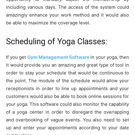
including various days. The access of the system could
amazingly enhance your work method and it would also
be able to maximize the coverage level.
Scheduling of Yoga Classes:
If you get
Gym Management Software
in your yoga, then
it would provide you an amazing and great type of tool in
order to stay your schedule that would be continuous to
the point. The module of the schedule would allow your
receptionists in order to line up appointments and your
customers would also be able to book online sessions for
your yoga. This software could also monitor the capability
of a yoga center in order to disregard the overlapping
and overbooking of vague events. You also need to set
up and enter your appointments according to your date