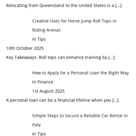
Relocating from Queensland to the United States is a
[…]
Creative Uses for Horse Jump Roll Tops in
Riding Arenas
In Tips
10th October 2025
Key Takeaways: Roll tops can enhance training by
[…]
How to Apply for a Personal Loan the Right Way
In Finance
1st August 2025
A personal loan can be a financial lifeline when you
[…]
Simple Steps to Secure a Reliable Car Rental in
Italy
In Tips