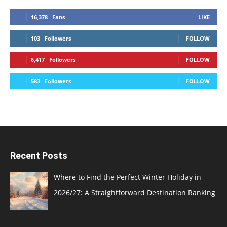
16,378
Fans
LIKE
103
Followers
FOLLOW
6,417
Followers
FOLLOW
583
Followers
FOLLOW
Recent Posts
Where to Find the Perfect Winter Holiday in
2026/27: A Straightforward Destination Ranking