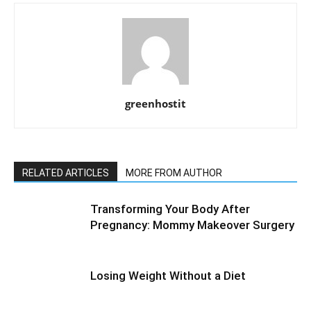
greenhostit
RELATED ARTICLES
MORE FROM AUTHOR
Transforming Your Body After
Pregnancy: Mommy Makeover Surgery
Losing Weight Without a Diet