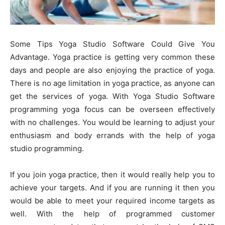
Some Tips Yoga Studio Software Could Give You
Advantage. Yoga practice is getting very common these
days and people are also enjoying the practice of yoga.
There is no age limitation in yoga practice, as anyone can
get the services of yoga. With Yoga Studio Software
programming yoga focus can be overseen effectively
with no challenges. You would be learning to adjust your
enthusiasm and body errands with the help of yoga
studio programming.
If you join yoga practice, then it would really help you to
achieve your targets. And if you are running it then you
would be able to meet your required income targets as
well. With the help of programmed customer