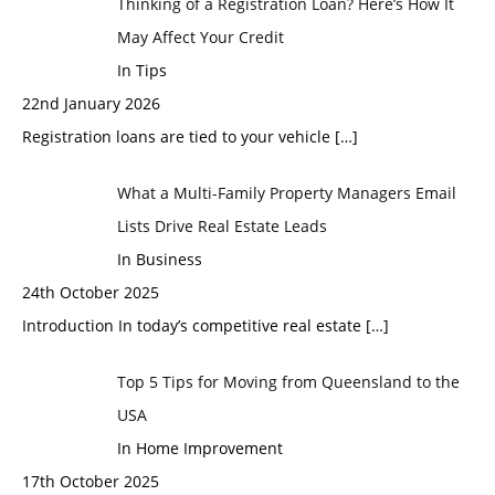
Thinking of a Registration Loan? Here’s How It
May Affect Your Credit
In Tips
22nd January 2026
Registration loans are tied to your vehicle
[…]
What a Multi-Family Property Managers Email
Lists Drive Real Estate Leads
In Business
24th October 2025
Introduction In today’s competitive real estate
[…]
Top 5 Tips for Moving from Queensland to the
USA
In Home Improvement
17th October 2025