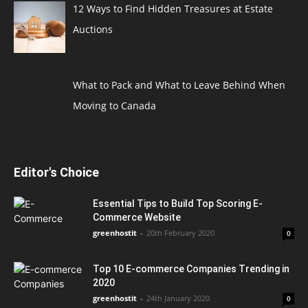
12 Ways to Find Hidden Treasures at Estate
Auctions
What to Pack and What to Leave Behind When
Moving to Canada
Editor's Choice
Essential Tips to Build Top Scoring E-
Commerce Website
greenhostit
-
20th February 2020
0
Top 10 E-commerce Companies Trending in
2020
greenhostit
-
24th January 2020
0