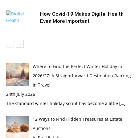
How Covid-19 Makes Digital Health
Even More Important
Where to Find the Perfect Winter Holiday in
2026/27: A Straightforward Destination Ranking
In Travel
24th July 2026
The standard winter holiday script has become a little
[…]
12 Ways to Find Hidden Treasures at Estate
Auctions
In Real Estate