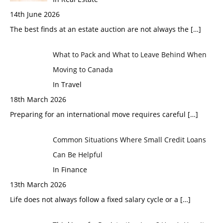
14th June 2026
The best finds at an estate auction are not always the
[…]
What to Pack and What to Leave Behind When
Moving to Canada
In Travel
18th March 2026
Preparing for an international move requires careful
[…]
Common Situations Where Small Credit Loans
Can Be Helpful
In Finance
13th March 2026
Life does not always follow a fixed salary cycle or a
[…]