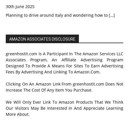
30th June 2025
Planning to drive around Italy and wondering how to
[…]
AMAZON ASSOCIATES DISCLOSURE
greenhostit.com Is A Participant In The Amazon Services LLC
Associates Program, An Affiliate Advertising Program
Designed To Provide A Means For Sites To Earn Advertising
Fees By Advertising And Linking To Amazon.Com.
Clicking On An Amazon Link From greenhostit.com Does Not
Increase The Cost Of Any Item You Purchase.
We Will Only Ever Link To Amazon Products That We Think
Our Visitors May Be Interested In And Appreciate Learning
More About.