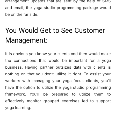
arrangement updates that are sent by the help of SMS
and email, the yoga studio programming package would
be on the far side.
You Would Get to See Customer
Management:
It is obvious you know your clients and then would make
the connections that would be important for a yoga
business. Having partner outsizes data with clients is
nothing on that you don’t utilize it right. To assist your
workers with managing your yoga focus clients, you’ll
have the option to utilize the yoga studio programming
framework. You’ll be prepared to utilize them to
effectively monitor grouped exercises led to support
yoga learning.