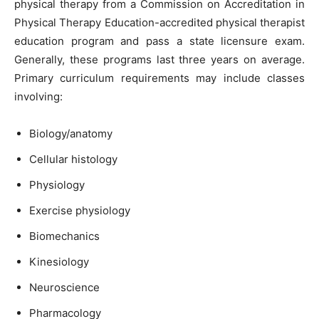
physical therapy from a Commission on Accreditation in
Physical Therapy Education-accredited physical therapist
education program and pass a state licensure exam.
Generally, these programs last three years on average.
Primary curriculum requirements may include classes
involving:
Biology/anatomy
Cellular histology
Physiology
Exercise physiology
Biomechanics
Kinesiology
Neuroscience
Pharmacology