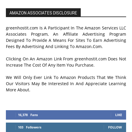
AMAZON ASSOCIATES DISCLOSURE
greenhostit.com Is A Participant In The Amazon Services LLC
Associates Program, An Affiliate Advertising Program
Designed To Provide A Means For Sites To Earn Advertising
Fees By Advertising And Linking To Amazon.Com.
Clicking On An Amazon Link From greenhostit.com Does Not
Increase The Cost Of Any Item You Purchase.
We Will Only Ever Link To Amazon Products That We Think
Our Visitors May Be Interested In And Appreciate Learning
More About.
16,378
Fans
LIKE
103
Followers
FOLLOW