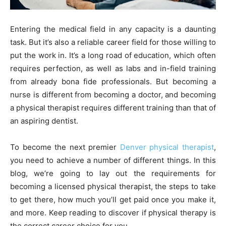
Entering the medical field in any capacity is a daunting
task. But it’s also a reliable career field for those willing to
put the work in. It’s a long road of education, which often
requires perfection, as well as labs and in-field training
from already bona fide professionals. But becoming a
nurse is different from becoming a doctor, and becoming
a physical therapist requires different training than that of
an aspiring dentist.
To become the next premier
Denver physical therapist
,
you need to achieve a number of different things. In this
blog, we’re going to lay out the requirements for
becoming a licensed physical therapist, the steps to take
to get there, how much you’ll get paid once you make it,
and more. Keep reading to discover if physical therapy is
the correct career choice for you.