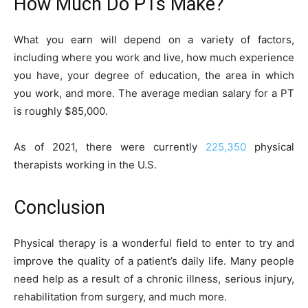
How Much Do PTs Make?
What you earn will depend on a variety of factors,
including where you work and live, how much experience
you have, your degree of education, the area in which
you work, and more. The average median salary for a PT
is roughly $85,000.
As of 2021, there were currently
225,350
physical
therapists working in the U.S.
Conclusion
Physical therapy is a wonderful field to enter to try and
improve the quality of a patient’s daily life. Many people
need help as a result of a chronic illness, serious injury,
rehabilitation from surgery, and much more.