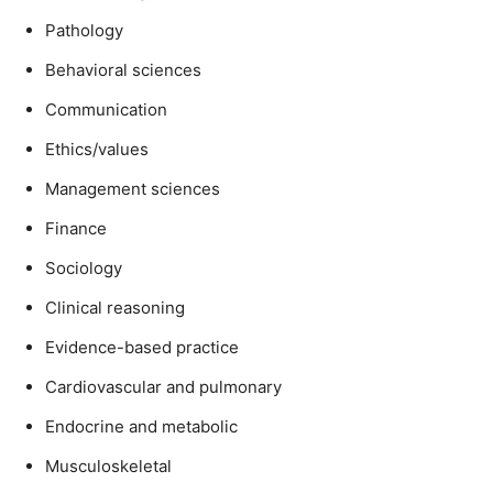
Pathology
Behavioral sciences
Communication
Ethics/values
Management sciences
Finance
Sociology
Clinical reasoning
Evidence-based practice
Cardiovascular and pulmonary
Endocrine and metabolic
Musculoskeletal