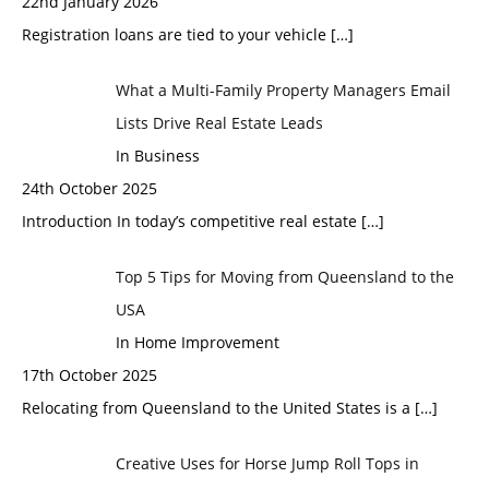
22nd January 2026
Registration loans are tied to your vehicle
[…]
What a Multi-Family Property Managers Email
Lists Drive Real Estate Leads
In Business
24th October 2025
Introduction In today’s competitive real estate
[…]
Top 5 Tips for Moving from Queensland to the
USA
In Home Improvement
17th October 2025
Relocating from Queensland to the United States is a
[…]
Creative Uses for Horse Jump Roll Tops in