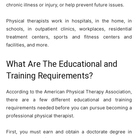
chronic illness or injury, or help prevent future issues.
Physical therapists work in hospitals, in the home, in
schools, in outpatient clinics, workplaces, residential
treatment centers, sports and fitness centers and
facilities, and more.
What Are The Educational and
Training Requirements?
According to the American Physical Therapy Association,
there are a few different educational and training
requirements
needed before you can pursue becoming a
professional physical therapist.
First, you must earn and obtain a doctorate degree in