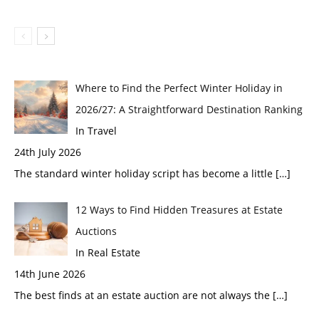
Where to Find the Perfect Winter Holiday in
2026/27: A Straightforward Destination Ranking
In Travel
24th July 2026
The standard winter holiday script has become a little
[…]
12 Ways to Find Hidden Treasures at Estate
Auctions
In Real Estate
14th June 2026
The best finds at an estate auction are not always the
[…]