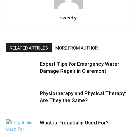
sweety
RELATED ARTICLES
MORE FROM AUTHOR
Expert Tips for Emergency Water
Damage Repair in Claremont
Physiotherapy and Physical Therapy:
Are They the Same?
What is Pregabalin Used For?