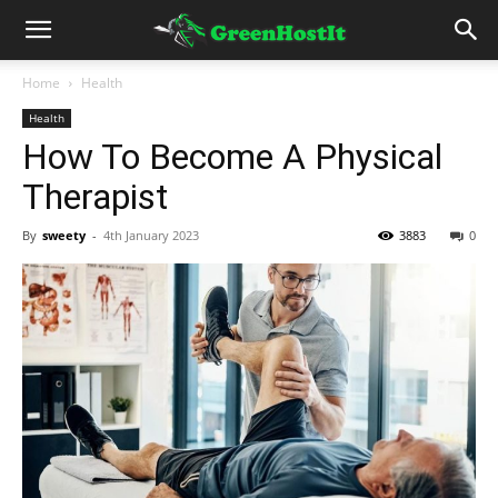
Home
Health
Health
How To Become A Physical
Therapist
By
sweety
-
4th January 2023
3883
0