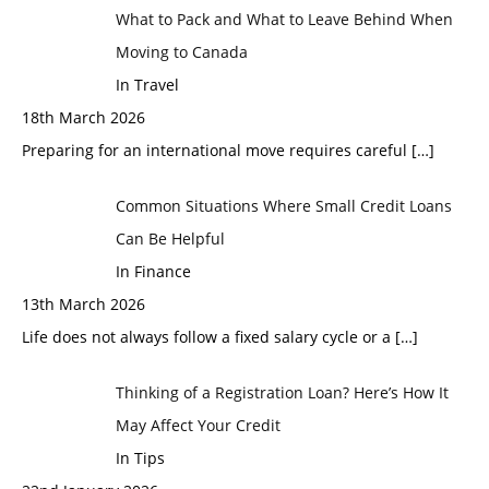
What to Pack and What to Leave Behind When
Moving to Canada
In Travel
18th March 2026
Preparing for an international move requires careful
[…]
Common Situations Where Small Credit Loans
Can Be Helpful
In Finance
13th March 2026
Life does not always follow a fixed salary cycle or a
[…]
Thinking of a Registration Loan? Here’s How It
May Affect Your Credit
In Tips