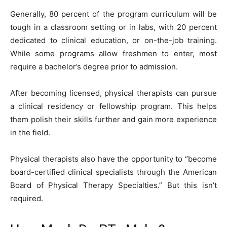
Generally, 80 percent of the program curriculum will be
tough in a classroom setting or in labs, with 20 percent
dedicated to clinical education, or on-the-job training.
While some programs allow freshmen to enter, most
require a bachelor’s degree prior to admission.
After becoming licensed, physical therapists can pursue
a clinical residency or fellowship program. This helps
them polish their skills further and gain more experience
in the field.
Physical therapists also have the opportunity to “become
board-certified clinical specialists through the American
Board of Physical Therapy Specialties.” But this isn’t
required.