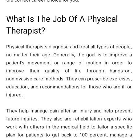
What Is The Job Of A Physical
Therapist?
Physical therapists diagnose and treat all types of people,
no matter their age. Generally, the goal is to improve a
patient’s movement or range of motion in order to
improve their quality of life through hands-on,
noninvasive care methods. They can prescribe exercises,
education, and recommendations for those who are ill or
injured.
They help manage pain after an injury and help prevent
future injuries. They also are rehabilitation experts who
work with others in the medical field to tailor a specific
plan for patients to get back to 100 percent, manage a