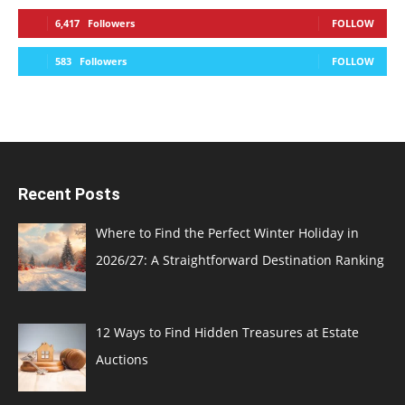
6,417
Followers
FOLLOW
583
Followers
FOLLOW
Recent Posts
Where to Find the Perfect Winter Holiday in
2026/27: A Straightforward Destination Ranking
12 Ways to Find Hidden Treasures at Estate
Auctions