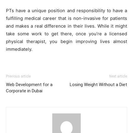
PTs have a unique position and responsibility to have a
fulfilling medical career that is non-invasive for patients
and makes a real difference in their lives. While it might
take some work to get there, once you’re a licensed
physical therapist, you begin improving lives almost
immediately.
Previous article
Next article
Web Development for a
Losing Weight Without a Diet
Corporate in Dubai