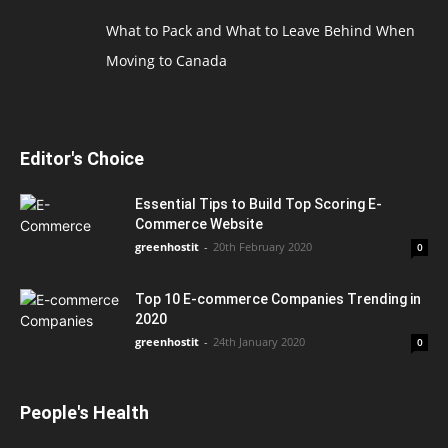
What to Pack and What to Leave Behind When
Moving to Canada
Editor's Choice
Essential Tips to Build Top Scoring E-
Commerce Website
greenhostit
-
20th February 2020
0
Top 10 E-commerce Companies Trending in
2020
greenhostit
-
24th January 2020
0
People's Health