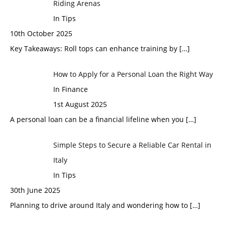
Riding Arenas
In Tips
10th October 2025
Key Takeaways: Roll tops can enhance training by
[…]
How to Apply for a Personal Loan the Right Way
In Finance
1st August 2025
A personal loan can be a financial lifeline when you
[…]
Simple Steps to Secure a Reliable Car Rental in
Italy
In Tips
30th June 2025
Planning to drive around Italy and wondering how to
[…]