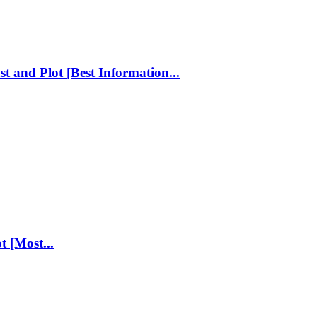
st and Plot [Best Information...
t [Most...