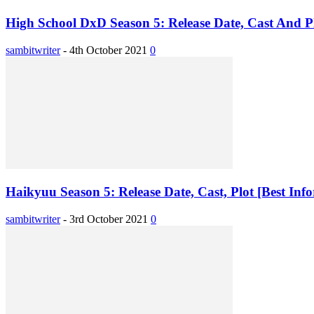
High School DxD Season 5: Release Date, Cast And Plo
sambitwriter
-
4th October 2021
0
Haikyuu Season 5: Release Date, Cast, Plot [Best Inf
sambitwriter
-
3rd October 2021
0