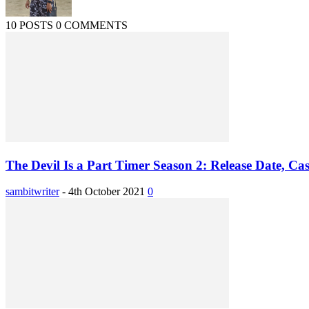
10 POSTS
0 COMMENTS
The Devil Is a Part Timer Season 2: Release Date, Cast
sambitwriter
-
4th October 2021
0