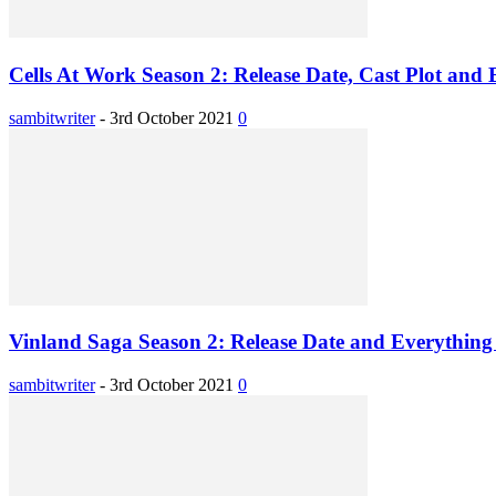
Cells At Work Season 2: Release Date, Cast Plot and 
sambitwriter
-
3rd October 2021
0
Vinland Saga Season 2: Release Date and Everything 
sambitwriter
-
3rd October 2021
0