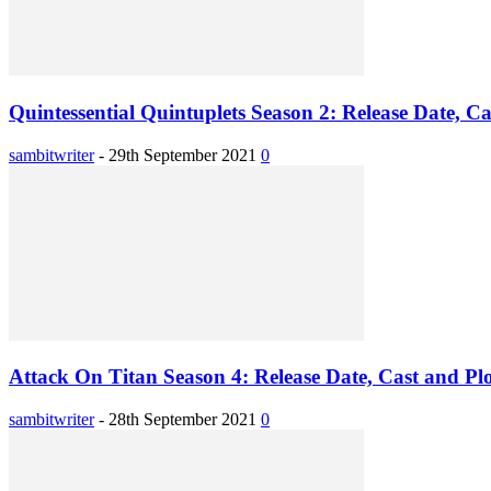
Quintessential Quintuplets Season 2: Release Date, Ca
sambitwriter
-
29th September 2021
0
Attack On Titan Season 4: Release Date, Cast and Plo
sambitwriter
-
28th September 2021
0