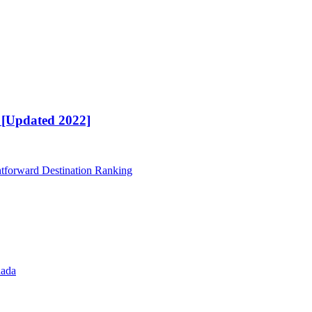
t [Updated 2022]
htforward Destination Ranking
nada