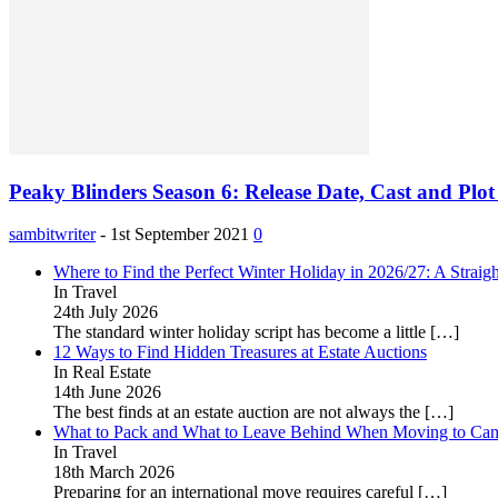
Peaky Blinders Season 6: Release Date, Cast and Plo
sambitwriter
-
1st September 2021
0
Where to Find the Perfect Winter Holiday in 2026/27: A Straig
In Travel
24th July 2026
The standard winter holiday script has become a little
[…]
12 Ways to Find Hidden Treasures at Estate Auctions
In Real Estate
14th June 2026
The best finds at an estate auction are not always the
[…]
What to Pack and What to Leave Behind When Moving to Ca
In Travel
18th March 2026
Preparing for an international move requires careful
[…]