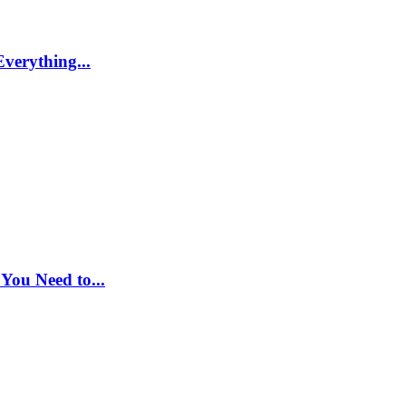
Everything...
You Need to...