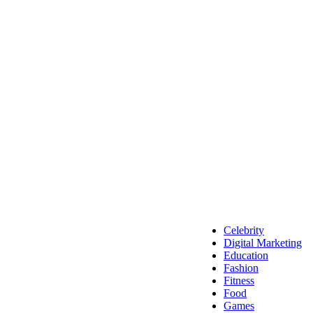
Celebrity
Digital Marketing
Education
Fashion
Fitness
Food
Games