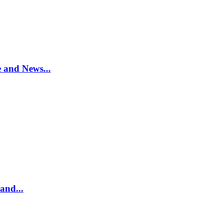
e and News...
and...