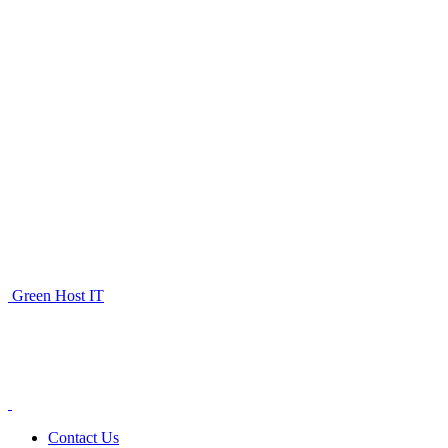
Green Host IT
Contact Us