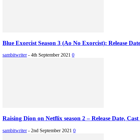
Blue Exorcist Season 3 (Ao No Exorcist): Release Dat
sambitwriter
-
4th September 2021
0
Raising Dion on Netflix season 2 – Release Date, Cast 
sambitwriter
-
2nd September 2021
0