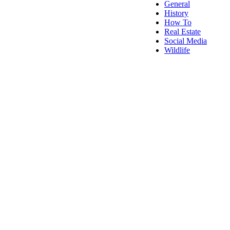
General
History
How To
Real Estate
Social Media
Wildlife