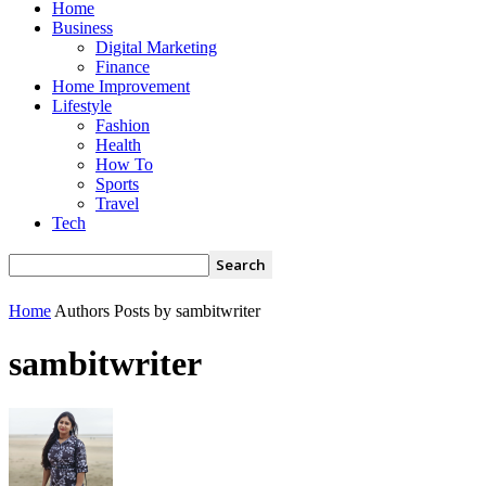
Home
Business
Digital Marketing
Finance
Home Improvement
Lifestyle
Fashion
Health
How To
Sports
Travel
Tech
Home
Authors
Posts by sambitwriter
sambitwriter