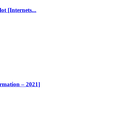
t [Internets...
ormation – 2021]