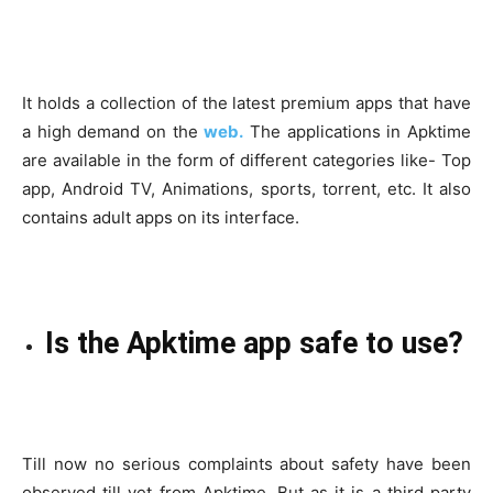
It holds a collection of the latest premium apps that have
a high demand on the
web.
The applications in Apktime
are available in the form of different categories like- Top
app, Android TV, Animations, sports, torrent, etc. It also
contains adult apps on its interface.
Is the Apktime app safe to use?
Till now no serious complaints about safety have been
observed till yet from Apktime. But as it is a third party