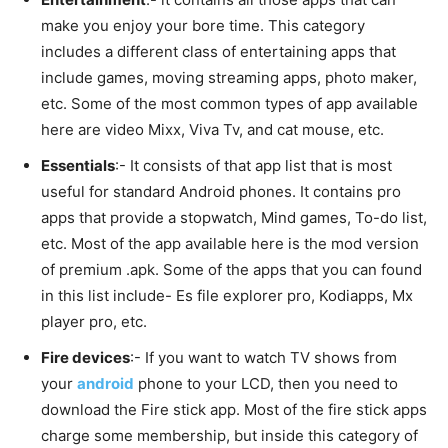
make you enjoy your bore time. This category
includes a different class of entertaining apps that
include games, moving streaming apps, photo maker,
etc. Some of the most common types of app available
here are video Mixx, Viva Tv, and cat mouse, etc.
Essentials
:- It consists of that app list that is most
useful for standard Android phones. It contains pro
apps that provide a stopwatch, Mind games, To-do list,
etc. Most of the app available here is the mod version
of premium .apk. Some of the apps that you can found
in this list include- Es file explorer pro, Kodiapps, Mx
player pro, etc.
Fire devices
:- If you want to watch TV shows from
your
android
phone to your LCD, then you need to
download the Fire stick app. Most of the fire stick apps
charge some membership, but inside this category of