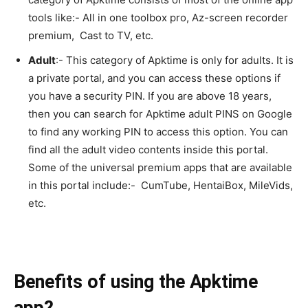
tools like:- All in one toolbox pro, Az-screen recorder
premium, Cast to TV, etc.
Adult
:- This category of Apktime is only for adults. It is
a private portal, and you can access these options if
you have a security PIN. If you are above 18 years,
then you can search for Apktime adult PINS on Google
to find any working PIN to access this option. You can
find all the adult video contents inside this portal.
Some of the universal premium apps that are available
in this portal include:- CumTube, HentaiBox, MileVids,
etc.
Benefits of using the Apktime