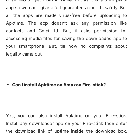
app so we can’t give a full guarantee about its safety. But
all the apps are made virus-free before uploading to
Apktime.
The app doesn’t ask any permission like
contacts and Gmail Id. But, it asks permission for
accessing media files for saving the downloaded app to
your smartphone. But, till now no complaints about
legality came out.
Can I install Apktime on Amazon Fire-stick?
Yes, you can also install Apktime on your Fire-stick.
Install any downloader app on your Fire-stick then enter
the download link of uptime inside the download box.