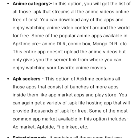
Anime category
:- In this option, you will get the list of
all those .apk that streams all the anime videos online
free of cost. You can download any of the apps and
enjoy watching anime video content around the world
for free. Some of the popular anime apps available in
Apktime are- anime DLR, comic box, Manga DLR, etc.
This entire app doesn’t upload the anime videos but
only gives you the server link from where you can
enjoy watching your favorite anime movies.
Apk seekers
:- This option of Apktime contains all
those apps that consist of bunches of more apps
inside them like app market apps and play store. You
can again get a variety of .apk file hosting app that will
provide thousands of .apk for free. Some of the most
common app market available in this option includes-
Ac market, Aptoide, Filelinked, etc.
Entertainment
:- it contains all those apps that can