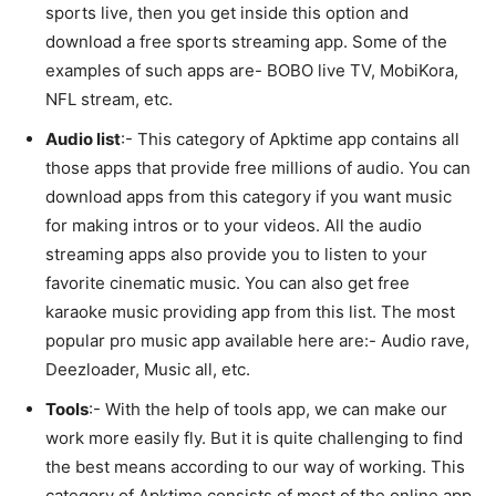
sports live, then you get inside this option and
download a free sports streaming app. Some of the
examples of such apps are- BOBO live TV, MobiKora,
NFL stream, etc.
Audio list
:- This category of Apktime app contains all
those apps that provide free millions of audio. You can
download apps from this category if you want music
for making intros or to your videos. All the audio
streaming apps also provide you to listen to your
favorite cinematic music. You can also get free
karaoke music providing app from this list. The most
popular pro music app available here are:- Audio rave,
Deezloader, Music all, etc.
Tools
:- With the help of tools app, we can make our
work more easily fly. But it is quite challenging to find
the best means according to our way of working. This
category of Apktime consists of most of the online app