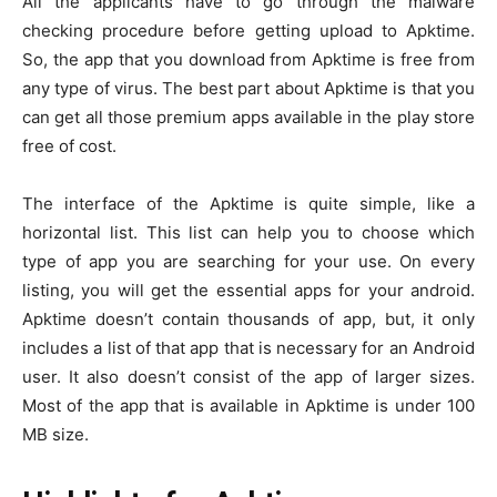
All the applicants have to go through the malware
checking procedure before getting upload to Apktime.
So, the app that you download from Apktime is free from
any type of virus. The best part about Apktime is that you
can get all those premium apps available in the play store
free of cost.
The interface of the Apktime is quite simple, like a
horizontal list. This list can help you to choose which
type of app you are searching for your use. On every
listing, you will get the essential apps for your android.
Apktime doesn’t contain thousands of app, but, it only
includes a list of that app that is necessary for an Android
user. It also doesn’t consist of the app of larger sizes.
Most of the app that is available in Apktime is under 100
MB size.