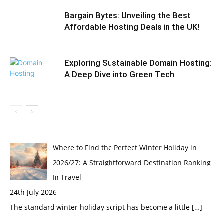
Bargain Bytes: Unveiling the Best
Affordable Hosting Deals in the UK!
Exploring Sustainable Domain Hosting:
A Deep Dive into Green Tech
Where to Find the Perfect Winter Holiday in
2026/27: A Straightforward Destination Ranking
In Travel
24th July 2026
The standard winter holiday script has become a little
[…]