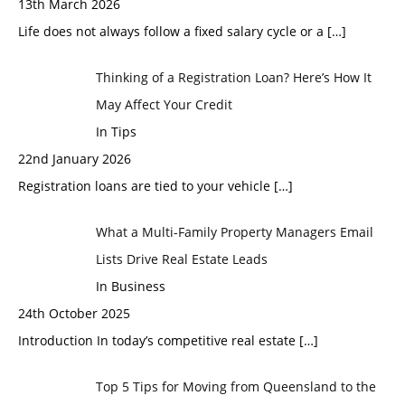
13th March 2026
Life does not always follow a fixed salary cycle or a
[…]
Thinking of a Registration Loan? Here’s How It
May Affect Your Credit
In Tips
22nd January 2026
Registration loans are tied to your vehicle
[…]
What a Multi-Family Property Managers Email
Lists Drive Real Estate Leads
In Business
24th October 2025
Introduction In today’s competitive real estate
[…]
Top 5 Tips for Moving from Queensland to the