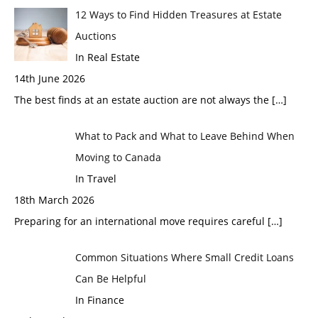
12 Ways to Find Hidden Treasures at Estate
Auctions
In Real Estate
14th June 2026
The best finds at an estate auction are not always the
[…]
What to Pack and What to Leave Behind When
Moving to Canada
In Travel
18th March 2026
Preparing for an international move requires careful
[…]
Common Situations Where Small Credit Loans
Can Be Helpful
In Finance