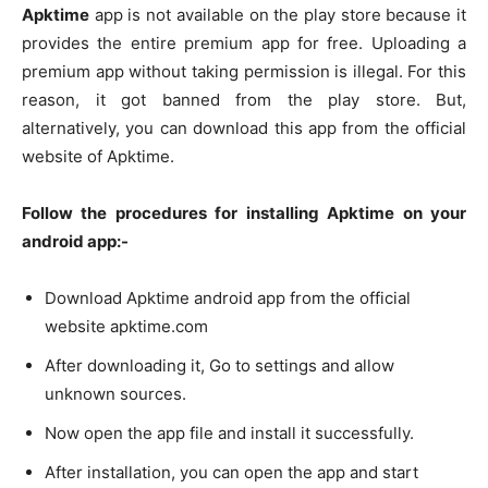
Apktime
app is not available on the play store because it
provides the entire premium app for free. Uploading a
premium app without taking permission is illegal. For this
reason, it got banned from the play store. But,
alternatively, you can download this app from the official
website of Apktime.
Follow the procedures for installing Apktime on your
android app:-
Download Apktime android app from the official
website apktime.com
After downloading it, Go to settings and allow
unknown sources.
Now open the app file and install it successfully.
After installation, you can open the app and start