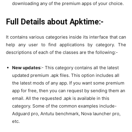
downloading any of the premium apps of your choice.
Full Details about Apktime:-
It contains various categories inside its interface that can
help any user to find applications by category. The
descriptions of each of the classes are the following:-
New updates
:- This category contains all the latest
updated premium .apk files. This option includes all
the latest mods of any app. If you want some premium
app for free, then you can request by sending them an
email. All the requested .apk is available in this
category. Some of the common examples include-
Adguard pro, Antutu benchmark, Nova launcher pro,
etc.