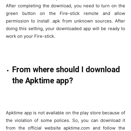
After completing the download, you need to turn on the
green button on the Fire-stick remote and allow
permission to install .apk from unknown sources. After
doing this setting, your downloaded app will be ready to
work on your Fire-stick.
From where should I download
the Apktime app?
Apktime app is not available on the play store because of
the violation of some polices. So, you can download it
from the official website apktime.com and follow the