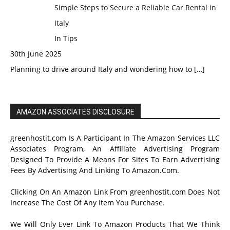
Simple Steps to Secure a Reliable Car Rental in
Italy
In Tips
30th June 2025
Planning to drive around Italy and wondering how to
[…]
AMAZON ASSOCIATES DISCLOSURE
greenhostit.com Is A Participant In The Amazon Services LLC
Associates Program, An Affiliate Advertising Program
Designed To Provide A Means For Sites To Earn Advertising
Fees By Advertising And Linking To Amazon.Com.
Clicking On An Amazon Link From greenhostit.com Does Not
Increase The Cost Of Any Item You Purchase.
We Will Only Ever Link To Amazon Products That We Think