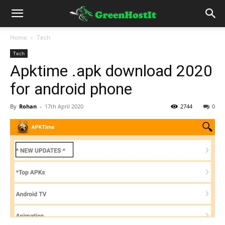
Home
Tech
Tech
Apktime .apk download 2020
for android phone
By
Rohan
-
17th April 2020
2744
0