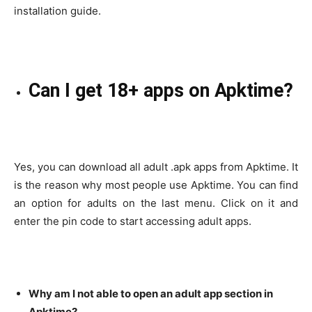
installation guide.
Can I get 18+ apps on Apktime?
Yes, you can download all adult .apk apps from Apktime. It
is the reason why most people use Apktime. You can find
an option for adults on the last menu. Click on it and
enter the pin code to start accessing adult apps.
Why am I not able to open an adult app section in
Apktime?