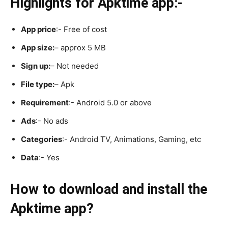
Highlights for Apktime app:-
App price
:- Free of cost
App size:
– approx 5 MB
Sign up:
– Not needed
File type:
– Apk
Requirement
:- Android 5.0 or above
Ads
:- No ads
Categories
:- Android TV, Animations, Gaming, etc
Data
:- Yes
How to download and install the
Apktime app?