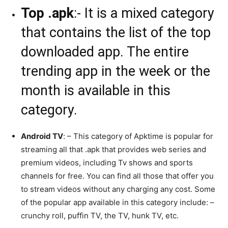
Top .apk
:- It is a mixed category
that contains the list of the top
downloaded app. The entire
trending app in the week or the
month is available in this
category.
Android TV
: – This category of Apktime is popular for
streaming all that .apk that provides web series and
premium videos, including Tv shows and sports
channels for free. You can find all those that offer you
to stream videos without any charging any cost. Some
of the popular app available in this category include: –
crunchy roll, puffin TV, the TV, hunk TV, etc.