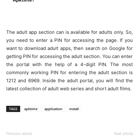
The adult app section can is available for adults only. So,
you need to enter a PIN for accessing the page. If you
want to download adult apps, then search on Google for
getting PIN for accessing the adult section. You can enter
the portal with the help of a 4-digit PIN. The most
commonly working PIN for entering the adult section is
1212 and 6969. Inside the adult portal, you will find the
latest collection of adult web series and short adult films.
TAGS
apktime
application
install
Previous article
Next article