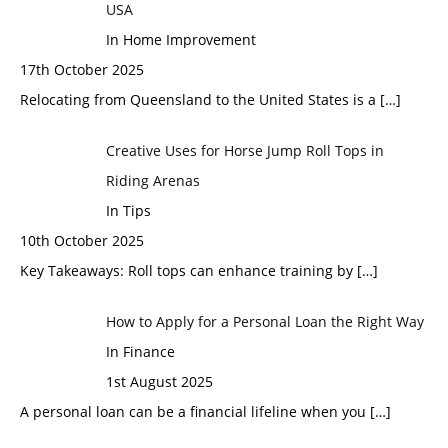
USA
In Home Improvement
17th October 2025
Relocating from Queensland to the United States is a
[…]
Creative Uses for Horse Jump Roll Tops in
Riding Arenas
In Tips
10th October 2025
Key Takeaways: Roll tops can enhance training by
[…]
How to Apply for a Personal Loan the Right Way
In Finance
1st August 2025
A personal loan can be a financial lifeline when you
[…]