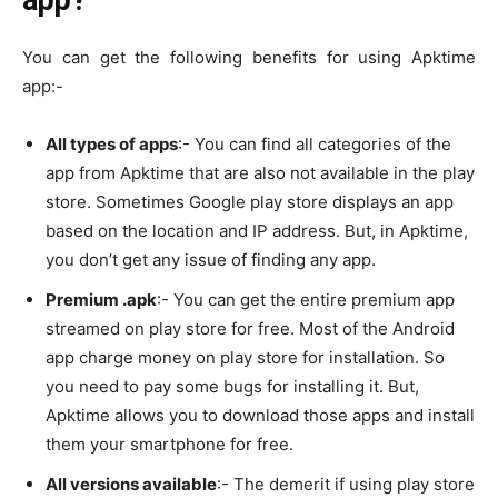
app?
You can get the following benefits for using Apktime
app:-
All types of apps
:- You can find all categories of the
app from Apktime that are also not available in the play
store. Sometimes Google play store displays an app
based on the location and IP address. But, in Apktime,
you don’t get any issue of finding any app.
Premium .apk
:- You can get the entire premium app
streamed on play store for free. Most of the Android
app charge money on play store for installation. So
you need to pay some bugs for installing it. But,
Apktime allows you to download those apps and install
them your smartphone for free.
All versions available
:- The demerit if using play store