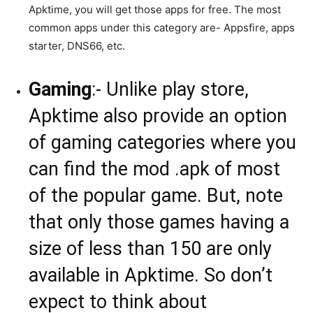
Apktime, you will get those apps for free. The most
common apps under this category are- Appsfire, apps
starter, DNS66, etc.
Gaming
:- Unlike play store,
Apktime also provide an option
of gaming categories where you
can find the mod .apk of most
of the popular game. But, note
that only those games having a
size of less than 150 are only
available in Apktime. So don’t
expect to think about