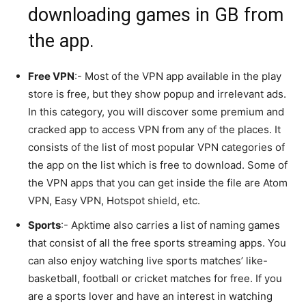
downloading games in GB from
the app.
Free VPN
:- Most of the VPN app available in the play
store is free, but they show popup and irrelevant ads.
In this category, you will discover some premium and
cracked app to access VPN from any of the places. It
consists of the list of most popular VPN categories of
the app on the list which is free to download. Some of
the VPN apps that you can get inside the file are Atom
VPN, Easy VPN, Hotspot shield, etc.
Sports
:- Apktime also carries a list of naming games
that consist of all the free sports streaming apps. You
can also enjoy watching live sports matches’ like-
basketball, football or cricket matches for free. If you
are a sports lover and have an interest in watching