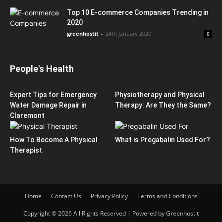
Top 10 E-commerce Companies Trending in
2020
greenhostit
-
24th January 2020
0
People's Health
Expert Tips for Emergency
Physiotherapy and Physical
Water Damage Repair in
Therapy: Are They the Same?
Claremont
How To Become A Physical
What is Pregabalin Used For?
Therapist
Home
Contact Us
Privacy Policy
Terms and Conditions
Copyright © 2026 All Rights Reserved | Powered by Greenhostit