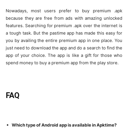
Nowadays, most users prefer to buy premium .apk
because they are free from ads with amazing unlocked
features. Searching for premium .apk over the internet is
a tough task. But the pastime app has made this easy for
you by availing the entire premium app in one place. You
just need to download the app and do a search to find the
app of your choice. The app is like a gift for those who
spend money to buy a premium app from the play store.
FAQ
Which type of Android app is available in Apktime?