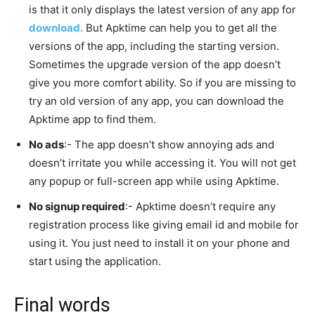
is that it only displays the latest version of any app for
download.
But Apktime can help you to get all the
versions of the app, including the starting version.
Sometimes the upgrade version of the app doesn’t
give you more comfort ability. So if you are missing to
try an old version of any app, you can download the
Apktime app to find them.
No ads
:- The app doesn’t show annoying ads and
doesn’t irritate you while accessing it. You will not get
any popup or full-screen app while using Apktime.
No signup required
:- Apktime doesn’t require any
registration process like giving email id and mobile for
using it. You just need to install it on your phone and
start using the application.
Final words