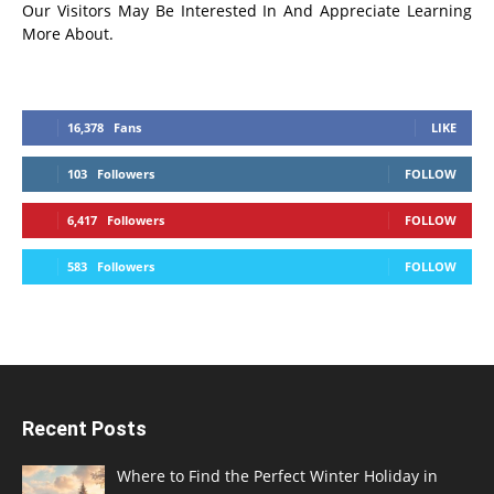
Our Visitors May Be Interested In And Appreciate Learning
More About.
16,378
Fans
LIKE
103
Followers
FOLLOW
6,417
Followers
FOLLOW
583
Followers
FOLLOW
Recent Posts
Where to Find the Perfect Winter Holiday in