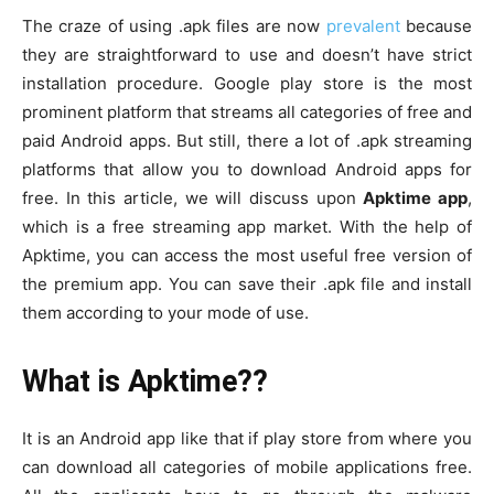
The craze of using .apk files are now
prevalent
because
they are straightforward to use and doesn’t have strict
installation procedure. Google play store is the most
prominent platform that streams all categories of free and
paid Android apps. But still, there a lot of .apk streaming
platforms that allow you to download Android apps for
free. In this article, we will discuss upon
Apktime app
,
which is a free streaming app market. With the help of
Apktime, you can access the most useful free version of
the premium app. You can save their .apk file and install
them according to your mode of use.
What is Apktime??
It is an Android app like that if play store from where you
can download all categories of mobile applications free.