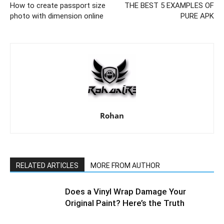
How to create passport size
THE BEST 5 EXAMPLES OF
photo with dimension online
PURE APK
Rohan
RELATED ARTICLES
MORE FROM AUTHOR
Does a Vinyl Wrap Damage Your
Original Paint? Here’s the Truth