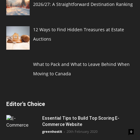
2026/27: A Straightforward Destination Ranking
12 Ways to Find Hidden Treasures at Estate
Auctions
What to Pack and What to Leave Behind When
Moving to Canada
Editor's Choice
Essential Tips to Build Top Scoring E-
Commerce Website
greenhostit
-
20th February 2020
0