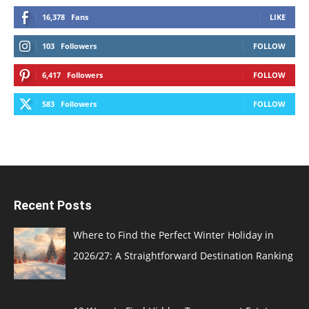
16,378
Fans
LIKE
103
Followers
FOLLOW
6,417
Followers
FOLLOW
583
Followers
FOLLOW
Recent Posts
Where to Find the Perfect Winter Holiday in
2026/27: A Straightforward Destination Ranking