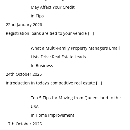
May Affect Your Credit
In Tips
22nd January 2026
Registration loans are tied to your vehicle
[…]
What a Multi-Family Property Managers Email
Lists Drive Real Estate Leads
In Business
24th October 2025
Introduction In today’s competitive real estate
[…]
Top 5 Tips for Moving from Queensland to the
USA
In Home Improvement
17th October 2025