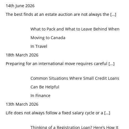
14th June 2026
The best finds at an estate auction are not always the
[…]
What to Pack and What to Leave Behind When
Moving to Canada
In Travel
18th March 2026
Preparing for an international move requires careful
[…]
Common Situations Where Small Credit Loans
Can Be Helpful
In Finance
13th March 2026
Life does not always follow a fixed salary cycle or a
[…]
Thinking of a Registration Loan? Here’s How It