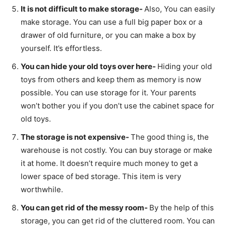
It is not difficult to make storage-
Also, You can easily
make storage. You can use a full big paper box or a
drawer of old furniture, or you can make a box by
yourself. It’s effortless.
You can hide your old toys over here-
Hiding your old
toys from others and keep them as memory is now
possible. You can use storage for it. Your parents
won’t bother you if you don’t use the cabinet space for
old toys.
The storage is not expensive-
The good thing is, the
warehouse is not costly. You can buy storage or make
it at home. It doesn’t require much money to get a
lower space of bed storage. This item is very
worthwhile.
You can get rid of the messy room-
By the help of this
storage, you can get rid of the cluttered room. You can