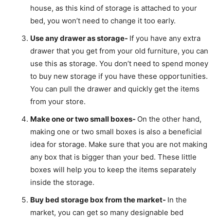
house, as this kind of storage is attached to your
bed, you won’t need to change it too early.
Use any drawer as storage-
If you have any extra
drawer that you get from your old furniture, you can
use this as storage. You don’t need to spend money
to buy new storage if you have these opportunities.
You can pull the drawer and quickly get the items
from your store.
Make one or two small boxes-
On the other hand,
making one or two small boxes is also a beneficial
idea for storage. Make sure that you are not making
any box that is bigger than your bed. These little
boxes will help you to keep the items separately
inside the storage.
Buy bed storage box from the market-
In the
market, you can get so many designable bed