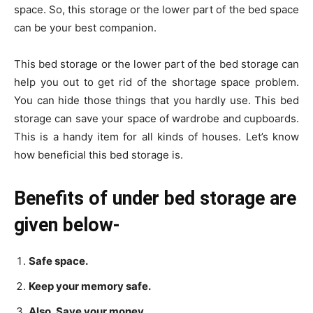
space. So, this storage or the lower part of the bed space
can be your best companion.
This bed storage or the lower part of the bed storage can
help you out to get rid of the shortage space problem.
You can hide those things that you hardly use. This bed
storage can save your space of wardrobe and cupboards.
This is a handy item for all kinds of houses. Let’s know
how beneficial this bed storage is.
Benefits of under bed storage are
given below-
Safe space.
Keep your memory safe.
Also, Save your money.