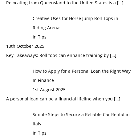
Relocating from Queensland to the United States is a
[…]
Creative Uses for Horse Jump Roll Tops in
Riding Arenas
In Tips
10th October 2025
Key Takeaways: Roll tops can enhance training by
[…]
How to Apply for a Personal Loan the Right Way
In Finance
1st August 2025
A personal loan can be a financial lifeline when you
[…]
Simple Steps to Secure a Reliable Car Rental in
Italy
In Tips