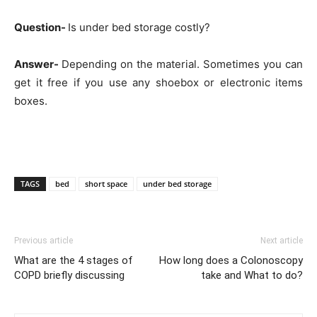
Question-
Is under bed storage costly?
Answer-
Depending on the material. Sometimes you can
get it free if you use any shoebox or electronic items
boxes.
TAGS
bed
short space
under bed storage
Previous article
Next article
What are the 4 stages of
How long does a Colonoscopy
COPD briefly discussing
take and What to do?