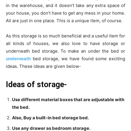
in the warehouse, and it doesn’t take any extra space of
your house, you don’t have to get any mess in your home.
All are just in one place. This is a unique item, of course.
As this storage is so much beneficial and a useful item for
all kinds of houses, we also love to have storage or
underneath bed storage. To make an under the bed or
underneath
bed storage, we have found some exciting
ideas. These ideas are given below-
Ideas of storage-
Use different material boxes that are adjustable with
the bed.
Also, Buy a built-in bed storage bed.
Use any drawer as bedroom storage.