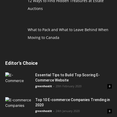
12 Ways to Find Hidden Treasures at Estate
Auctions
What to Pack and What to Leave Behind When
Moving to Canada
Editor's Choice
Essential Tips to Build Top Scoring E-
Commerce Website
greenhostit
-
20th February 2020
0
Top 10 E-commerce Companies Trending in
2020
greenhostit
-
24th January 2020
0