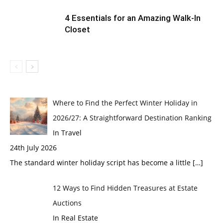
4 Essentials for an Amazing Walk-In
Closet
Where to Find the Perfect Winter Holiday in
2026/27: A Straightforward Destination Ranking
In Travel
24th July 2026
The standard winter holiday script has become a little
[…]
12 Ways to Find Hidden Treasures at Estate
Auctions
In Real Estate