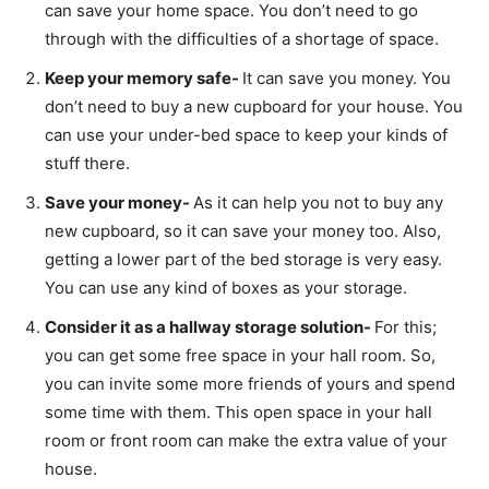
can save your home space. You don’t need to go
through with the difficulties of a shortage of space.
Keep your memory safe-
It can save you money. You
don’t need to buy a new cupboard for your house. You
can use your under-bed space to keep your kinds of
stuff there.
Save your money-
As it can help you not to buy any
new cupboard, so it can save your money too. Also,
getting a lower part of the bed storage is very easy.
You can use any kind of boxes as your storage.
Consider it as a hallway storage solution-
For this;
you can get some free space in your hall room. So,
you can invite some more friends of yours and spend
some time with them. This open space in your hall
room or front room can make the extra value of your
house.