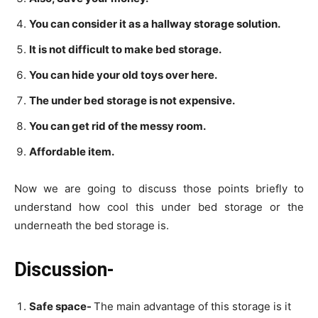
You can consider it as a hallway storage solution.
It is not difficult to make bed storage.
You can hide your old toys over here.
The under bed storage is not expensive.
You can get rid of the messy room.
Affordable item.
Now we are going to discuss those points briefly to
understand how cool this under bed storage or the
underneath the bed storage is.
Discussion-
Safe space-
The main advantage of this storage is it