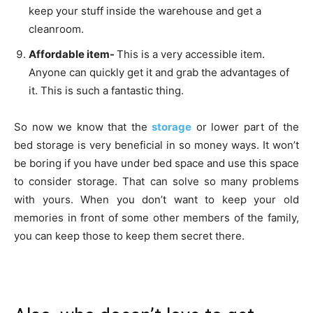
keep your stuff inside the warehouse and get a
cleanroom.
Affordable item-
This is a very accessible item.
Anyone can quickly get it and grab the advantages of
it. This is such a fantastic thing.
So now we know that the
storage
or lower part of the
bed storage is very beneficial in so money ways. It won’t
be boring if you have under bed space and use this space
to consider storage. That can solve so many problems
with yours. When you don’t want to keep your old
memories in front of some other members of the family,
you can keep those to keep them secret there.