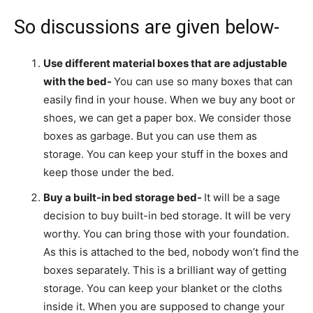
So discussions are given below-
Use different material boxes that are adjustable
with the bed-
You can use so many boxes that can
easily find in your house. When we buy any boot or
shoes, we can get a paper box. We consider those
boxes as garbage. But you can use them as
storage. You can keep your stuff in the boxes and
keep those under the bed.
Buy a built-in bed storage bed-
It will be a sage
decision to buy built-in bed storage. It will be very
worthy. You can bring those with your foundation.
As this is attached to the bed, nobody won’t find the
boxes separately. This is a brilliant way of getting
storage. You can keep your blanket or the cloths
inside it. When you are supposed to change your