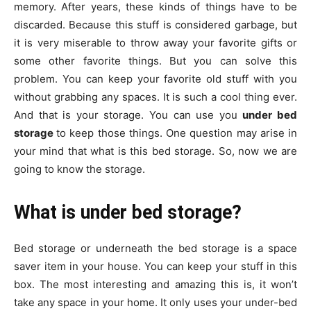
memory. After years, these kinds of things have to be
discarded. Because this stuff is considered garbage, but
it is very miserable to throw away your favorite gifts or
some other favorite things. But you can solve this
problem. You can keep your favorite old stuff with you
without grabbing any spaces. It is such a cool thing ever.
And that is your storage. You can use you
under bed
storage
to keep those things. One question may arise in
your mind that what is this bed storage. So, now we are
going to know the storage.
What is under bed storage?
Bed storage or underneath the bed storage is a space
saver item in your house. You can keep your stuff in this
box. The most interesting and amazing this is, it won’t
take any space in your home. It only uses your under-bed