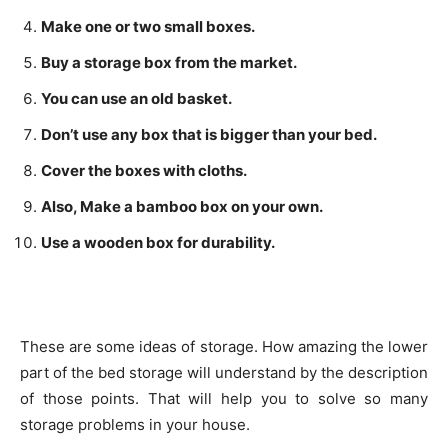
Make one or two small boxes.
Buy a storage box from the market.
You can use an old basket.
Don’t use any box that is bigger than your bed.
Cover the boxes with cloths.
Also, Make a bamboo box on your own.
Use a wooden box for durability.
These are some ideas of storage. How amazing the lower
part of the bed storage will understand by the description
of those points. That will help you to solve so many
storage problems in your house.