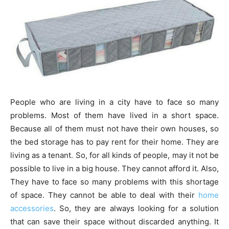
People who are living in a city have to face so many
problems. Most of them have lived in a short space.
Because all of them must not have their own houses, so
the bed storage has to pay rent for their home. They are
living as a tenant. So, for all kinds of people, may it not be
possible to live in a big house. They cannot afford it. Also,
They have to face so many problems with this shortage
of space. They cannot be able to deal with their
home
accessories
. So, they are always looking for a solution
that can save their space without discarded anything. It