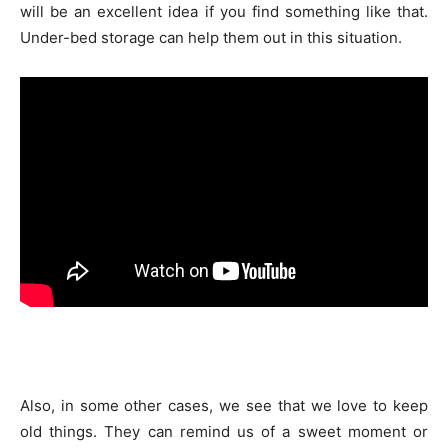
will be an excellent idea if you find something like that.
Under-bed storage can help them out in this situation.
Also, in some other cases, we see that we love to keep
old things. They can remind us of a sweet moment or