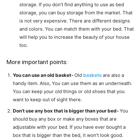
storage. If you don’t find anything to use as bed
storage, you can buy storage from the market. That
is not very expensive. There are different designs
and colors. You can match them with your bed. That
will help you to increase the beauty of your house
too.
More important points:
You can use an old basket-
Old
baskets
are also a
handy item. Also, You can use them as an underneath.
You can keep your old things or old shoes that you
want to keep out of sight there.
Don’t use any box that is bigger than your bed-
You
should buy any box or make any boxes that are
adjustable with your bed. If you have ever bought a
box that is bigger than the bed, it won’t look good.