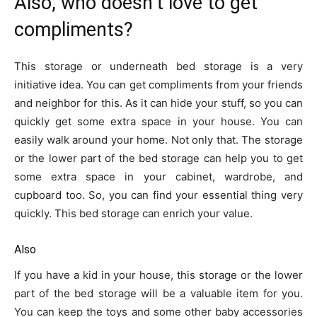
Also, who doesn’t love to get
compliments?
This storage or underneath bed storage is a very
initiative idea. You can get compliments from your friends
and neighbor for this. As it can hide your stuff, so you can
quickly get some extra space in your house. You can
easily walk around your home. Not only that. The storage
or the lower part of the bed storage can help you to get
some extra space in your cabinet, wardrobe, and
cupboard too. So, you can find your essential thing very
quickly. This bed storage can enrich your value.
Also
If you have a kid in your house, this storage or the lower
part of the bed storage will be a valuable item for you.
You can keep the toys and some other baby accessories