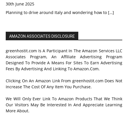
30th June 2025
Planning to drive around Italy and wondering how to
[…]
AMAZON ASSOCIATES DISCLOSURE
greenhostit.com Is A Participant In The Amazon Services LLC
Associates Program, An Affiliate Advertising Program
Designed To Provide A Means For Sites To Earn Advertising
Fees By Advertising And Linking To Amazon.Com.
Clicking On An Amazon Link From greenhostit.com Does Not
Increase The Cost Of Any Item You Purchase.
We Will Only Ever Link To Amazon Products That We Think
Our Visitors May Be Interested In And Appreciate Learning
More About.