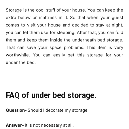
Storage is the cool stuff of your house. You can keep the
extra below or mattress in it. So that when your guest
comes to visit your house and decided to stay at night,
you can let them use for sleeping. After that, you can fold
them and keep them inside the underneath bed storage.
That can save your space problems. This item is very
worthwhile. You can easily get this storage for your
under the bed.
FAQ of under bed storage.
Question-
Should I decorate my storage
Answer-
It is not necessary at all.