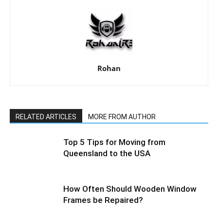
Rohan
RELATED ARTICLES
MORE FROM AUTHOR
Top 5 Tips for Moving from
Queensland to the USA
How Often Should Wooden Window
Frames be Repaired?