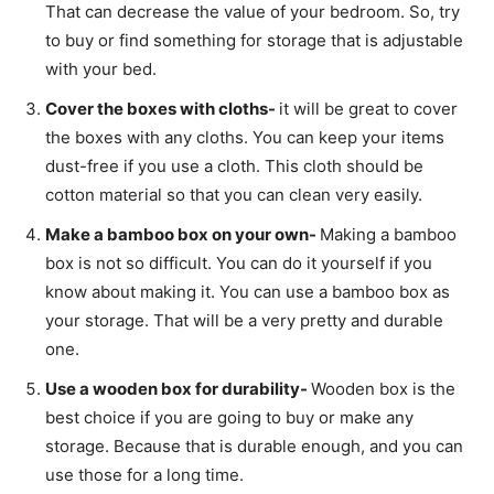
That can decrease the value of your bedroom. So, try
to buy or find something for storage that is adjustable
with your bed.
Cover the boxes with cloths-
it will be great to cover
the boxes with any cloths. You can keep your items
dust-free if you use a cloth. This cloth should be
cotton material so that you can clean very easily.
Make a bamboo box on your own-
Making a bamboo
box is not so difficult. You can do it yourself if you
know about making it. You can use a bamboo box as
your storage. That will be a very pretty and durable
one.
Use a wooden box for durability-
Wooden box is the
best choice if you are going to buy or make any
storage. Because that is durable enough, and you can
use those for a long time.