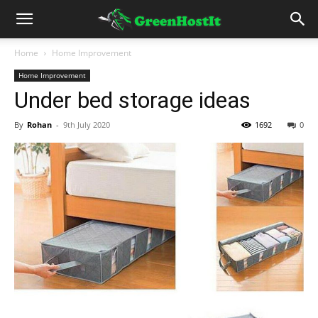
Home
Home Improvement
Home Improvement
Under bed storage ideas
By
Rohan
-
9th July 2020
1692
0