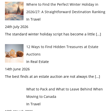
Where to Find the Perfect Winter Holiday in
2026/27: A Straightforward Destination Ranking
In Travel
24th July 2026
The standard winter holiday script has become a little
[…]
12 Ways to Find Hidden Treasures at Estate
Auctions
In Real Estate
14th June 2026
The best finds at an estate auction are not always the
[…]
What to Pack and What to Leave Behind When
Moving to Canada
In Travel