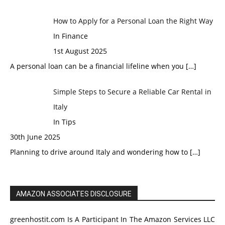
How to Apply for a Personal Loan the Right Way
In Finance
1st August 2025
A personal loan can be a financial lifeline when you
[…]
Simple Steps to Secure a Reliable Car Rental in
Italy
In Tips
30th June 2025
Planning to drive around Italy and wondering how to
[…]
AMAZON ASSOCIATES DISCLOSURE
greenhostit.com Is A Participant In The Amazon Services LLC