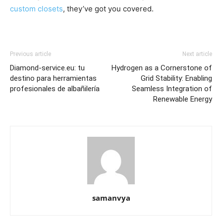
custom closets
, they’ve got you covered.
Previous article
Next article
Diamond-service.eu: tu
Hydrogen as a Cornerstone of
destino para herramientas
Grid Stability: Enabling
profesionales de albañilería
Seamless Integration of
Renewable Energy
samanvya