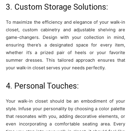
3. Custom Storage Solutions:
To maximize the efficiency and elegance of your walk-in
closet, custom cabinetry and adjustable shelving are
game-changers. Design with your collection in mind,
ensuring there’s a designated space for every item,
whether it’s a prized pair of heels or your favorite
summer dresses. This tailored approach ensures that
your walk-in closet serves your needs perfectly.
4. Personal Touches:
Your walk-in closet should be an embodiment of your
style. Infuse your personality by choosing a color palette
that resonates with you, adding decorative elements, or
even incorporating a comfortable seating area. Every