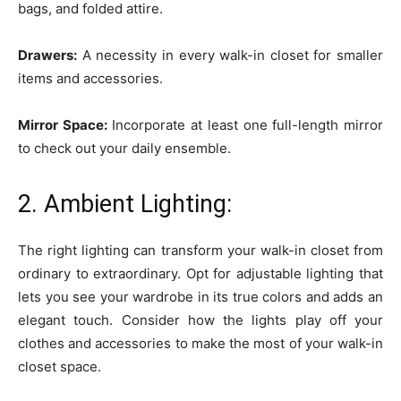
bags, and folded attire.
Drawers:
A necessity in every walk-in closet for smaller
items and accessories.
Mirror Space:
Incorporate at least one full-length mirror
to check out your daily ensemble.
2. Ambient Lighting:
The right lighting can transform your walk-in closet from
ordinary to extraordinary. Opt for adjustable lighting that
lets you see your wardrobe in its true colors and adds an
elegant touch. Consider how the lights play off your
clothes and accessories to make the most of your walk-in
closet space.