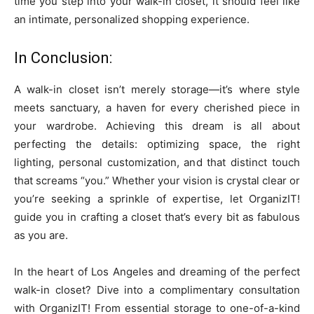
time you step into your walk-in closet, it should feel like
an intimate, personalized shopping experience.
In Conclusion:
A walk-in closet isn’t merely storage—it’s where style
meets sanctuary, a haven for every cherished piece in
your wardrobe. Achieving this dream is all about
perfecting the details: optimizing space, the right
lighting, personal customization, and that distinct touch
that screams “you.” Whether your vision is crystal clear or
you’re seeking a sprinkle of expertise, let OrganizIT!
guide you in crafting a closet that’s every bit as fabulous
as you are.
In the heart of Los Angeles and dreaming of the perfect
walk-in closet? Dive into a complimentary consultation
with OrganizIT! From essential storage to one-of-a-kind