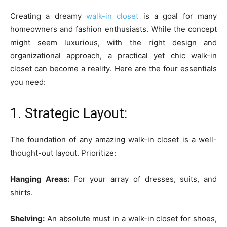
Creating a dreamy
walk-in closet
is a goal for many
homeowners and fashion enthusiasts. While the concept
might seem luxurious, with the right design and
organizational approach, a practical yet chic walk-in
closet can become a reality. Here are the four essentials
you need:
1. Strategic Layout:
The foundation of any amazing walk-in closet is a well-
thought-out layout. Prioritize:
Hanging Areas:
For your array of dresses, suits, and
shirts.
Shelving:
An absolute must in a walk-in closet for shoes,