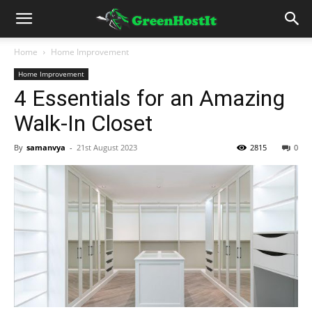
Home
Home Improvement
Home Improvement
4 Essentials for an Amazing
Walk-In Closet
By
samanvya
-
21st August 2023
2815
0