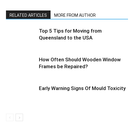
RELATED ARTICLES
MORE FROM AUTHOR
Top 5 Tips for Moving from
Queensland to the USA
How Often Should Wooden Window
Frames be Repaired?
Early Warning Signs Of Mould Toxicity