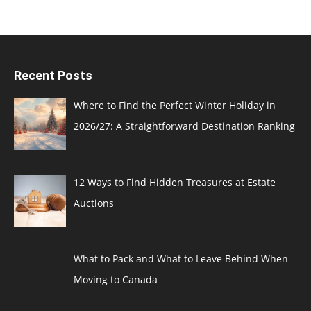
Recent Posts
Where to Find the Perfect Winter Holiday in
2026/27: A Straightforward Destination Ranking
12 Ways to Find Hidden Treasures at Estate
Auctions
What to Pack and What to Leave Behind When
Moving to Canada