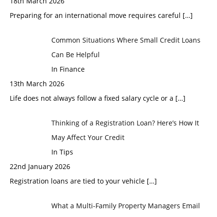
18th March 2026
Preparing for an international move requires careful
[…]
Common Situations Where Small Credit Loans
Can Be Helpful
In Finance
13th March 2026
Life does not always follow a fixed salary cycle or a
[…]
Thinking of a Registration Loan? Here’s How It
May Affect Your Credit
In Tips
22nd January 2026
Registration loans are tied to your vehicle
[…]
What a Multi-Family Property Managers Email