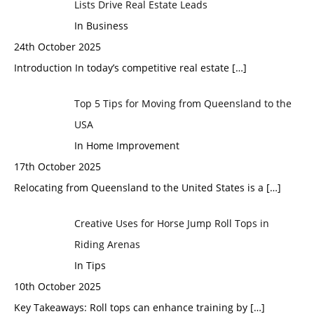
Lists Drive Real Estate Leads
In Business
24th October 2025
Introduction In today’s competitive real estate
[…]
Top 5 Tips for Moving from Queensland to the
USA
In Home Improvement
17th October 2025
Relocating from Queensland to the United States is a
[…]
Creative Uses for Horse Jump Roll Tops in
Riding Arenas
In Tips
10th October 2025
Key Takeaways: Roll tops can enhance training by
[…]