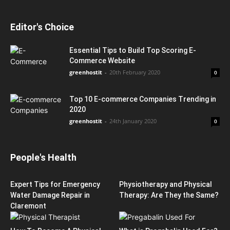
Editor's Choice
Essential Tips to Build Top Scoring E-
Commerce Website
greenhostit
-
20th February 2020
0
Top 10 E-commerce Companies Trending in
2020
greenhostit
-
24th January 2020
0
People's Health
Expert Tips for Emergency
Physiotherapy and Physical
Water Damage Repair in
Therapy: Are They the Same?
Claremont