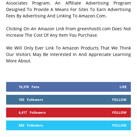
Associates Program, An Affiliate Advertising Program
Designed To Provide A Means For Sites To Earn Advertising
Fees By Advertising And Linking To Amazon.Com.
Clicking On An Amazon Link From greenhostit.com Does Not
Increase The Cost Of Any Item You Purchase.
We Will Only Ever Link To Amazon Products That We Think
Our Visitors May Be Interested In And Appreciate Learning
More About.
16,378
Fans
LIKE
103
Followers
FOLLOW
6,417
Followers
FOLLOW
583
Followers
FOLLOW