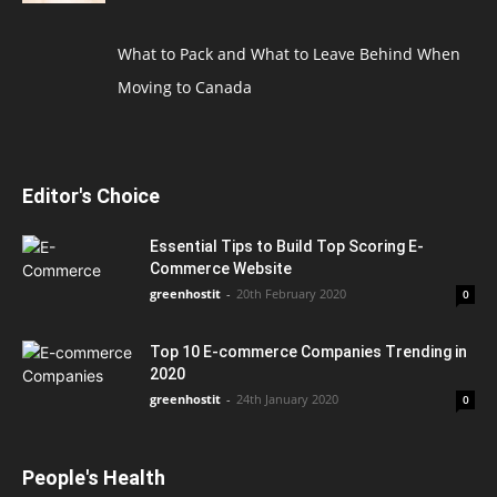
What to Pack and What to Leave Behind When
Moving to Canada
Editor's Choice
Essential Tips to Build Top Scoring E-
Commerce Website
greenhostit
-
20th February 2020
0
Top 10 E-commerce Companies Trending in
2020
greenhostit
-
24th January 2020
0
People's Health