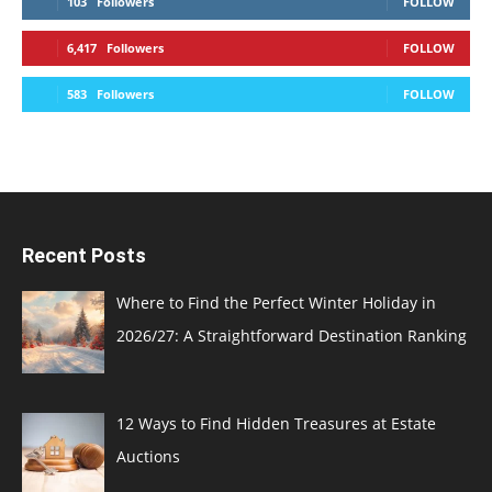
103
Followers
FOLLOW
6,417
Followers
FOLLOW
583
Followers
FOLLOW
Recent Posts
Where to Find the Perfect Winter Holiday in
2026/27: A Straightforward Destination Ranking
12 Ways to Find Hidden Treasures at Estate
Auctions