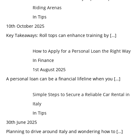
Riding Arenas
In Tips
10th October 2025
Key Takeaways: Roll tops can enhance training by
[…]
How to Apply for a Personal Loan the Right Way
In Finance
1st August 2025
A personal loan can be a financial lifeline when you
[…]
Simple Steps to Secure a Reliable Car Rental in
Italy
In Tips
30th June 2025
Planning to drive around Italy and wondering how to
[…]