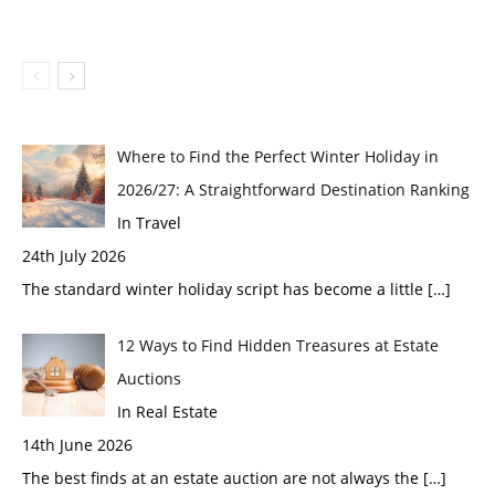
Where to Find the Perfect Winter Holiday in
2026/27: A Straightforward Destination Ranking
In Travel
24th July 2026
The standard winter holiday script has become a little
[…]
12 Ways to Find Hidden Treasures at Estate
Auctions
In Real Estate
14th June 2026
The best finds at an estate auction are not always the
[…]