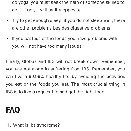
do yoga, you must seek the help of someone skilled to
do it. If not, it will be the opposite.
Try to get enough sleep; if you do not sleep well, there
are other problems besides digestive problems.
If you eat less of the foods you have problems with,
you will not have too many issues.
Finally, Globus and IBS will not break down. Remember,
you are not alone in suffering from IBS. Remember, you
can live a 99.99% healthy life by avoiding the activities
you eat or the foods you eat. The most crucial thing in
IBS is to live a regular life and get the right food.
FAQ
What is Ibs syndrome?