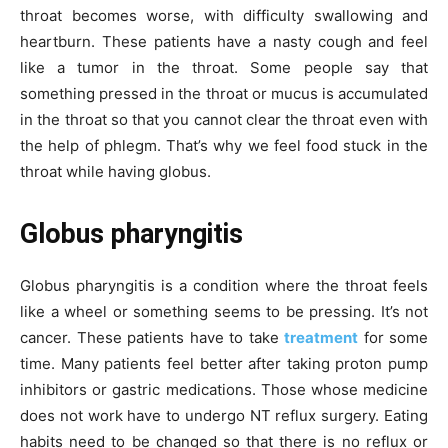
throat becomes worse, with difficulty swallowing and
heartburn. These patients have a nasty cough and feel
like a tumor in the throat. Some people say that
something pressed in the throat or mucus is accumulated
in the throat so that you cannot clear the throat even with
the help of phlegm. That’s why we feel food stuck in the
throat while having globus.
Globus pharyngitis
Globus pharyngitis is a condition where the throat feels
like a wheel or something seems to be pressing. It’s not
cancer. These patients have to take
treatment
for some
time. Many patients feel better after taking proton pump
inhibitors or gastric medications. Those whose medicine
does not work have to undergo NT reflux surgery. Eating
habits need to be changed so that there is no reflux or