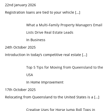
22nd January 2026
Registration loans are tied to your vehicle
[…]
What a Multi-Family Property Managers Email
Lists Drive Real Estate Leads
In Business
24th October 2025
Introduction In today’s competitive real estate
[…]
Top 5 Tips for Moving from Queensland to the
USA
In Home Improvement
17th October 2025
Relocating from Queensland to the United States is a
[…]
Creative Uses for Horse Jump Roll Tops in