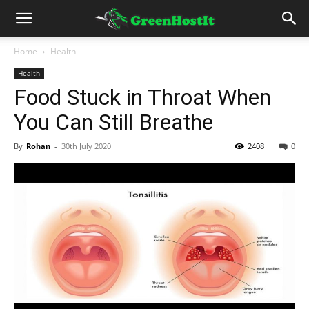
Home
Health
Health
Food Stuck in Throat When
You Can Still Breathe
By
Rohan
-
30th July 2020
2408
0