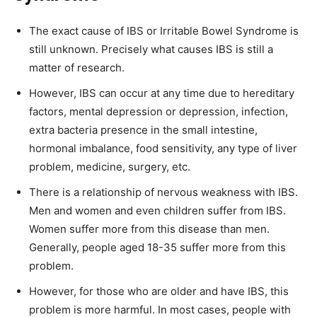
The exact cause of IBS or Irritable Bowel Syndrome is
still unknown. Precisely what causes IBS is still a
matter of research.
However, IBS can occur at any time due to hereditary
factors, mental depression or depression, infection,
extra bacteria presence in the small intestine,
hormonal imbalance, food sensitivity, any type of liver
problem, medicine, surgery, etc.
There is a relationship of nervous weakness with IBS.
Men and women and even children suffer from IBS.
Women suffer more from this disease than men.
Generally, people aged 18-35 suffer more from this
problem.
However, for those who are older and have IBS, this
problem is more harmful. In most cases, people with