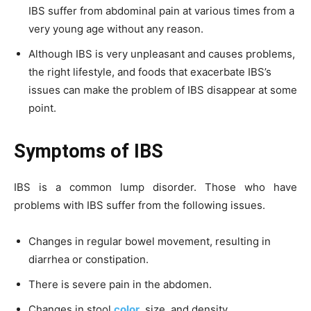
IBS suffer from abdominal pain at various times from a
very young age without any reason.
Although IBS is very unpleasant and causes problems,
the right lifestyle, and foods that exacerbate IBS’s
issues can make the problem of IBS disappear at some
point.
Symptoms of IBS
IBS is a common lump disorder. Those who have
problems with IBS suffer from the following issues.
Changes in regular bowel movement, resulting in
diarrhea or constipation.
There is severe pain in the abdomen.
Changes in stool
color,
size, and density.