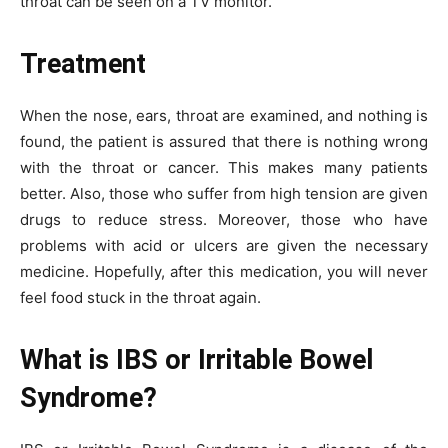
throat can be seen on a TV monitor.
Treatment
When the nose, ears, throat are examined, and nothing is
found, the patient is assured that there is nothing wrong
with the throat or cancer. This makes many patients
better. Also, those who suffer from high tension are given
drugs to reduce stress. Moreover, those who have
problems with acid or ulcers are given the necessary
medicine. Hopefully, after this medication, you will never
feel food stuck in the throat again.
What is IBS or Irritable Bowel
Syndrome?