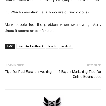
Which sensation usually occurs during globus?
Many people feel the problem when swallowing. Many
times it seems uncomfortable.
TAGS
food stuck in throat
health
medical
Previous article
Next article
Tips for Real Estate Investing
5 Expert Marketing Tips for
Online Businesses