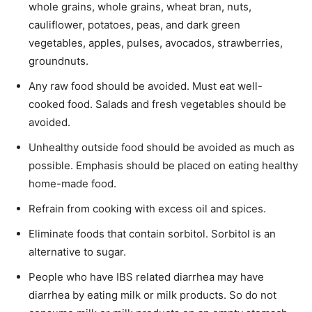
whole grains, whole grains, wheat bran, nuts,
cauliflower, potatoes, peas, and dark green
vegetables, apples, pulses, avocados, strawberries,
groundnuts.
Any raw food should be avoided. Must eat well-
cooked food. Salads and fresh vegetables should be
avoided.
Unhealthy outside food should be avoided as much as
possible. Emphasis should be placed on eating healthy
home-made food.
Refrain from cooking with excess oil and spices.
Eliminate foods that contain sorbitol. Sorbitol is an
alternative to sugar.
People who have IBS related diarrhea may have
diarrhea by eating milk or milk products. So do not