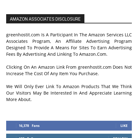
AMAZON ASSOCIATES DISCLOSURE
greenhostit.com Is A Participant In The Amazon Services LLC
Associates Program, An Affiliate Advertising Program
Designed To Provide A Means For Sites To Earn Advertising
Fees By Advertising And Linking To Amazon.Com.
Clicking On An Amazon Link From greenhostit.com Does Not
Increase The Cost Of Any Item You Purchase.
We Will Only Ever Link To Amazon Products That We Think
Our Visitors May Be Interested In And Appreciate Learning
More About.
16,378
Fans
LIKE