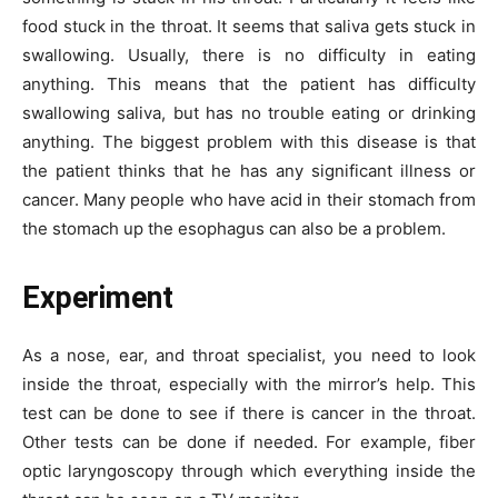
food stuck in the throat. It seems that saliva gets stuck in
swallowing. Usually, there is no difficulty in eating
anything. This means that the patient has difficulty
swallowing saliva, but has no trouble eating or drinking
anything. The biggest problem with this disease is that
the patient thinks that he has any significant illness or
cancer. Many people who have acid in their stomach from
the stomach up the esophagus can also be a problem.
Experiment
As a nose, ear, and throat specialist, you need to look
inside the throat, especially with the mirror’s help. This
test can be done to see if there is cancer in the throat.
Other tests can be done if needed. For example, fiber
optic laryngoscopy through which everything inside the