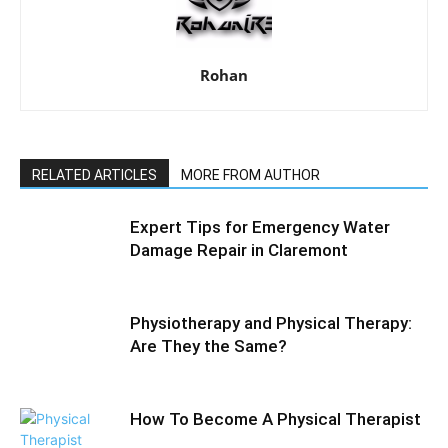
Rohan
RELATED ARTICLES
MORE FROM AUTHOR
Expert Tips for Emergency Water
Damage Repair in Claremont
Physiotherapy and Physical Therapy:
Are They the Same?
How To Become A Physical Therapist