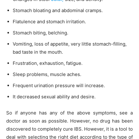
Stomach bloating and abdominal cramps.
Flatulence and stomach irritation.
Stomach biting, belching.
Vomiting, loss of appetite, very little stomach-filling,
bad taste in the mouth.
Frustration, exhaustion, fatigue.
Sleep problems, muscle aches.
Frequent urination pressure will increase.
It decreased sexual ability and desire.
So if anyone has any of the above symptoms, see a
doctor as soon as possible. However, no drug has been
discovered to completely cure IBS. However, it is a tool to
deal with selecting the right diet according to the type of