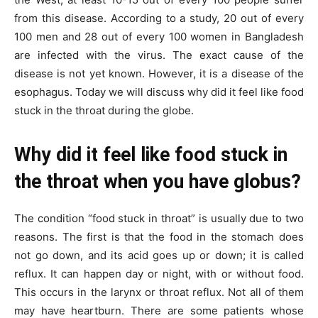
from this disease. According to a study, 20 out of every
100 men and 28 out of every 100 women in Bangladesh
are infected with the virus. The exact cause of the
disease is not yet known. However, it is a disease of the
esophagus. Today we will discuss why did it feel like food
stuck in the throat during the globe.
Why did it feel like food stuck in
the throat when you have globus?
The condition “food stuck in throat” is usually due to two
reasons. The first is that the food in the stomach does
not go down, and its acid goes up or down; it is called
reflux. It can happen day or night, with or without food.
This occurs in the larynx or throat reflux. Not all of them
may have heartburn. There are some patients whose