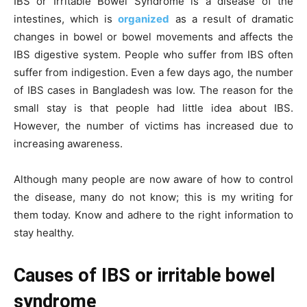
IBS or Irritable Bowel Syndrome is a disease of the
intestines, which is
organized
as a result of dramatic
changes in bowel or bowel movements and affects the
IBS digestive system. People who suffer from IBS often
suffer from indigestion. Even a few days ago, the number
of IBS cases in Bangladesh was low. The reason for the
small stay is that people had little idea about IBS.
However, the number of victims has increased due to
increasing awareness.
Although many people are now aware of how to control
the disease, many do not know; this is my writing for
them today. Know and adhere to the right information to
stay healthy.
Causes of IBS or irritable bowel
syndrome