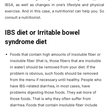
IBSA, as well as changes in one’s lifestyle and physical
exercise. And in this case, a nutritionist can help you. So
consult a nutritionist.
IBS diet or Irritable bowel
syndrome diet
Foods that contain high amounts of insoluble fiber or
insoluble fiber (that is, those fibers that are insoluble
in water) should be removed from your diet. If the
problem is obvious, such foods should be removed
from the menu if necessary until healthy. People who
have IBS-related diarrhea, in most cases, have
problems digesting those foods. They eat more of
those foods. That is why they often suffer from
diarrhea. Foods that contain insoluble fiber include