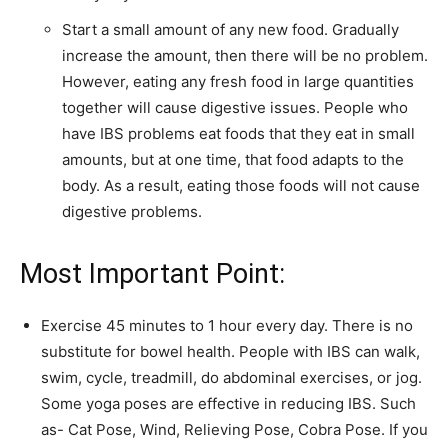
Start a small amount of any new food. Gradually
increase the amount, then there will be no problem.
However, eating any fresh food in large quantities
together will cause digestive issues. People who
have IBS problems eat foods that they eat in small
amounts, but at one time, that food adapts to the
body. As a result, eating those foods will not cause
digestive problems.
Most Important Point:
Exercise 45 minutes to 1 hour every day. There is no
substitute for bowel health. People with IBS can walk,
swim, cycle, treadmill, do abdominal exercises, or jog.
Some yoga poses are effective in reducing IBS. Such
as- Cat Pose, Wind, Relieving Pose, Cobra Pose. If you