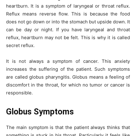
heartburn. It is a symptom of laryngeal or throat reflux.
Reflux means reverse flow. This is because the food
does not go down or into the stomach but upside down. It
can be day or night. If you have laryngeal and throat
reflux, heartburn may not be felt. This is why it is called
secret reflux.
It is not always a symptom of cancer. This anxiety
increases the suffering of the patient. Such symptoms
are called globus pharyngitis. Globus means a feeling of
discomfort in the throat, for which no tumor or cancer is
responsible.
Globus Symptoms
The main symptom is that the patient always thinks that
something is stuck in his throat. Particularly it feels like