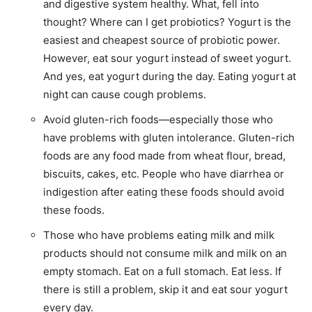
and digestive system healthy. What, fell into
thought? Where can I get probiotics? Yogurt is the
easiest and cheapest source of probiotic power.
However, eat sour yogurt instead of sweet yogurt.
And yes, eat yogurt during the day. Eating yogurt at
night can cause cough problems.
Avoid gluten-rich foods—especially those who
have problems with gluten intolerance. Gluten-rich
foods are any food made from wheat flour, bread,
biscuits, cakes, etc. People who have diarrhea or
indigestion after eating these foods should avoid
these foods.
Those who have problems eating milk and milk
products should not consume milk and milk on an
empty stomach. Eat on a full stomach. Eat less. If
there is still a problem, skip it and eat sour yogurt
every day.