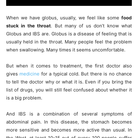
When we have globus, usually, we feel like some
food
stuck in the throat
. But many of us don’t know what
Globus and IBS are. Globus is a disease of feeling that is
usually held in the throat. Many people feel the problem
when swallowing. Many times it seems uncomfortable.
But when it comes to treatment, the first doctor also
gives
medicine
for a typical cold. But there is no chance
to tell the doctor why or what it is. Even if you bring the
list of drugs, you will still feel confused about whether it
is a big problem.
And IBS is a combination of several symptoms of
abdominal pain. In this disease, the stomach becomes
more sensitive and becomes more active than usual. In
the West, at least 10-15 out of every 100 people suffer