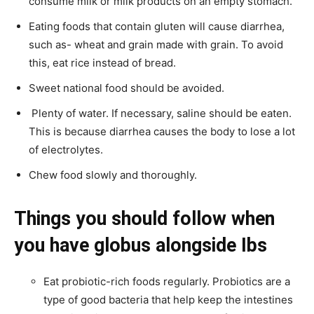
consume milk or milk products on an empty stomach.
Eating foods that contain gluten will cause diarrhea,
such as- wheat and grain made with grain. To avoid
this, eat rice instead of bread.
Sweet national food should be avoided.
Plenty of water. If necessary, saline should be eaten.
This is because diarrhea causes the body to lose a lot
of electrolytes.
Chew food slowly and thoroughly.
Things you should follow when
you have globus alongside Ibs
Eat probiotic-rich foods regularly. Probiotics are a
type of good bacteria that help keep the intestines