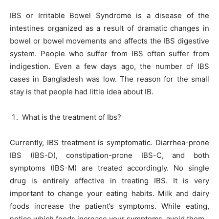
IBS or Irritable Bowel Syndrome is a disease of the
intestines organized as a result of dramatic changes in
bowel or bowel movements and affects the IBS digestive
system. People who suffer from IBS often suffer from
indigestion. Even a few days ago, the number of IBS
cases in Bangladesh was low. The reason for the small
stay is that people had little idea about IB.
What is the treatment of Ibs?
Currently, IBS treatment is symptomatic. Diarrhea-prone
IBS (IBS-D), constipation-prone IBS-C, and both
symptoms (IBS-M) are treated accordingly. No single
drug is entirely effective in treating IBS. It is very
important to change your eating habits. Milk and dairy
foods increase the patient’s symptoms. While eating,
notice which foods increase your symptoms, avoid them.