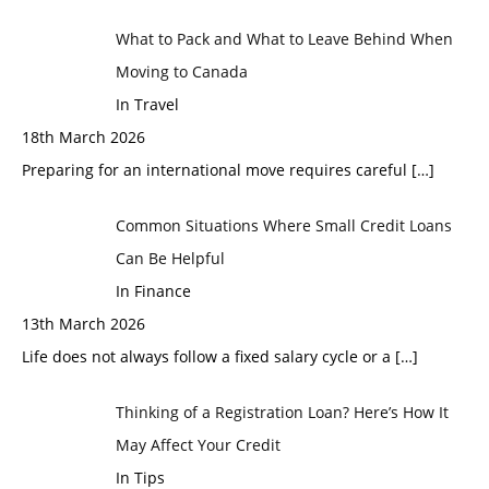
What to Pack and What to Leave Behind When
Moving to Canada
In Travel
18th March 2026
Preparing for an international move requires careful
[…]
Common Situations Where Small Credit Loans
Can Be Helpful
In Finance
13th March 2026
Life does not always follow a fixed salary cycle or a
[…]
Thinking of a Registration Loan? Here’s How It
May Affect Your Credit
In Tips