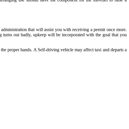
administration that will assist you with receiving a permit once more.
g turns out badly, upkeep will be incorporated with the goal that you
 the proper hands. A Self-driving vehicle may affect taxi and departs a