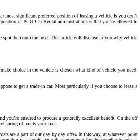
er most significant preferred position of leasing a vehicle is you don’t
position of PCO Car Rental administrations is that you’re allowed to
spot then onto the next. This article will disclose to you why vehicle
 make choice in the vehicle is chosen what kind of vehicle you need.
ose to get a trade-in car. Most particularly if you choose to lease a
and you’re ensured to procure a generally excellent benefit. On the off
llspring of pay is your taxi.
osts are a part of our day by day offer. In this way, at whatever point
rranging use should have the component for the traveller to raise a