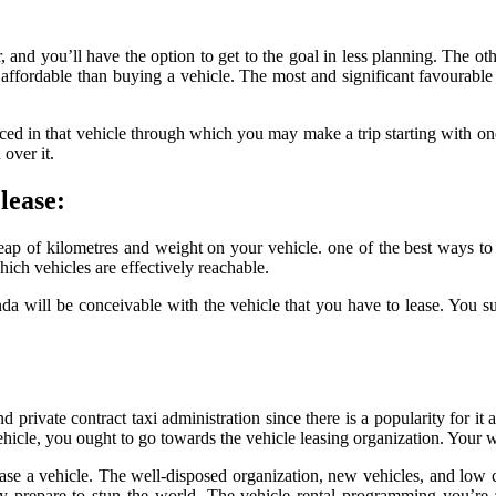
r, and you’ll have the option to get to the goal in less planning. The oth
affordable than buying a vehicle. The most and significant favourable 
ed in that vehicle through which you may make a trip starting with one 
over it.
lease:
heap of kilometres and weight on your vehicle. one of the best ways to
ich vehicles are effectively reachable.
 will be conceivable with the vehicle that you have to lease. You supp
 private contract taxi administration since there is a popularity for it 
hicle, you ought to go towards the vehicle leasing organization. Your we
hase a vehicle. The well-disposed organization, new vehicles, and low c
 prepare to stun the world. The vehicle rental programming you’re a