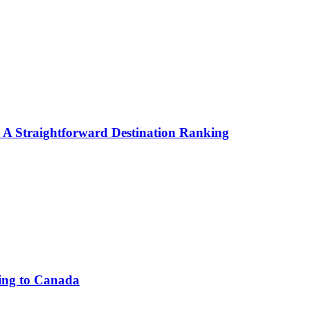
: A Straightforward Destination Ranking
ing to Canada