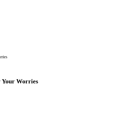
ries
 Your Worries