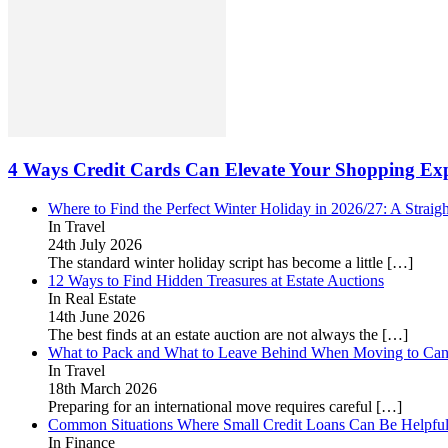
4 Ways Credit Cards Can Elevate Your Shopping Exp
Where to Find the Perfect Winter Holiday in 2026/27: A Straig
In Travel
24th July 2026
The standard winter holiday script has become a little
[…]
12 Ways to Find Hidden Treasures at Estate Auctions
In Real Estate
14th June 2026
The best finds at an estate auction are not always the
[…]
What to Pack and What to Leave Behind When Moving to Ca
In Travel
18th March 2026
Preparing for an international move requires careful
[…]
Common Situations Where Small Credit Loans Can Be Helpfu
In Finance