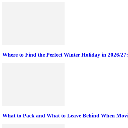
Where to Find the Perfect Winter Holiday in 2026/27
What to Pack and What to Leave Behind When Mov