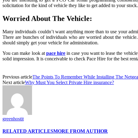
solicitation for the kind of vehicle they like to get added to your stock.
Worried About The Vehicle:
Many individuals couldn’t want anything more than to use your adminis
There are bunches of individuals who are worried about the vehicle. 
should simply get your vehicle for administration.
You can make look at
pace hire
in case you want to lease the vehicle
solid impression. It is conceivable to check Pace Hire for the best rent
Previous article
The Points To Remember While Installing The Netgea
Next article
Why Must You Select Private Hire insurance?
greenhostit
RELATED ARTICLES
MORE FROM AUTHOR