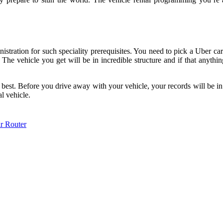
tration for such speciality prerequisites. You need to pick a Uber car 
The vehicle you get will be in incredible structure and if that anythin
 best. Before you drive away with your vehicle, your records will be in
al vehicle.
r Router