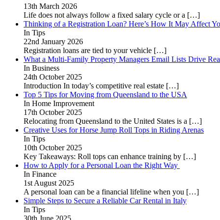
13th March 2026
Life does not always follow a fixed salary cycle or a
[…]
Thinking of a Registration Loan? Here’s How It May Affect Yo
In Tips
22nd January 2026
Registration loans are tied to your vehicle
[…]
What a Multi-Family Property Managers Email Lists Drive Rea
In Business
24th October 2025
Introduction In today’s competitive real estate
[…]
Top 5 Tips for Moving from Queensland to the USA
In Home Improvement
17th October 2025
Relocating from Queensland to the United States is a
[…]
Creative Uses for Horse Jump Roll Tops in Riding Arenas
In Tips
10th October 2025
Key Takeaways: Roll tops can enhance training by
[…]
How to Apply for a Personal Loan the Right Way
In Finance
1st August 2025
A personal loan can be a financial lifeline when you
[…]
Simple Steps to Secure a Reliable Car Rental in Italy
In Tips
30th June 2025