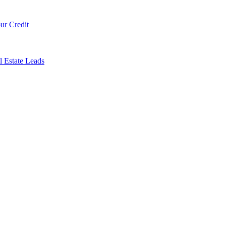
ur Credit
l Estate Leads