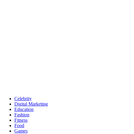
Celebrity
Digital Marketing
Education
Fashion
Fitness
Food
Games