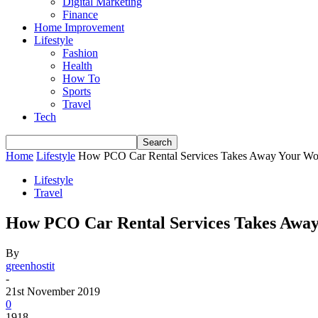
Digital Marketing
Finance
Home Improvement
Lifestyle
Fashion
Health
How To
Sports
Travel
Tech
Home
Lifestyle
How PCO Car Rental Services Takes Away Your Wor
Lifestyle
Travel
How PCO Car Rental Services Takes Away
By
greenhostit
-
21st November 2019
0
1918