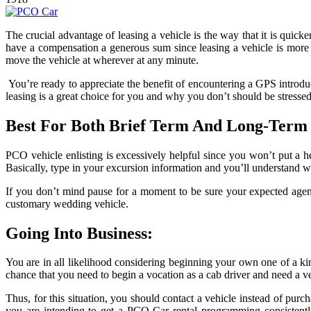
The crucial advantage of leasing a vehicle is the way that it is quicke
have a compensation a generous sum since leasing a vehicle is more 
move the vehicle at wherever at any minute.
You’re ready to appreciate the benefit of encountering a GPS introduc
leasing is a great choice for you and why you don’t should be stressed 
Best For Both Brief Term And Long-Term 
PCO vehicle enlisting is excessively helpful since you won’t put a 
Basically, type in your excursion information and you’ll understand wh
If you don’t mind pause for a moment to be sure your expected agenda
customary wedding vehicle.
Going Into Business:
You are in all likelihood considering beginning your own one of a kind
chance that you need to begin a vocation as a cab driver and need a ve
Thus, for this situation, you should contact a vehicle instead of purc
you are intending to get a PCO Car rental programming consistently