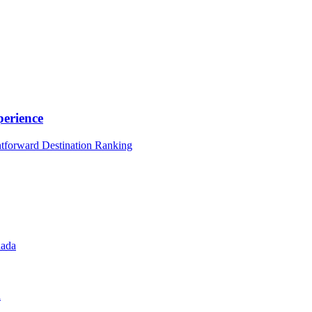
erience
htforward Destination Ranking
nada
l