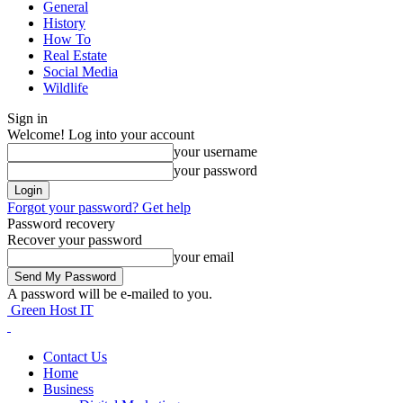
General
History
How To
Real Estate
Social Media
Wildlife
Sign in
Welcome! Log into your account
your username
your password
Forgot your password? Get help
Password recovery
Recover your password
your email
A password will be e-mailed to you.
Green Host IT
Contact Us
Home
Business