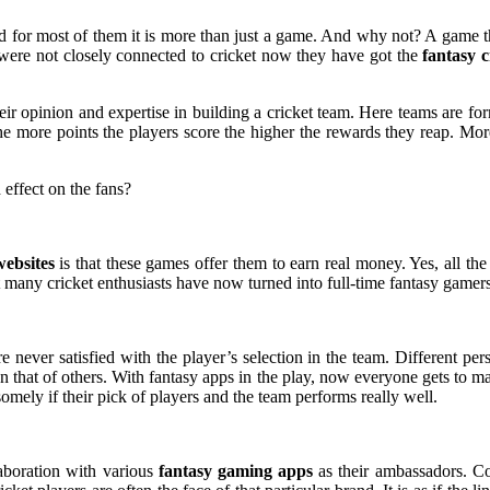
 and for most of them it is more than just a game. And why not? A game t
ns were not closely connected to cricket now they have got the
fantasy c
their opinion and expertise in building a cricket team. Here teams are 
 The more points the players score the higher the rewards they reap. M
 effect on the fans?
websites
is that these games offer them to earn real money. Yes, all th
t many cricket enthusiasts have now turned into full-time fantasy game
are never satisfied with the player’s selection in the team. Different per
an that of others. With fantasy apps in the play, now everyone gets to ma
omely if their pick of players and the team performs really well.
laboration with various
fantasy gaming apps
as their ambassadors. Co