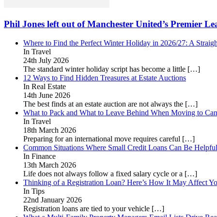
Phil Jones left out of Manchester United’s Premier L
Where to Find the Perfect Winter Holiday in 2026/27: A Straig
In Travel
24th July 2026
The standard winter holiday script has become a little
[…]
12 Ways to Find Hidden Treasures at Estate Auctions
In Real Estate
14th June 2026
The best finds at an estate auction are not always the
[…]
What to Pack and What to Leave Behind When Moving to Ca
In Travel
18th March 2026
Preparing for an international move requires careful
[…]
Common Situations Where Small Credit Loans Can Be Helpfu
In Finance
13th March 2026
Life does not always follow a fixed salary cycle or a
[…]
Thinking of a Registration Loan? Here’s How It May Affect Yo
In Tips
22nd January 2026
Registration loans are tied to your vehicle
[…]