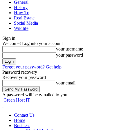
General
History
How To
Real Estate
Social Media
Wildlife
Sign in
Welcome! Log into your account
your username
your password
Forgot your password? Get help
Password recovery
Recover your password
your email
A password will be e-mailed to you.
Green Host IT
Contact Us
Home
Business