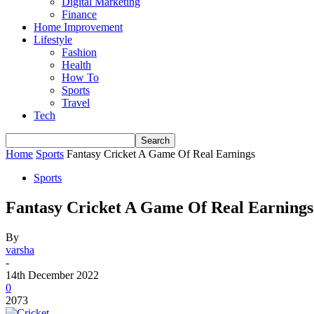
Digital Marketing
Finance
Home Improvement
Lifestyle
Fashion
Health
How To
Sports
Travel
Tech
Home
Sports
Fantasy Cricket A Game Of Real Earnings
Sports
Fantasy Cricket A Game Of Real Earnings
By
varsha
-
14th December 2022
0
2073