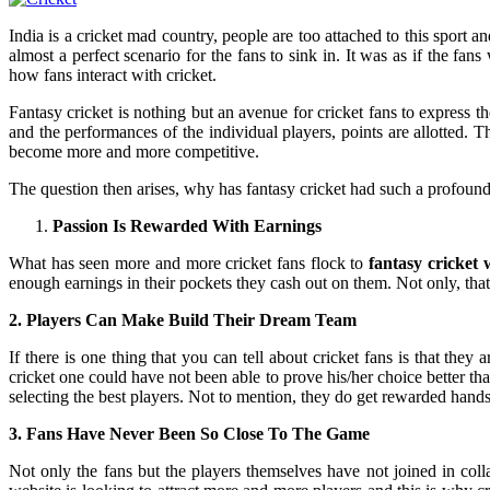
India is a cricket mad country, people are too attached to this sport
almost a perfect scenario for the fans to sink in. It was as if the fa
how fans interact with cricket.
Fantasy cricket is nothing but an avenue for cricket fans to express 
and the performances of the individual players, points are allotted.
become more and more competitive.
The question then arises, why has fantasy cricket had such a profound
Passion Is Rewarded With Earnings
What has seen more and more cricket fans flock to
fantasy cricket 
enough earnings in their pockets they cash out on them. Not only, tha
2. Players Can Make Build Their Dream Team
If there is one thing that you can tell about cricket fans is that they 
cricket one could have not been able to prove his/her choice better th
selecting the best players. Not to mention, they do get rewarded hands
3. Fans Have Never Been So Close To The Game
Not only the fans but the players themselves have not joined in col