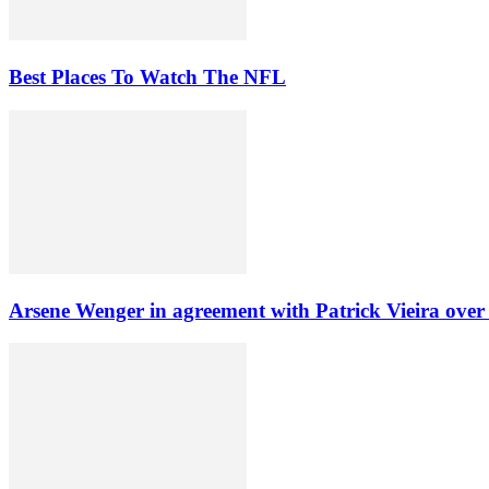
Best Places To Watch The NFL
Arsene Wenger in agreement with Patrick Vieira over A