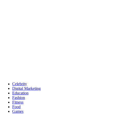
Celebrity
Digital Marketing
Education
Fashion
Fitness
Food
Games