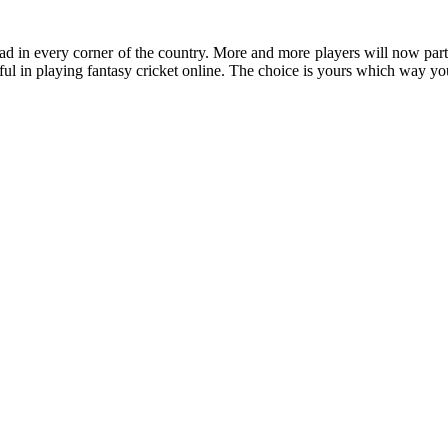
ad in every corner of the country. More and more players will now parti
sful in playing fantasy cricket online. The choice is yours which way y