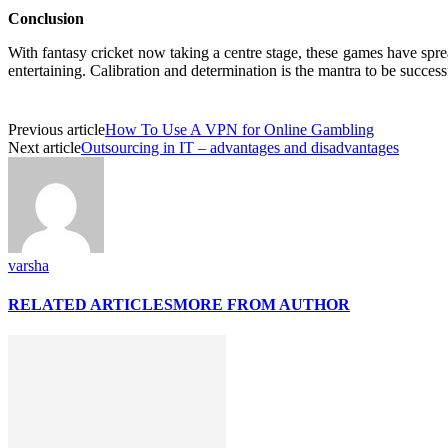
Conclusion
With fantasy cricket now taking a centre stage, these games have spre
entertaining. Calibration and determination is the mantra to be succes
Previous article
How To Use A VPN for Online Gambling
Next article
Outsourcing in IT – advantages and disadvantages
varsha
RELATED ARTICLES
MORE FROM AUTHOR