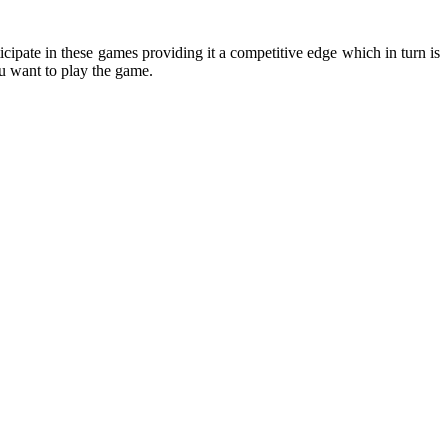
cipate in these games providing it a competitive edge which in turn is
ou want to play the game.