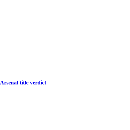
rsenal title verdict