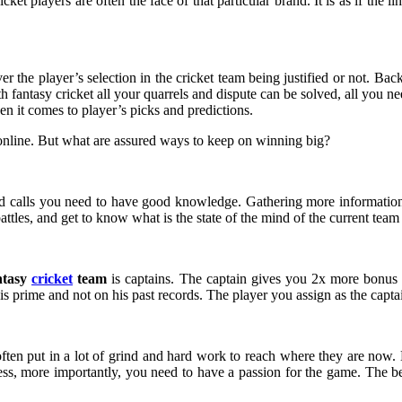
cket players are often the face of that particular brand. It is as if the
the player’s selection in the cricket team being justified or not. Bac
 fantasy cricket all your quarrels and dispute can be solved, all you nee
n it comes to player’s picks and predictions.
nline. But what are assured ways to keep on winning big?
 and calls you need to have good knowledge. Gathering more information 
attles, and get to know what is the state of the mind of the current team
ntasy
cricket
team
is captains. The captain gives you 2x more bonus p
s prime and not on his past records. The player you assign as the captai
ften put in a lot of grind and hard work to reach where they are now. 
cess, more importantly, you need to have a passion for the game. The bes