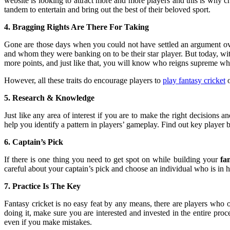
website is looking to attract more and more players and this is why cri
tandem to entertain and bring out the best of their beloved sport.
4. Bragging Rights Are There For Taking
Gone are those days when you could not have settled an argument over 
and whom they were banking on to be their star player. But today, with
more points, and just like that, you will know who reigns supreme whe
However, all these traits do encourage players to
play fantasy cricket
o
5. Research & Knowledge
Just like any area of interest if you are to make the right decisions
help you identify a pattern in players’ gameplay. Find out key player b
6. Captain’s Pick
If there is one thing you need to get spot on while building your
fa
careful about your captain’s pick and choose an individual who is in hi
7. Practice Is The Key
Fantasy cricket is no easy feat by any means, there are players who o
doing it, make sure you are interested and invested in the entire pro
even if you make mistakes.