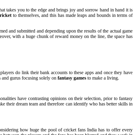
hat takes you to the edge and brings joy and sorrow hand in hand it is
ricket
to themselves, and this has made leaps and bounds in terms of
formed and submitted and depending upon the results of the actual game
oreover, with a huge chunk of reward money on the line, the space has
e players do link their bank accounts to these apps and once they have
rs and gurus focusing solely on
fantasy games
to make a living.
sonalities have contrasting opinions on their selection, prior to fantasy
ke their dream team and therefore can identify who has better skills in
nsidering how huge the pool of cricket fans India has to offer every