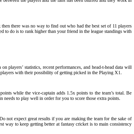
 line between the players and the fans has been blurred and they work in
k then there was no way to find out who had the best set of 11 players
d to do is to rank higher than your friend in the league standings with
on players’ statistics, recent performances, and head-t-head data will
 players with their possibility of getting picked in the Playing X1.
oints while the vice-captain adds 1.5x points to the team’s total. Be
n needs to play well in order for you to score those extra points.
Do not expect great results if you are making the team for the sake of
t way to keep getting better at fantasy cricket is to main consistency