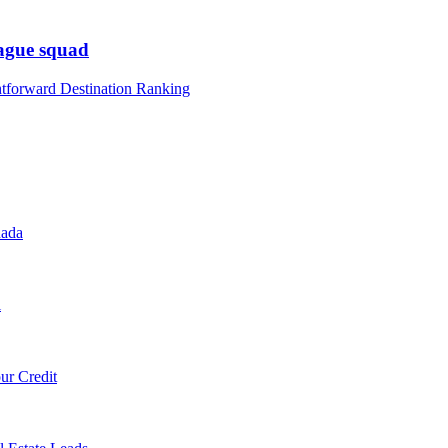
eague squad
htforward Destination Ranking
nada
l
ur Credit