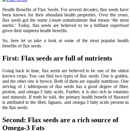
Health Benefits of Flax Seeds. For several decades, flax seeds have
been known for their abundant health properties. Over the years,
flax seeds got the name
Linum usitatissimum
that means ‘the most
useful.’ Today, flax seeds are believed to be a brilliant superfood
given their umpteen health benefits.
So, here let us take a look at some of the most popular health
benefits of flax seeds.
First: Flax seeds are full of nutrients
Going back in time, flax seeds are believed to be one of the oldest
known crops. You can find two types of flax seeds. One is golden,
and the other one is brown. Both of them are equally nutritious. One
serving of 1 tablespoon of flax seeds has a good degree of fiber,
protein, and omega-3 fatty acids. Further, it is also rich in vitamins
and minerals. If truth be told, the primary health benefit of flaxseed
is attributed to the fiber, lignans, and omega-3 fatty acids present in
the flax seeds.
Second: Flax seeds are a rich source of
Omega-3 Fats