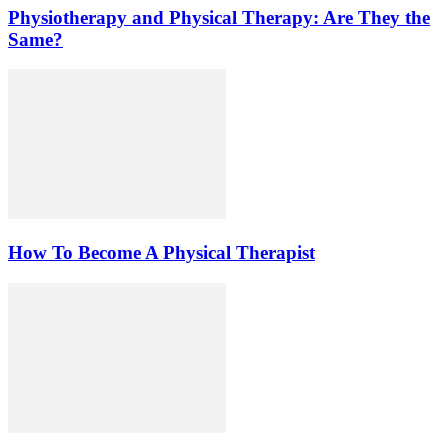
Physiotherapy and Physical Therapy: Are They the
Same?
How To Become A Physical Therapist