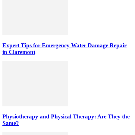
Expert Tips for Emergency Water Damage Repair
in Claremont
Physiotherapy and Physical Therapy: Are They the
Same?