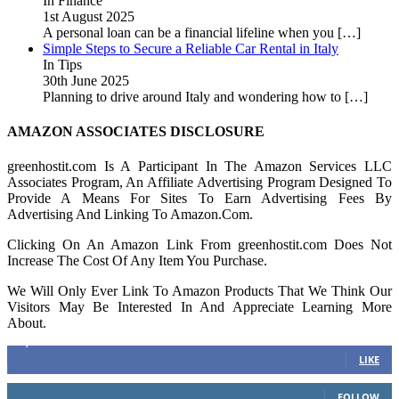
In Finance
1st August 2025
A personal loan can be a financial lifeline when you
[…]
Simple Steps to Secure a Reliable Car Rental in Italy
In Tips
30th June 2025
Planning to drive around Italy and wondering how to
[…]
AMAZON ASSOCIATES DISCLOSURE
greenhostit.com Is A Participant In The Amazon Services LLC
Associates Program, An Affiliate Advertising Program Designed To
Provide A Means For Sites To Earn Advertising Fees By
Advertising And Linking To Amazon.Com.
Clicking On An Amazon Link From greenhostit.com Does Not
Increase The Cost Of Any Item You Purchase.
We Will Only Ever Link To Amazon Products That We Think Our
Visitors May Be Interested In And Appreciate Learning More
About.
16,378
Fans
LIKE
103
Followers
FOLLOW