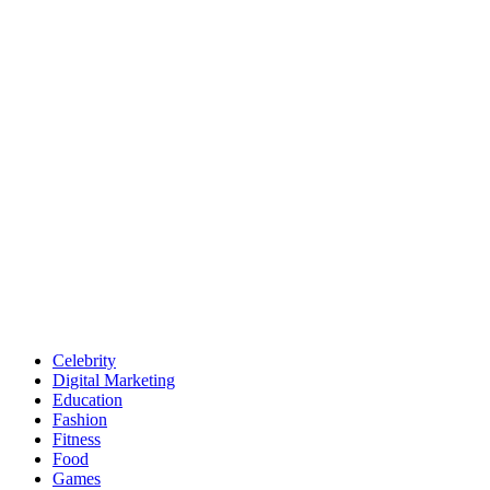
Celebrity
Digital Marketing
Education
Fashion
Fitness
Food
Games