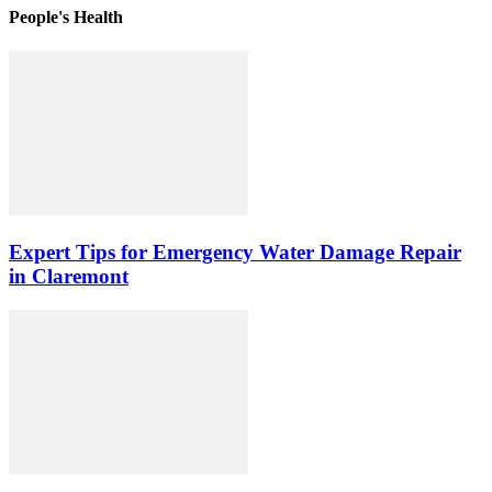
People's Health
Expert Tips for Emergency Water Damage Repair
in Claremont