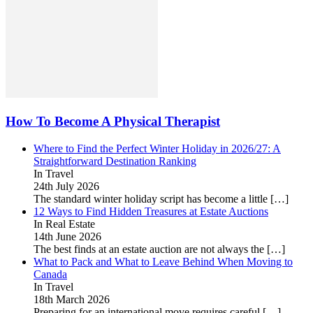
How To Become A Physical Therapist
Where to Find the Perfect Winter Holiday in 2026/27: A
Straightforward Destination Ranking
In Travel
24th July 2026
The standard winter holiday script has become a little
[…]
12 Ways to Find Hidden Treasures at Estate Auctions
In Real Estate
14th June 2026
The best finds at an estate auction are not always the
[…]
What to Pack and What to Leave Behind When Moving to
Canada
In Travel
18th March 2026
Preparing for an international move requires careful
[…]