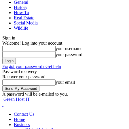
General
History
How To
Real Estate
Social Media
Wildlife
Sign in
Welcome! Log into your account
your username
your password
Forgot your password? Get help
Password recovery
Recover your password
your email
A password will be e-mailed to you.
Green Host IT
Contact Us
Home
Business