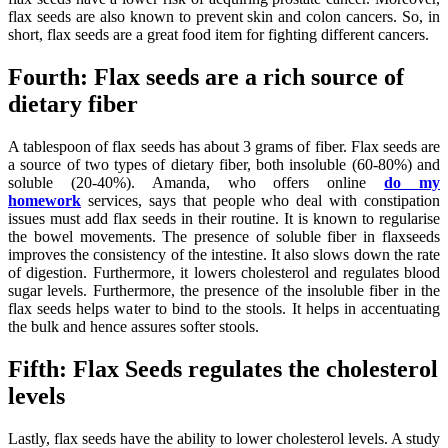
flax seeds are also known to prevent skin and colon cancers. So, in
short, flax seeds are a great food item for fighting different cancers.
Fourth: Flax seeds are a rich source of
dietary fiber
A tablespoon of flax seeds has about 3 grams of fiber. Flax seeds are
a source of two types of dietary fiber, both insoluble (60-80%) and
soluble (20-40%). Amanda, who offers online
do my
homework
services, says that people who deal with constipation
issues must add flax seeds in their routine. It is known to regularise
the bowel movements. The presence of soluble fiber in flaxseeds
improves the consistency of the intestine. It also slows down the rate
of digestion. Furthermore, it lowers cholesterol and regulates blood
sugar levels. Furthermore, the presence of the insoluble fiber in the
flax seeds helps water to bind to the stools. It helps in accentuating
the bulk and hence assures softer stools.
Fifth: Flax Seeds regulates the cholesterol
levels
Lastly, flax seeds have the ability to lower cholesterol levels. A study