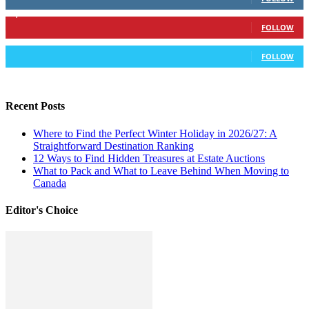
6,417
Followers
FOLLOW
583
Followers
FOLLOW
Recent Posts
Where to Find the Perfect Winter Holiday in 2026/27: A
Straightforward Destination Ranking
12 Ways to Find Hidden Treasures at Estate Auctions
What to Pack and What to Leave Behind When Moving to
Canada
Editor's Choice