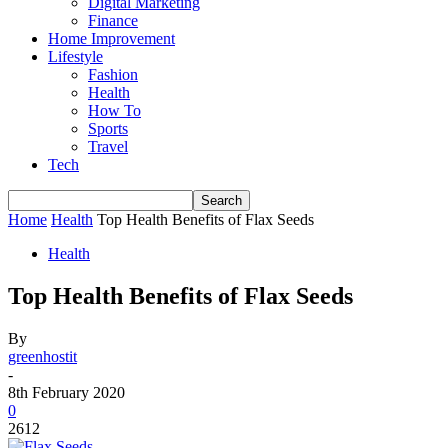
Digital Marketing
Finance
Home Improvement
Lifestyle
Fashion
Health
How To
Sports
Travel
Tech
Home
Health
Top Health Benefits of Flax Seeds
Health
Top Health Benefits of Flax Seeds
By
greenhostit
-
8th February 2020
0
2612