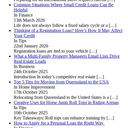
Common Situations Where Small Credit Loans Can Be
Helpful
In Finance
13th March 2026
Life does not always follow a fixed salary cycle or a
[…]
Thinking of a Registration Loan? Here’s How It May Affect
Your Credit
In Tips
22nd January 2026
Registration loans are tied to your vehicle
[…]
What a Multi-Family Property Managers Email Lists Drive
Real Estate Leads
In Business
24th October 2025
Introduction In today’s competitive real estate
[…]
Top 5 Tips for Moving from Queensland to the USA
In Home Improvement
17th October 2025
Relocating from Queensland to the United States is a
[…]
Creative Uses for Horse Jump Roll Tops in Riding Arenas
In Tips
10th October 2025
Key Takeaways: Roll tops can enhance training by
[…]
How to Apply for a Personal Loan the Right Way