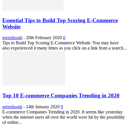
Essential Tips to Build Top Scoring E-Commerce
Website
greenhostit
-
20th February 2020
0
Tips to Build Top Scoring E-Commerce Website. You may have
also experienced it many times as you click on a link from a search...
Top 10 E-commerce Companies Trending in 2020
greenhostit
-
24th January 2020
0
E-commerce Companies Trending in 2020. It seems like yesterday
when the internet users all over the world were hit by the possibility
of online...