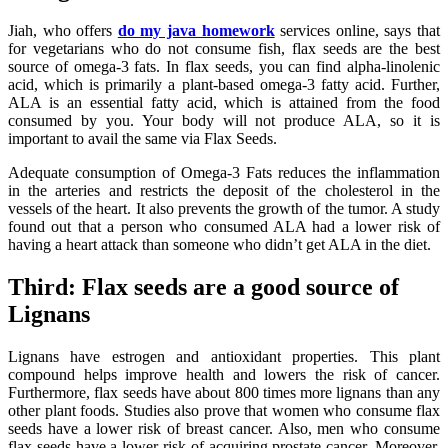
Jiah, who offers
do my java homework
services online, says that
for vegetarians who do not consume fish, flax seeds are the best
source of omega-3 fats. In flax seeds, you can find alpha-linolenic
acid, which is primarily a plant-based omega-3 fatty acid. Further,
ALA is an essential fatty acid, which is attained from the food
consumed by you. Your body will not produce ALA, so it is
important to avail the same via Flax Seeds.
Adequate consumption of Omega-3 Fats reduces the inflammation
in the arteries and restricts the deposit of the cholesterol in the
vessels of the heart. It also prevents the growth of the tumor. A study
found out that a person who consumed ALA had a lower risk of
having a heart attack than someone who didn’t get ALA in the diet.
Third: Flax seeds are a good source of
Lignans
Lignans have estrogen and antioxidant properties. This plant
compound helps improve health and lowers the risk of cancer.
Furthermore, flax seeds have about 800 times more lignans than any
other plant foods. Studies also prove that women who consume flax
seeds have a lower risk of breast cancer. Also, men who consume
flax seeds have a lower risk of acquiring prostate cancer. Moreover,