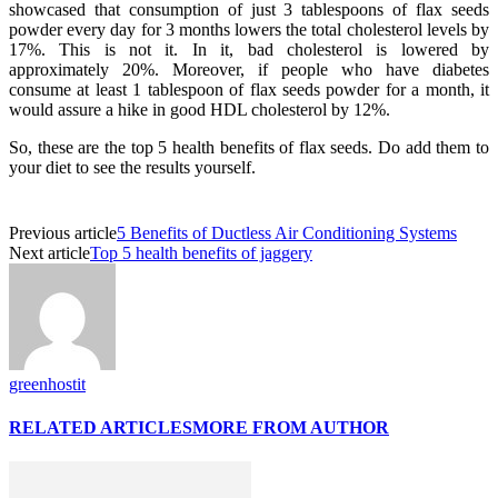
showcased that consumption of just 3 tablespoons of flax seeds
powder every day for 3 months lowers the total cholesterol levels by
17%. This is not it. In it, bad cholesterol is lowered by
approximately 20%. Moreover, if people who have diabetes
consume at least 1 tablespoon of flax seeds powder for a month, it
would assure a hike in good HDL cholesterol by 12%.
So, these are the top 5 health benefits of flax seeds. Do add them to
your diet to see the results yourself.
Previous article
5 Benefits of Ductless Air Conditioning Systems
Next article
Top 5 health benefits of jaggery
greenhostit
RELATED ARTICLES
MORE FROM AUTHOR