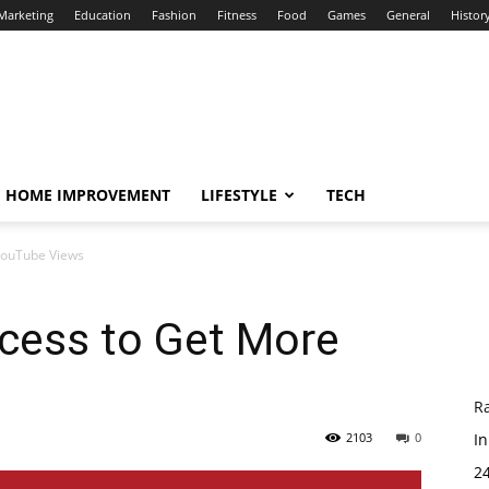
 Marketing
Education
Fashion
Fitness
Food
Games
General
Histor
HOME IMPROVEMENT
LIFESTYLE
TECH
YouTube Views
ocess to Get More
R
2103
0
In
24