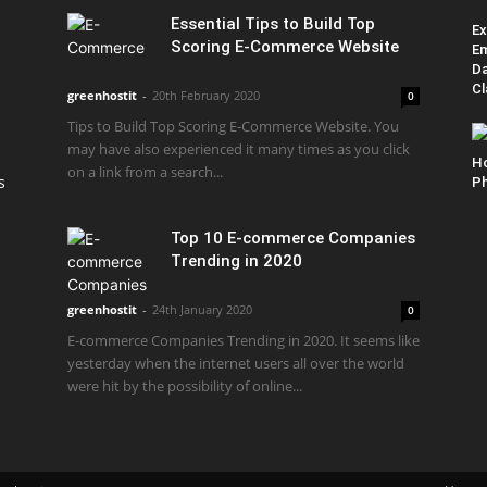
Essential Tips to Build Top
Ex
Scoring E-Commerce Website
Em
Da
Cl
greenhostit
-
20th February 2020
0
Tips to Build Top Scoring E-Commerce Website. You
may have also experienced it many times as you click
H
on a link from a search...
s
Ph
Top 10 E-commerce Companies
Trending in 2020
greenhostit
-
24th January 2020
0
E-commerce Companies Trending in 2020. It seems like
yesterday when the internet users all over the world
were hit by the possibility of online...