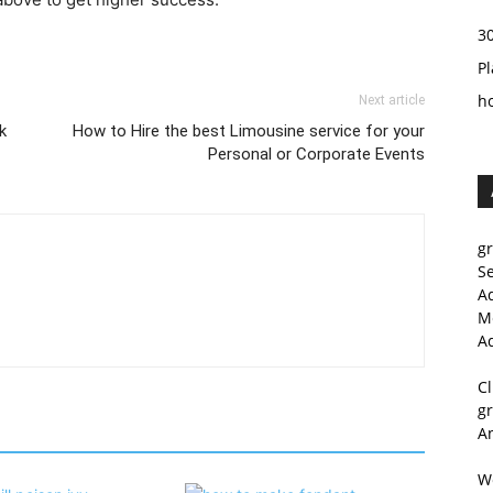
3
Pl
h
Next article
k
How to Hire the best Limousine service for your
Personal or Corporate Events
g
S
A
M
A
C
g
A
W