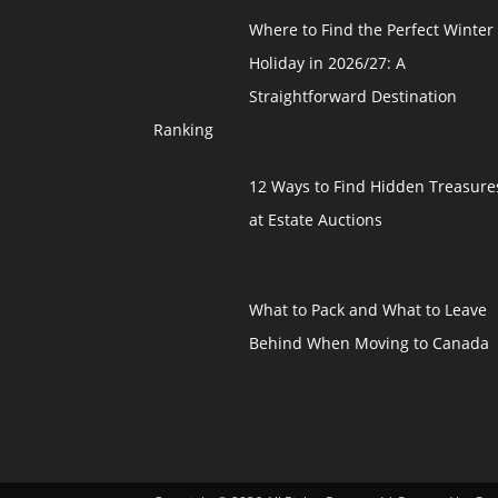
Where to Find the Perfect Winter
Holiday in 2026/27: A
Straightforward Destination
Ranking
12 Ways to Find Hidden Treasure
at Estate Auctions
What to Pack and What to Leave
Behind When Moving to Canada