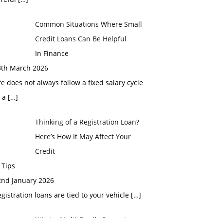
Common Situations Where Small
Credit Loans Can Be Helpful
In Finance
3th March 2026
fe does not always follow a fixed salary cycle
r a
[…]
Thinking of a Registration Loan?
Here’s How It May Affect Your
Credit
 Tips
2nd January 2026
gistration loans are tied to your vehicle
[…]