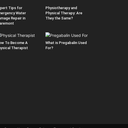
pert Tips for
Physiotherapy and
ergency Water
Physical Therapy: Are
mage Repair in
They the Same?
aremont
ow To Become A
What is Pregabalin Used
ysical Therapist
For?