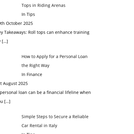
Tops in Riding Arenas
In Tips
0th October 2025
y Takeaways: Roll tops can enhance training
y
[…]
How to Apply for a Personal Loan
the Right Way
In Finance
st August 2025
personal loan can be a financial lifeline when
ou
[…]
Simple Steps to Secure a Reliable
Car Rental in Italy