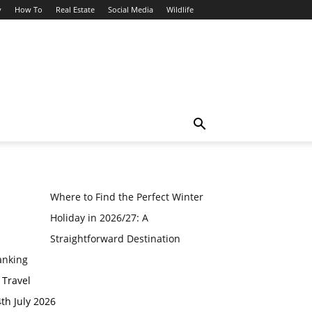
y
How To
Real Estate
Social Media
Wildlife
Where to Find the Perfect Winter
Holiday in 2026/27: A
Straightforward Destination
anking
 Travel
th July 2026