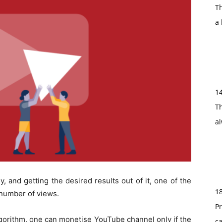
T
a 
1
Th
a
 and getting the desired results out of it, one of the
1
t number of views.
Pr
lgorithm, one can monetise YouTube channel only if the
c