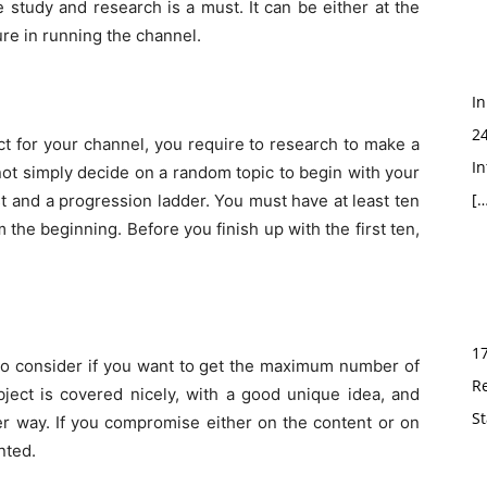
 study and research is a must. It can be either at the
ure in running the channel.
In
2
ct for your channel, you require to research to make a
In
not simply decide on a random topic to begin with your
[…
t and a progression ladder. You must have at least ten
m the beginning. Before you finish up with the first ten,
1
 to consider if you want to get the maximum number of
R
ject is covered nicely, with a good unique idea, and
St
r way. If you compromise either on the content or on
inted.