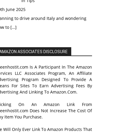
In Tips
0th June 2025
anning to drive around Italy and wondering
ow to
[…]
AMAZON ASSOCIATES DISCLOSURE
reenhostit.com Is A Participant In The Amazon
ervices LLC Associates Program, An Affiliate
dvertising Program Designed To Provide A
eans For Sites To Earn Advertising Fees By
dvertising And Linking To Amazon.Com.
licking On An Amazon Link From
reenhostit.com Does Not Increase The Cost Of
ny Item You Purchase.
e Will Only Ever Link To Amazon Products That