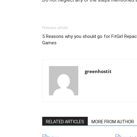
Previous article
5 Reasons why you should go for FitGirl Repac
Games
greenhostit
RELATED ARTICLES
MORE FROM AUTHOR