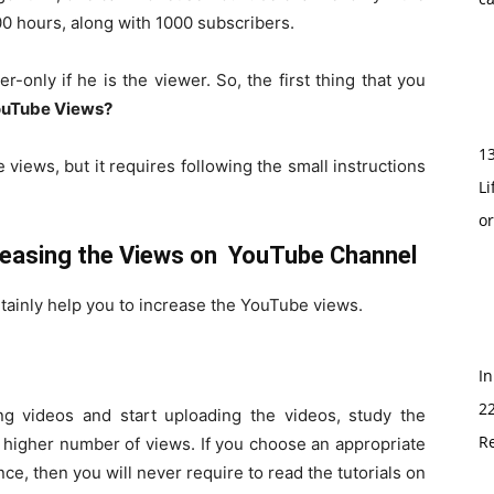
0 hours, along with 1000 subscribers.
-only if he is the viewer. So, the first thing that you
YouTube Views?
1
e views, but it requires following the small instructions
Li
o
creasing the Views on YouTube Channel
rtainly help you to increase the YouTube views.
In
2
g videos and start uploading the videos, study the
Re
 higher number of views. If you choose an appropriate
ce, then you will never require to read the tutorials on