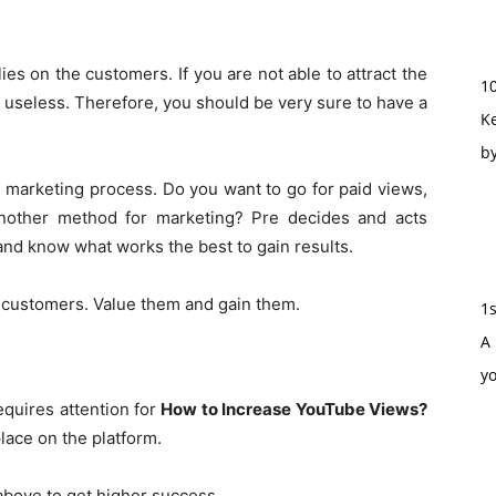
es on the customers. If you are not able to attract the
1
 useless. Therefore, you should be very sure to have a
Ke
b
e marketing process. Do you want to go for paid views,
another method for marketing? Pre decides and acts
 and know what works the best to gain results.
 customers. Value them and gain them.
1
A 
y
equires attention for
How to Increase YouTube Views?
lace on the platform.
above to get higher success.