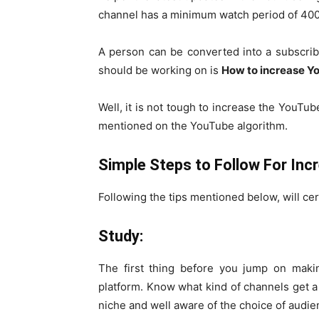
channel has a minimum watch period of 400
A person can be converted into a subscriber
should be working on is
How to increase 
Well, it is not tough to increase the YouTub
mentioned on the YouTube algorithm.
Simple Steps to Follow For In
Following the tips mentioned below, will ce
Study:
The first thing before you jump on makin
platform. Know what kind of channels get a
niche and well aware of the choice of audien