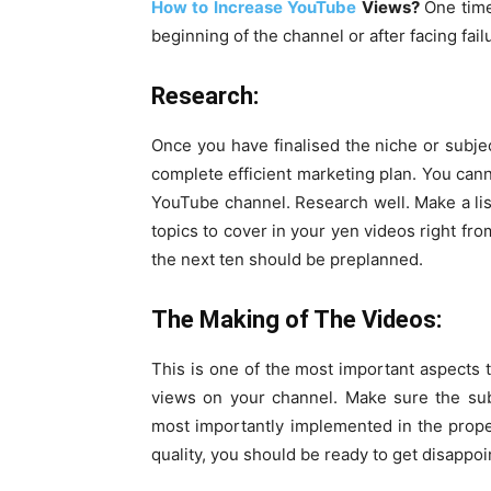
How to Increase YouTube
Views?
One time
beginning of the channel or after facing fail
Research:
Once you have finalised the niche or subje
complete efficient marketing plan. You can
YouTube channel. Research well. Make a lis
topics to cover in your yen videos right fro
the next ten should be preplanned.
The Making of The Videos:
This is one of the most important aspects
views on your channel. Make sure the sub
most importantly implemented in the prope
quality, you should be ready to get disappo