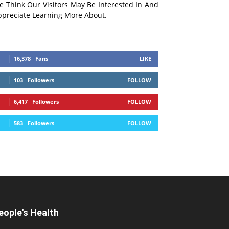
e Think Our Visitors May Be Interested In And
ppreciate Learning More About.
16,378
Fans
LIKE
103
Followers
FOLLOW
6,417
Followers
FOLLOW
583
Followers
FOLLOW
eople's Health