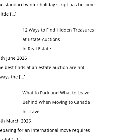
he standard winter holiday script has become
little
[…]
12 Ways to Find Hidden Treasures
at Estate Auctions
In Real Estate
4th June 2026
e best finds at an estate auction are not
lways the
[…]
What to Pack and What to Leave
Behind When Moving to Canada
In Travel
8th March 2026
eparing for an international move requires
areful
[…]