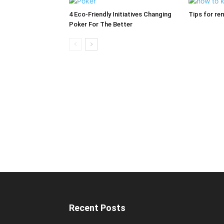
4 Eco-Friendly Initiatives Changing
Tips for re
Poker For The Better
Recent Posts