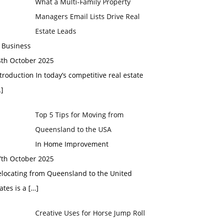
What a Multi-Family Property
Managers Email Lists Drive Real
Estate Leads
 Business
4th October 2025
troduction In today’s competitive real estate
]
Top 5 Tips for Moving from
Queensland to the USA
In Home Improvement
7th October 2025
elocating from Queensland to the United
ates is a
[…]
Creative Uses for Horse Jump Roll