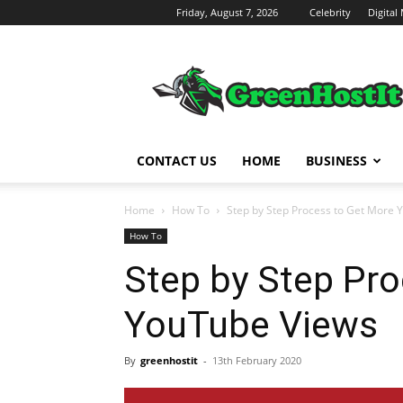
Friday, August 7, 2026
Celebrity
Digital
Green
Host
IT
CONTACT US
HOME
BUSINESS
Home
How To
Step by Step Process to Get More 
How To
Step by Step Pr
YouTube Views
By
greenhostit
-
13th February 2020