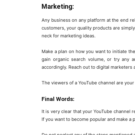
Marketing:
Any business on any platform at the end reli
customers, your quality products are simply
neck for marketing ideas.
Make a plan on how you want to initiate th
gain organic search volume, or try any 
accordingly. Reach out to digital marketers
The viewers of a YouTube channel are your
Final Words:
It is very clear that your YouTube channel r
If you want to become popular and make a p
Do not neglect any of the steps mentioned 