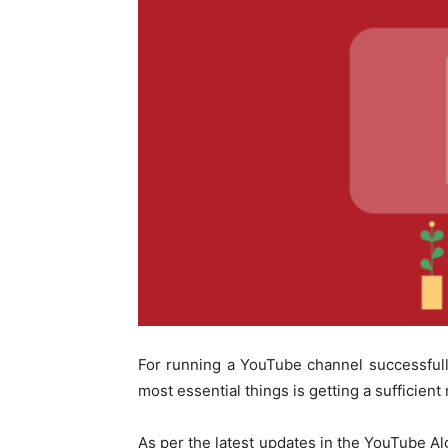
For running a YouTube channel successfully,
most essential things is getting a sufficien
As per the latest updates in the YouTube A