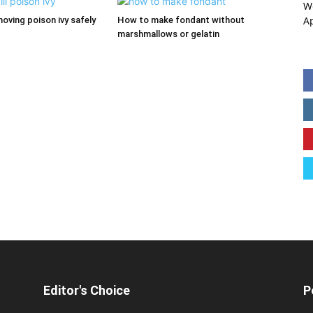
W
A
moving poison ivy safely
How to make fondant without
marshmallows or gelatin
Editor's Choice
P