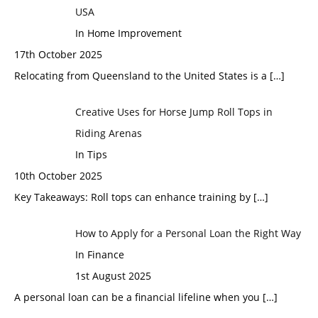
USA
In Home Improvement
17th October 2025
Relocating from Queensland to the United States is a
[…]
Creative Uses for Horse Jump Roll Tops in
Riding Arenas
In Tips
10th October 2025
Key Takeaways: Roll tops can enhance training by
[…]
How to Apply for a Personal Loan the Right Way
In Finance
1st August 2025
A personal loan can be a financial lifeline when you
[…]