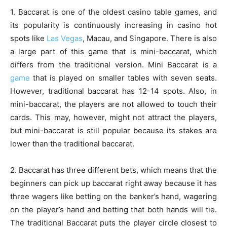
1. Baccarat is one of the oldest casino table games, and
its popularity is continuously increasing in casino hot
spots like
Las Vegas
, Macau, and Singapore. There is also
a large part of this game that is mini-baccarat, which
differs from the traditional version. Mini Baccarat is a
game
that is played on smaller tables with seven seats.
However, traditional baccarat has 12-14 spots. Also, in
mini-baccarat, the players are not allowed to touch their
cards. This may, however, might not attract the players,
but mini-baccarat is still popular because its stakes are
lower than the traditional baccarat.
2. Baccarat has three different bets, which means that the
beginners can pick up baccarat right away because it has
three wagers like betting on the banker’s hand, wagering
on the player’s hand and betting that both hands will tie.
The traditional Baccarat puts the player circle closest to