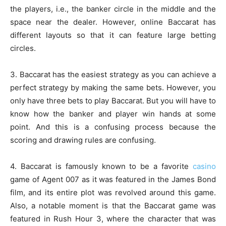
the players, i.e., the banker circle in the middle and the
space near the dealer. However, online Baccarat has
different layouts so that it can feature large betting
circles.
3. Baccarat has the easiest strategy as you can achieve a
perfect strategy by making the same bets. However, you
only have three bets to play Baccarat. But you will have to
know how the banker and player win hands at some
point. And this is a confusing process because the
scoring and drawing rules are confusing.
4. Baccarat is famously known to be a favorite
casino
game of Agent 007 as it was featured in the James Bond
film, and its entire plot was revolved around this game.
Also, a notable moment is that the Baccarat game was
featured in Rush Hour 3, where the character that was