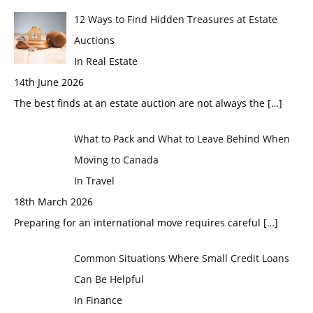
12 Ways to Find Hidden Treasures at Estate
Auctions
In Real Estate
14th June 2026
The best finds at an estate auction are not always the
[…]
What to Pack and What to Leave Behind When
Moving to Canada
In Travel
18th March 2026
Preparing for an international move requires careful
[…]
Common Situations Where Small Credit Loans
Can Be Helpful
In Finance