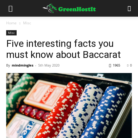
Home
Misc
Misc
Five interesting facts you
must know about Baccarat
By
mindmingles
-
5th May 2020
1965
0