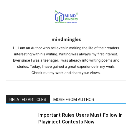
mindmingles
Hi, I am an Author who believes in making the life of their readers
interesting with his writing. Writing was always my first interest.
Ever since I was a teenager, I was already into writing poems and
stories. Today, I have gained a great experience in my work.
Check out my work and share your views.
RELATED ARTICLES
MORE FROM AUTHOR
Important Rules Users Must Follow In
Playinjeet Contests Now