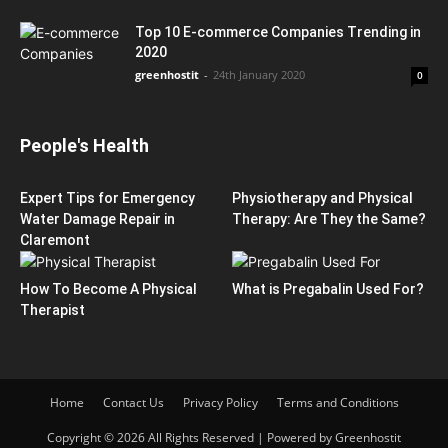
Top 10 E-commerce Companies Trending in
2020
greenhostit
-
24th January 2020
0
People's Health
Expert Tips for Emergency
Physiotherapy and Physical
Water Damage Repair in
Therapy: Are They the Same?
Claremont
How To Become A Physical
What is Pregabalin Used For?
Therapist
Home
Contact Us
Privacy Policy
Terms and Conditions
Copyright © 2026 All Rights Reserved | Powered by Greenhostit