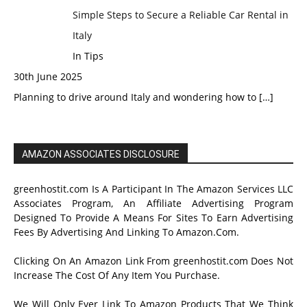
Simple Steps to Secure a Reliable Car Rental in
Italy
In Tips
30th June 2025
Planning to drive around Italy and wondering how to
[…]
AMAZON ASSOCIATES DISCLOSURE
greenhostit.com Is A Participant In The Amazon Services LLC
Associates Program, An Affiliate Advertising Program
Designed To Provide A Means For Sites To Earn Advertising
Fees By Advertising And Linking To Amazon.Com.
Clicking On An Amazon Link From greenhostit.com Does Not
Increase The Cost Of Any Item You Purchase.
We Will Only Ever Link To Amazon Products That We Think