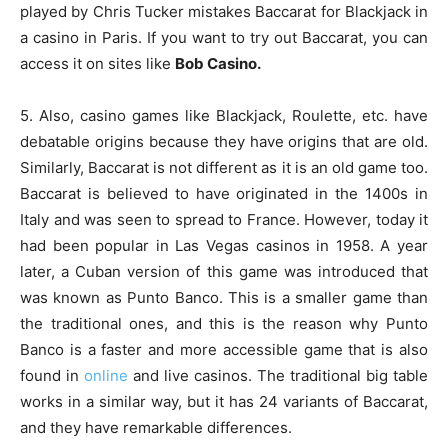
played by Chris Tucker mistakes Baccarat for Blackjack in
a casino in Paris. If you want to try out Baccarat, you can
access it on sites like
Bob Casino.
5. Also, casino games like Blackjack, Roulette, etc. have
debatable origins because they have origins that are old.
Similarly, Baccarat is not different as it is an old game too.
Baccarat is believed to have originated in the 1400s in
Italy and was seen to spread to France. However, today it
had been popular in Las Vegas casinos in 1958. A year
later, a Cuban version of this game was introduced that
was known as Punto Banco. This is a smaller game than
the traditional ones, and this is the reason why Punto
Banco is a faster and more accessible game that is also
found in
online
and live casinos. The traditional big table
works in a similar way, but it has 24 variants of Baccarat,
and they have remarkable differences.