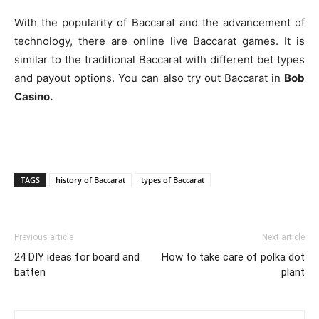
With the popularity of Baccarat and the advancement of
technology, there are online live Baccarat games. It is
similar to the traditional Baccarat with different bet types
and payout options. You can also try out Baccarat in
Bob
Casino.
TAGS
history of Baccarat
types of Baccarat
Previous article
Next article
24 DIY ideas for board and
How to take care of polka dot
batten
plant