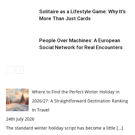
Solitaire as a Lifestyle Game: Why It’s
More Than Just Cards
People Over Machines: A European
Social Network for Real Encounters
Where to Find the Perfect Winter Holiday in
2026/27: A Straightforward Destination Ranking
In Travel
24th July 2026
The standard winter holiday script has become a little
[…]