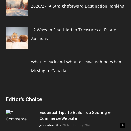
2026/27: A Straightforward Destination Ranking
12 Ways to Find Hidden Treasures at Estate
Auctions
What to Pack and What to Leave Behind When
Moving to Canada
Editor's Choice
Essential Tips to Build Top Scoring E-
Commerce Website
greenhostit
-
20th February 2020
0