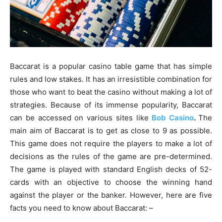
Baccarat is a popular casino table game that has simple
rules and low stakes. It has an irresistible combination for
those who want to beat the casino without making a lot of
strategies. Because of its immense popularity, Baccarat
can be accessed on various sites like
Bob Casino
.
The
main aim of Baccarat is to get as close to 9 as possible.
This game does not require the players to make a lot of
decisions as the rules of the game are pre-determined.
The game is played with standard English decks of 52-
cards with an objective to choose the winning hand
against the player or the banker. However, here are five
facts you need to know about Baccarat: –