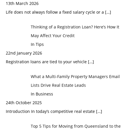
13th March 2026
Life does not always follow a fixed salary cycle or a
[…]
Thinking of a Registration Loan? Here’s How It
May Affect Your Credit
In Tips
22nd January 2026
Registration loans are tied to your vehicle
[…]
What a Multi-Family Property Managers Email
Lists Drive Real Estate Leads
In Business
24th October 2025
Introduction In today’s competitive real estate
[…]
Top 5 Tips for Moving from Queensland to the