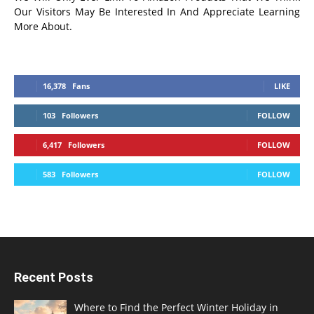
Our Visitors May Be Interested In And Appreciate Learning
More About.
16,378
Fans
LIKE
103
Followers
FOLLOW
6,417
Followers
FOLLOW
583
Followers
FOLLOW
Recent Posts
Where to Find the Perfect Winter Holiday in