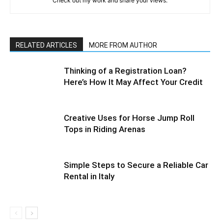
Check out my work and share your views.
RELATED ARTICLES
MORE FROM AUTHOR
Thinking of a Registration Loan?
Here’s How It May Affect Your Credit
Creative Uses for Horse Jump Roll
Tops in Riding Arenas
Simple Steps to Secure a Reliable Car
Rental in Italy