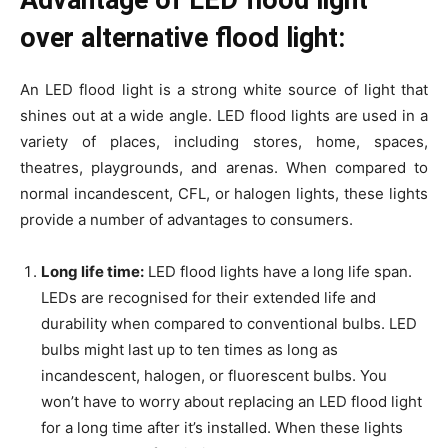
over alternative flood light:
An LED flood light is a strong white source of light that
shines out at a wide angle. LED flood lights are used in a
variety of places, including stores, home, spaces,
theatres, playgrounds, and arenas. When compared to
normal incandescent, CFL, or halogen lights, these lights
provide a number of advantages to consumers.
Long life time:
LED flood lights have a long life span.
LEDs are recognised for their extended life and
durability when compared to conventional bulbs. LED
bulbs might last up to ten times as long as
incandescent, halogen, or fluorescent bulbs. You
won’t have to worry about replacing an LED flood light
for a long time after it’s installed. When these lights