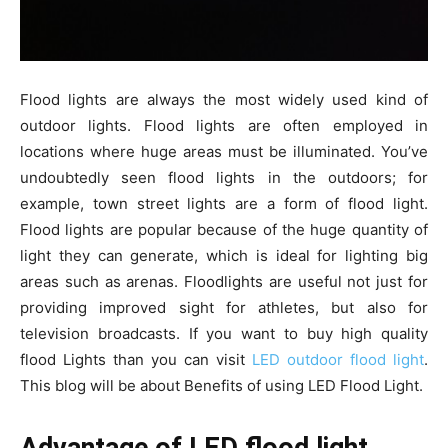
Flood lights are always the most widely used kind of
outdoor lights. Flood lights are often employed in
locations where huge areas must be illuminated. You’ve
undoubtedly seen flood lights in the outdoors; for
example, town street lights are a form of flood light.
Flood lights are popular because of the huge quantity of
light they can generate, which is ideal for lighting big
areas such as arenas. Floodlights are useful not just for
providing improved sight for athletes, but also for
television broadcasts. If you want to buy high quality
flood Lights than you can visit
LED outdoor flood light
.
This blog will be about Benefits of using LED Flood Light.
Advantage of LED flood light