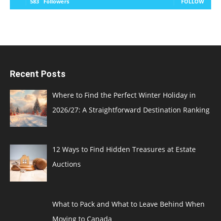
583
Followers
FOLLOW
Recent Posts
Where to Find the Perfect Winter Holiday in
2026/27: A Straightforward Destination Ranking
12 Ways to Find Hidden Treasures at Estate
Auctions
What to Pack and What to Leave Behind When
Moving to Canada