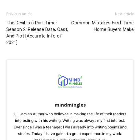
Previous article
Next article
The Devil Is a Part Timer
Common Mistakes First-Time
Season 2: Release Date, Cast,
Home Buyers Make
And Plot [Accurate Info of
2021]
mindmingles
Hi, I am an Author who believes in making the life of their readers
interesting with his writing. Writing was always my first interest.
Ever since I was a teenager, I was already into writing poems and
stories. Today, I have gained a great experience in my work.