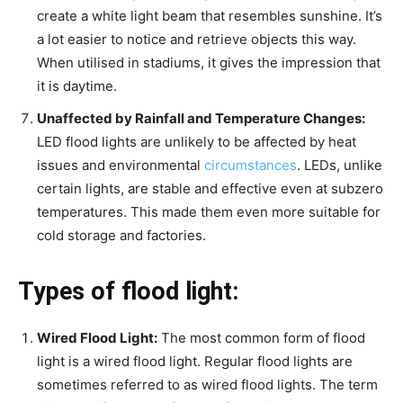
create a white light beam that resembles sunshine. It’s
a lot easier to notice and retrieve objects this way.
When utilised in stadiums, it gives the impression that
it is daytime.
Unaffected by Rainfall and Temperature Changes:
LED flood lights are unlikely to be affected by heat
issues and environmental
circumstances
. LEDs, unlike
certain lights, are stable and effective even at subzero
temperatures. This made them even more suitable for
cold storage and factories.
Types of flood light:
Wired Flood Light:
The most common form of flood
light is a wired flood light. Regular flood lights are
sometimes referred to as wired flood lights. The term