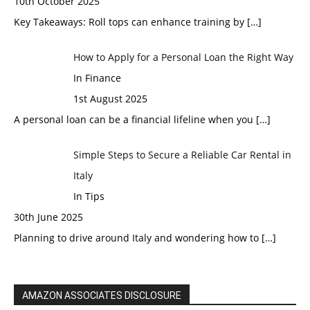
10th October 2025
Key Takeaways: Roll tops can enhance training by
[…]
How to Apply for a Personal Loan the Right Way
In Finance
1st August 2025
A personal loan can be a financial lifeline when you
[…]
Simple Steps to Secure a Reliable Car Rental in
Italy
In Tips
30th June 2025
Planning to drive around Italy and wondering how to
[…]
AMAZON ASSOCIATES DISCLOSURE