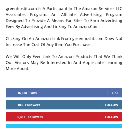
greenhostit.com Is A Participant In The Amazon Services LLC
Associates Program, An Affiliate Advertising Program
Designed To Provide A Means For Sites To Earn Advertising
Fees By Advertising And Linking To Amazon.Com.
Clicking On An Amazon Link From greenhostit.com Does Not
Increase The Cost Of Any Item You Purchase.
We Will Only Ever Link To Amazon Products That We Think
Our Visitors May Be Interested In And Appreciate Learning
More About.
16,378
Fans
LIKE
103
Followers
FOLLOW
6,417
Followers
FOLLOW