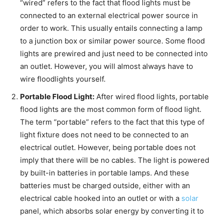
“wired” refers to the fact that flood lights must be
connected to an external electrical power source in
order to work. This usually entails connecting a lamp
to a junction box or similar power source. Some flood
lights are prewired and just need to be connected into
an outlet. However, you will almost always have to
wire floodlights yourself.
Portable Flood Light:
After wired flood lights, portable
flood lights are the most common form of flood light.
The term “portable” refers to the fact that this type of
light fixture does not need to be connected to an
electrical outlet. However, being portable does not
imply that there will be no cables. The light is powered
by built-in batteries in portable lamps. And these
batteries must be charged outside, either with an
electrical cable hooked into an outlet or with a
solar
panel, which absorbs solar energy by converting it to