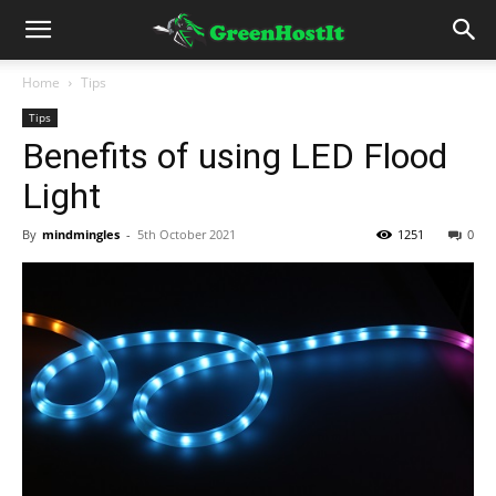
Home
Tips
Tips
Benefits of using LED Flood
Light
By
mindmingles
-
5th October 2021
1251
0