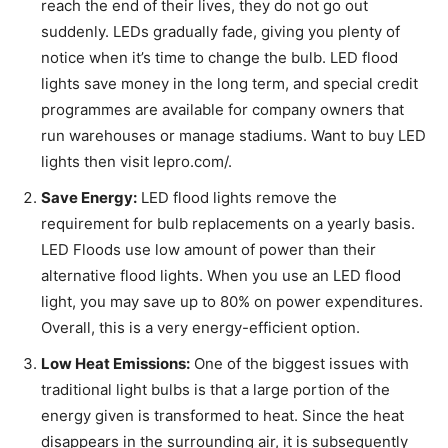
reach the end of their lives, they do not go out
suddenly. LEDs gradually fade, giving you plenty of
notice when it’s time to change the bulb. LED flood
lights save money in the long term, and special credit
programmes are available for company owners that
run warehouses or manage stadiums. Want to buy LED
lights then visit
lepro.com/.
Save Energy:
LED flood lights remove the
requirement for bulb replacements on a yearly basis.
LED Floods use low amount of power than their
alternative flood lights. When you use an LED flood
light, you may save up to 80% on power expenditures.
Overall, this is a very energy-efficient option.
Low Heat Emissions:
One of the biggest issues with
traditional light bulbs is that a large portion of the
energy given is transformed to heat. Since the heat
disappears in the surrounding air, it is subsequently