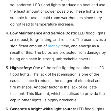
squandered. LED flood lights produce no heat and use
the least amount of power possible. These lights are
suitable for use in cold room warehouses since they
do not lead to temperature increase.
Low Maintenance and Service Costs:
LED flood lights
are robust, long-lasting, and reliable. The user saves a
significant amount of
money
, time, and energy as a
result of this. The bulbs are protected from damage by
being enclosed in strong, unbreakable covers.
High safety:
One of the safer lighting solutions is LED
flood lights. The lack of heat emission is one of the
causes, since it reduces the danger of electrical and
fire mishaps. Another factor is the lack of delicate
filament. This filament, which is utilised to provide the
cap in other lights, is highly breakable.
Generate a bright white light source:
LED flood lights