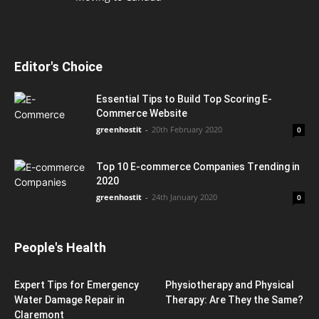
Editor's Choice
Essential Tips to Build Top Scoring E-
Commerce Website
greenhostit
-
20th February 2020
0
Top 10 E-commerce Companies Trending in
2020
greenhostit
-
24th January 2020
0
People's Health
Expert Tips for Emergency
Physiotherapy and Physical
Water Damage Repair in
Therapy: Are They the Same?
Claremont