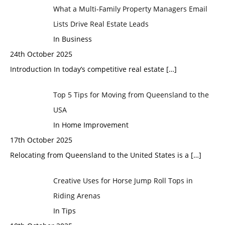
What a Multi-Family Property Managers Email
Lists Drive Real Estate Leads
In Business
24th October 2025
Introduction In today’s competitive real estate
[…]
Top 5 Tips for Moving from Queensland to the
USA
In Home Improvement
17th October 2025
Relocating from Queensland to the United States is a
[…]
Creative Uses for Horse Jump Roll Tops in
Riding Arenas
In Tips