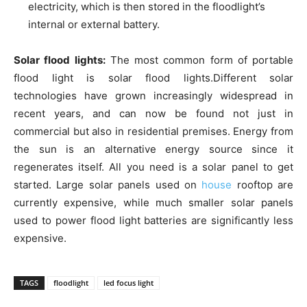
electricity, which is then stored in the floodlight’s
internal or external battery.
Solar flood lights:
The most common form of portable
flood light is solar flood lights.Different solar
technologies have grown increasingly widespread in
recent years, and can now be found not just in
commercial but also in residential premises. Energy from
the sun is an alternative energy source since it
regenerates itself. All you need is a solar panel to get
started. Large solar panels used on
house
rooftop are
currently expensive, while much smaller solar panels
used to power flood light batteries are significantly less
expensive.
TAGS
floodlight
led focus light