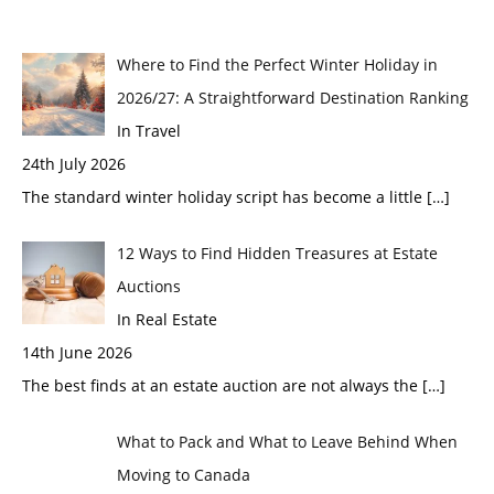
Where to Find the Perfect Winter Holiday in
2026/27: A Straightforward Destination Ranking
In Travel
24th July 2026
The standard winter holiday script has become a little
[…]
12 Ways to Find Hidden Treasures at Estate
Auctions
In Real Estate
14th June 2026
The best finds at an estate auction are not always the
[…]
What to Pack and What to Leave Behind When
Moving to Canada