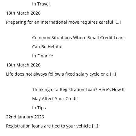
In Travel
18th March 2026
Preparing for an international move requires careful
[…]
Common Situations Where Small Credit Loans
Can Be Helpful
In Finance
13th March 2026
Life does not always follow a fixed salary cycle or a
[…]
Thinking of a Registration Loan? Here’s How It
May Affect Your Credit
In Tips
22nd January 2026
Registration loans are tied to your vehicle
[…]