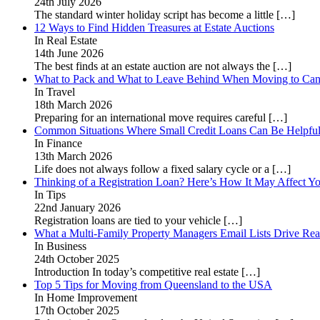
24th July 2026
The standard winter holiday script has become a little
[…]
12 Ways to Find Hidden Treasures at Estate Auctions
In Real Estate
14th June 2026
The best finds at an estate auction are not always the
[…]
What to Pack and What to Leave Behind When Moving to Ca
In Travel
18th March 2026
Preparing for an international move requires careful
[…]
Common Situations Where Small Credit Loans Can Be Helpfu
In Finance
13th March 2026
Life does not always follow a fixed salary cycle or a
[…]
Thinking of a Registration Loan? Here’s How It May Affect Yo
In Tips
22nd January 2026
Registration loans are tied to your vehicle
[…]
What a Multi-Family Property Managers Email Lists Drive Rea
In Business
24th October 2025
Introduction In today’s competitive real estate
[…]
Top 5 Tips for Moving from Queensland to the USA
In Home Improvement
17th October 2025