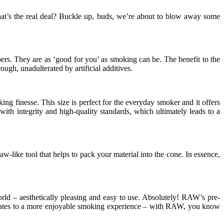
at’s the real deal? Buckle up, buds, we’re about to blow away some
pers. They are as ‘good for you’ as smoking can be. The benefit to the
ugh, unadulterated by artificial additives.
g finesse. This size is perfect for the everyday smoker and it offers
th integrity and high-quality standards, which ultimately leads to a
w-like tool that helps to pack your material into the cone. In essence,
rld – aesthetically pleasing and easy to use. Absolutely! RAW’s pre-
ranslates to a more enjoyable smoking experience – with RAW, you know