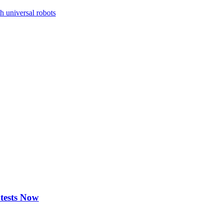
h universal robots
ntests Now