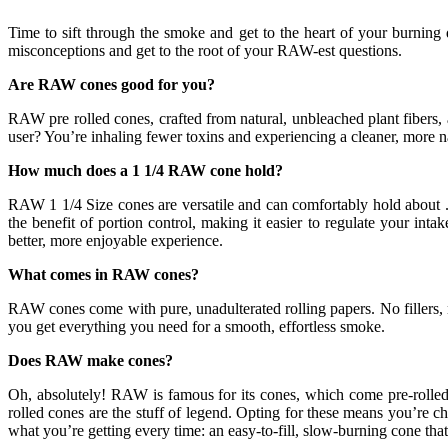
Time to sift through the smoke and get to the heart of your burning
misconceptions and get to the root of your RAW-est questions.
Are RAW cones good for you?
RAW pre rolled cones, crafted from natural, unbleached plant fibers, 
user? You’re inhaling fewer toxins and experiencing a cleaner, more na
How much does a 1 1/4 RAW cone hold?
RAW 1 1/4 Size cones are versatile and can comfortably hold about .7
the benefit of portion control, making it easier to regulate your i
better, more enjoyable experience.
What comes in RAW cones?
RAW cones come with pure, unadulterated rolling papers. No fillers, no
you get everything you need for a smooth, effortless smoke.
Does RAW make cones?
Oh, absolutely! RAW is famous for its cones, which come pre-rolled 
rolled cones are the stuff of legend. Opting for these means you’re 
what you’re getting every time: an easy-to-fill, slow-burning cone tha