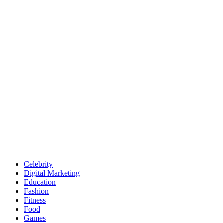
Celebrity
Digital Marketing
Education
Fashion
Fitness
Food
Games