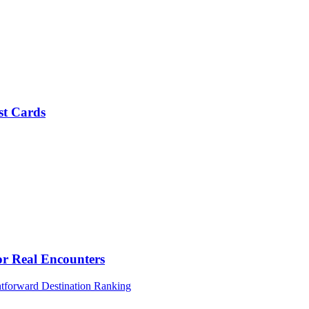
st Cards
or Real Encounters
htforward Destination Ranking