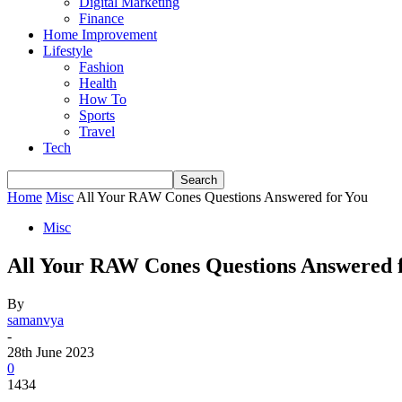
Digital Marketing
Finance
Home Improvement
Lifestyle
Fashion
Health
How To
Sports
Travel
Tech
Home
Misc
All Your RAW Cones Questions Answered for You
Misc
All Your RAW Cones Questions Answered 
By
samanvya
-
28th June 2023
0
1434