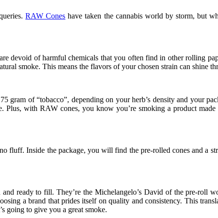
 queries.
RAW Cones
have taken the cannabis world by storm, but wh
are devoid of harmful chemicals that you often find in other rolling pa
tural smoke. This means the flavors of your chosen strain can shine thro
5 gram of “tobacco”, depending on your herb’s density and your packin
ntake. Plus, with RAW cones, you know you’re smoking a product made wi
 fluff. Inside the package, you will find the pre-rolled cones and a stra
and ready to fill. They’re the Michelangelo’s David of the pre-roll wo
choosing a brand that prides itself on quality and consistency. This t
t’s going to give you a great smoke.