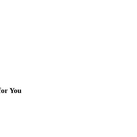
for You