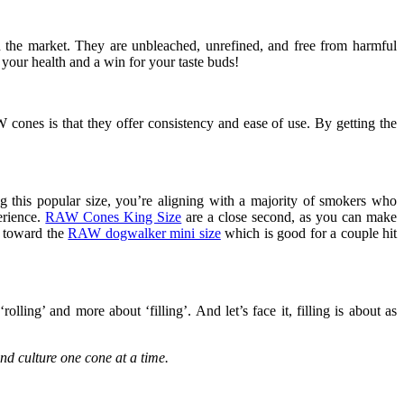
n the market. They are unbleached, unrefined, and free from harmful
 your health and a win for your taste buds!
cones is that they offer consistency and ease of use. By getting the
 this popular size, you’re aligning with a majority of smokers who
erience.
RAW Cones King Size
are a close second, as you can make
d toward the
RAW dogwalker mini size
which is good for a couple hit
olling’ and more about ‘filling’. And let’s face it, filling is about as
nd culture one cone at a time.