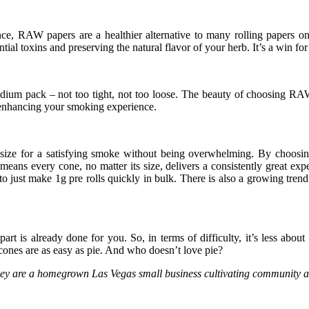
nce, RAW papers are a healthier alternative to many rolling papers o
l toxins and preserving the natural flavor of your herb. It’s a win for
ium pack – not too tight, not too loose. The beauty of choosing RAW 
, enhancing your smoking experience.
 size for a satisfying smoke without being overwhelming. By choosing
means every cone, no matter its size, delivers a consistently great exp
o just make 1g pre rolls quickly in bulk. There is also a growing tren
rt is already done for you. So, in terms of difficulty, it’s less about ‘r
cones are as easy as pie. And who doesn’t love pie?
 They are a homegrown Las Vegas small business cultivating community a