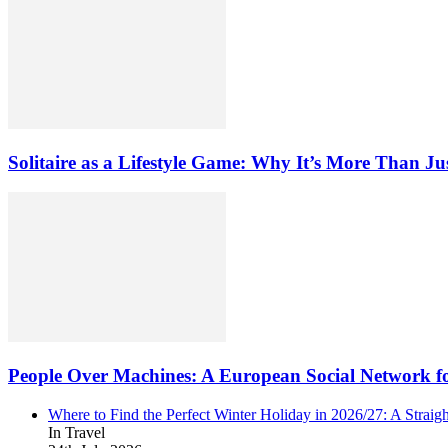
Solitaire as a Lifestyle Game: Why It’s More Than Ju
People Over Machines: A European Social Network f
Where to Find the Perfect Winter Holiday in 2026/27: A Straig
In Travel