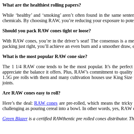
What are the healthiest rolling papers?
While ‘healthy’ and ‘smoking’ aren’t often found in the same sente
chemicals. By choosing RAW, you’re reducing your exposure to potentia
Should you pack RAW cones tight or loose?
With RAW cones, you’re in the driver’s seat! The consensus is a med
packing just right, you’ll achieve an even burn and a smoother draw
What is the most popular RAW cone size?
The 1 1/4 RAW cone tends to be the most popular. It’s the perfect
appreciate the balance it offers. Plus, RAW’s commitment to quality 
1.5G pre rolls with them and many cultivation houses use King Size t
joints.
Are RAW cones easy to roll?
Here’s the deal:
RAW cones
are pre-rolled, which means the tricky pa
challenging as pouring cereal into a bowl. In other words, yes, RAW 
Green Blazer
is a certified RAWthentic pre rolled cones distributor.