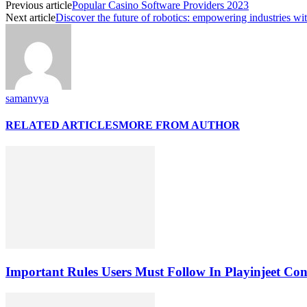
Previous article
Popular Casino Software Providers 2023
Next article
Discover the future of robotics: empowering industries wit
samanvya
RELATED ARTICLES
MORE FROM AUTHOR
Important Rules Users Must Follow In Playinjeet Co