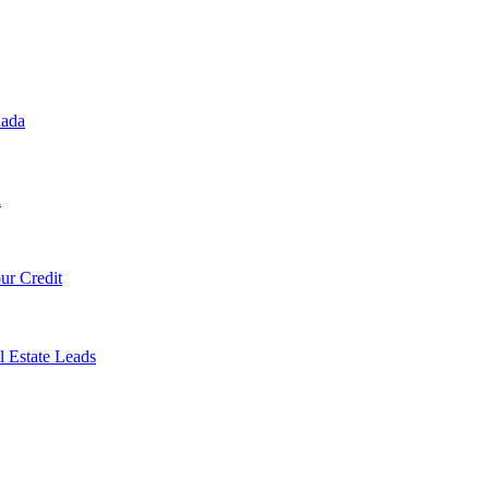
nada
l
ur Credit
l Estate Leads