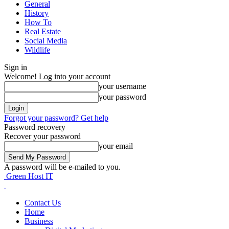
General
History
How To
Real Estate
Social Media
Wildlife
Sign in
Welcome! Log into your account
your username
your password
Forgot your password? Get help
Password recovery
Recover your password
your email
A password will be e-mailed to you.
Green Host IT
Contact Us
Home
Business