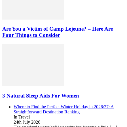
Are You a Victim of Camp Lejeune? – Here Are
Four Things to Consider
3 Natural Sleep Aids For Women
Where to Find the Perfect Winter Holiday in 2026/27: A
Straightforward Destination Ranking
In Travel
24th July 2026