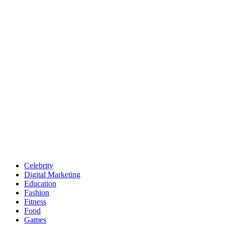
Celebrity
Digital Marketing
Education
Fashion
Fitness
Food
Games