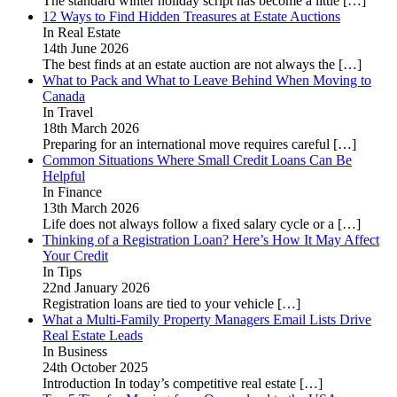
The standard winter holiday script has become a little
[…]
12 Ways to Find Hidden Treasures at Estate Auctions
In Real Estate
14th June 2026
The best finds at an estate auction are not always the
[…]
What to Pack and What to Leave Behind When Moving to
Canada
In Travel
18th March 2026
Preparing for an international move requires careful
[…]
Common Situations Where Small Credit Loans Can Be
Helpful
In Finance
13th March 2026
Life does not always follow a fixed salary cycle or a
[…]
Thinking of a Registration Loan? Here’s How It May Affect
Your Credit
In Tips
22nd January 2026
Registration loans are tied to your vehicle
[…]
What a Multi-Family Property Managers Email Lists Drive
Real Estate Leads
In Business
24th October 2025
Introduction In today’s competitive real estate
[…]