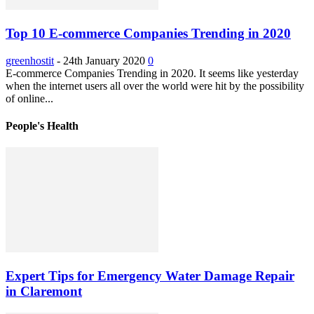
Top 10 E-commerce Companies Trending in 2020
greenhostit
-
24th January 2020
0
E-commerce Companies Trending in 2020. It seems like yesterday
when the internet users all over the world were hit by the possibility
of online...
People's Health
Expert Tips for Emergency Water Damage Repair
in Claremont