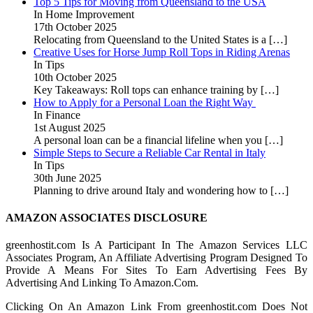
Top 5 Tips for Moving from Queensland to the USA
In Home Improvement
17th October 2025
Relocating from Queensland to the United States is a
[…]
Creative Uses for Horse Jump Roll Tops in Riding Arenas
In Tips
10th October 2025
Key Takeaways: Roll tops can enhance training by
[…]
How to Apply for a Personal Loan the Right Way
In Finance
1st August 2025
A personal loan can be a financial lifeline when you
[…]
Simple Steps to Secure a Reliable Car Rental in Italy
In Tips
30th June 2025
Planning to drive around Italy and wondering how to
[…]
AMAZON ASSOCIATES DISCLOSURE
greenhostit.com Is A Participant In The Amazon Services LLC
Associates Program, An Affiliate Advertising Program Designed To
Provide A Means For Sites To Earn Advertising Fees By
Advertising And Linking To Amazon.Com.
Clicking On An Amazon Link From greenhostit.com Does Not