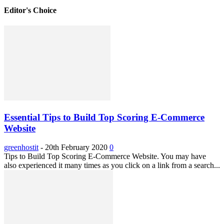
Editor's Choice
Essential Tips to Build Top Scoring E-Commerce
Website
greenhostit
-
20th February 2020
0
Tips to Build Top Scoring E-Commerce Website. You may have
also experienced it many times as you click on a link from a search...