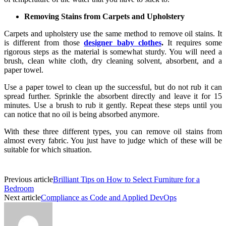
Removing Stains from Carpets and Upholstery
Carpets and upholstery use the same method to remove oil stains. It
is different from those
designer baby clothes
.
It requires some
rigorous steps as the material is somewhat sturdy. You will need a
brush, clean white cloth, dry cleaning solvent, absorbent, and a
paper towel.
Use a paper towel to clean up the successful, but do not rub it can
spread further. Sprinkle the absorbent directly and leave it for 15
minutes. Use a brush to rub it gently. Repeat these steps until you
can notice that no oil is being absorbed anymore.
With these three different types, you can remove oil stains from
almost every fabric. You just have to judge which of these will be
suitable for which situation.
Previous article
Brilliant Tips on How to Select Furniture for a
Bedroom
Next article
Compliance as Code and Applied DevOps