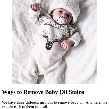
Ways to Remove Baby Oil Stains
We have three different methods to remove baby oil. And here, we
explain each of them in detail.