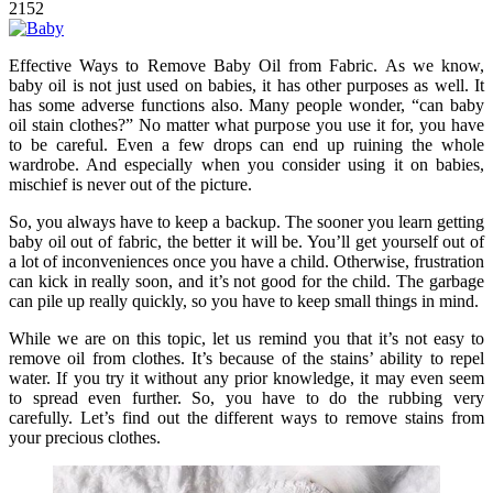
2152
Effective Ways to Remove Baby Oil from Fabric. As we know,
baby oil is not just used on babies, it has other purposes as well. It
has some adverse functions also. Many people wonder, “can baby
oil stain clothes?” No matter what purpose you use it for, you have
to be careful. Even a few drops can end up ruining the whole
wardrobe. And especially when you consider using it on babies,
mischief is never out of the picture.
So, you always have to keep a backup. The sooner you learn getting
baby oil out of fabric, the better it will be. You’ll get yourself out of
a lot of inconveniences once you have a child. Otherwise, frustration
can kick in really soon, and it’s not good for the child. The garbage
can pile up really quickly, so you have to keep small things in mind.
While we are on this topic, let us remind you that it’s not easy to
remove oil from clothes. It’s because of the stains’ ability to repel
water. If you try it without any prior knowledge, it may even seem
to spread even further. So, you have to do the rubbing very
carefully. Let’s find out the different ways to remove stains from
your precious clothes.