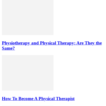
Physiotherapy and Physical Therapy: Are They the
Same?
How To Become A Physical Therapist