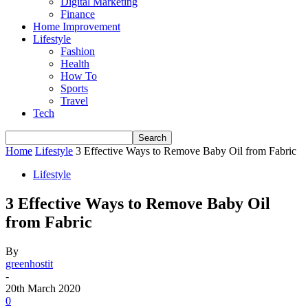
Digital Marketing
Finance
Home Improvement
Lifestyle
Fashion
Health
How To
Sports
Travel
Tech
Home
Lifestyle
3 Effective Ways to Remove Baby Oil from Fabric
Lifestyle
3 Effective Ways to Remove Baby Oil
from Fabric
By
greenhostit
-
20th March 2020
0