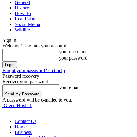
General
History
How To
Real Estate
Social Media
Wildlife
Sign in
Welcome! Log into your account
your username
your password
Forgot your password? Get help
Password recovery
Recover your password
your email
A password will be e-mailed to you.
Green Host IT
Contact Us
Home
Business