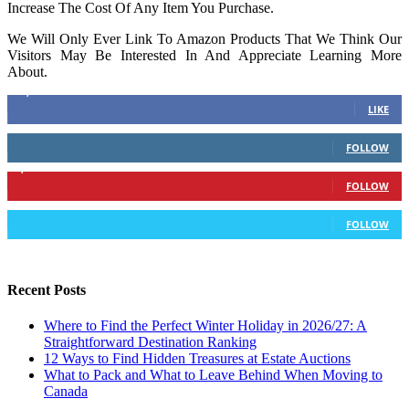
Increase The Cost Of Any Item You Purchase.
We Will Only Ever Link To Amazon Products That We Think Our
Visitors May Be Interested In And Appreciate Learning More
About.
16,378
Fans
LIKE
103
Followers
FOLLOW
6,417
Followers
FOLLOW
583
Followers
FOLLOW
Recent Posts
Where to Find the Perfect Winter Holiday in 2026/27: A
Straightforward Destination Ranking
12 Ways to Find Hidden Treasures at Estate Auctions
What to Pack and What to Leave Behind When Moving to
Canada