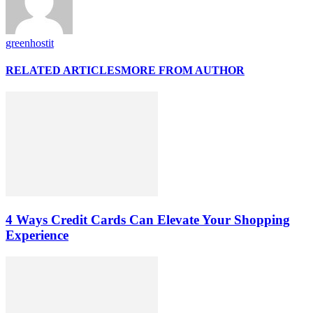
greenhostit
RELATED ARTICLES
MORE FROM AUTHOR
4 Ways Credit Cards Can Elevate Your Shopping
Experience