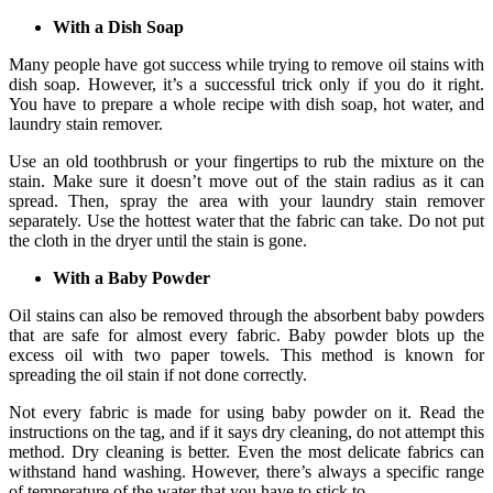
With a Dish Soap
Many people have got success while trying to remove oil stains with
dish soap. However, it’s a successful trick only if you do it right.
You have to prepare a whole recipe with dish soap, hot water, and
laundry stain remover.
Use an old toothbrush or your fingertips to rub the mixture on the
stain. Make sure it doesn’t move out of the stain radius as it can
spread. Then, spray the area with your laundry stain remover
separately. Use the hottest water that the fabric can take. Do not put
the cloth in the dryer until the stain is gone.
With a Baby Powder
Oil stains can also be removed through the absorbent baby powders
that are safe for almost every fabric. Baby powder blots up the
excess oil with two paper towels. This method is known for
spreading the oil stain if not done correctly.
Not every fabric is made for using baby powder on it. Read the
instructions on the tag, and if it says dry cleaning, do not attempt this
method. Dry cleaning is better. Even the most delicate fabrics can
withstand hand washing. However, there’s always a specific range
of temperature of the water that you have to stick to.