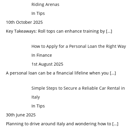
Riding Arenas
In Tips
10th October 2025
Key Takeaways: Roll tops can enhance training by
[…]
How to Apply for a Personal Loan the Right Way
In Finance
1st August 2025
A personal loan can be a financial lifeline when you
[…]
Simple Steps to Secure a Reliable Car Rental in
Italy
In Tips
30th June 2025
Planning to drive around Italy and wondering how to
[…]