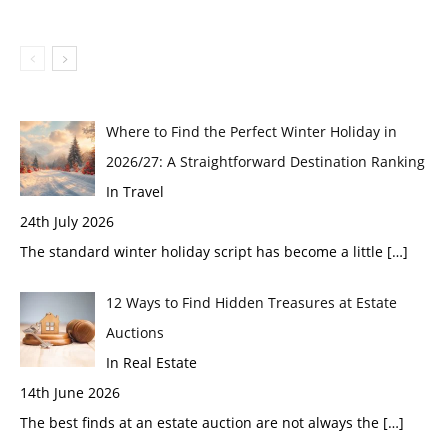
Where to Find the Perfect Winter Holiday in
2026/27: A Straightforward Destination Ranking
In Travel
24th July 2026
The standard winter holiday script has become a little
[…]
12 Ways to Find Hidden Treasures at Estate
Auctions
In Real Estate
14th June 2026
The best finds at an estate auction are not always the
[…]