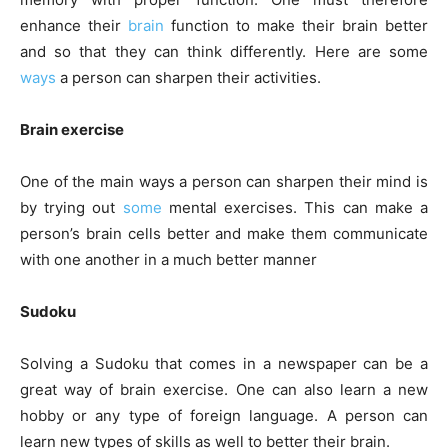
enhance their
brain
function to make their brain better
and so that they can think differently. Here are some
ways
a person can sharpen their activities.
Brain exercise
One of the main ways a person can sharpen their mind is
by trying out
some
mental exercises. This can make a
person’s brain cells better and make them communicate
with one another in a much better manner
Sudoku
Solving a Sudoku that comes in a newspaper can be a
great way of brain exercise. One can also learn a new
hobby or any type of foreign language. A person can
learn new types of skills as well to better their brain.