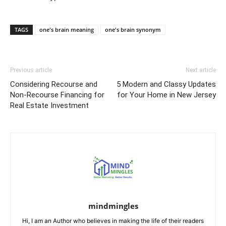
TAGS
one's brain meaning
one's brain synonym
Previous article
Next article
Considering Recourse and
5 Modern and Classy Updates
Non-Recourse Financing for
for Your Home in New Jersey
Real Estate Investment
mindmingles
Hi, I am an Author who believes in making the life of their readers