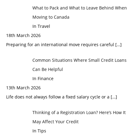
What to Pack and What to Leave Behind When
Moving to Canada
In Travel
18th March 2026
Preparing for an international move requires careful
[…]
Common Situations Where Small Credit Loans
Can Be Helpful
In Finance
13th March 2026
Life does not always follow a fixed salary cycle or a
[…]
Thinking of a Registration Loan? Here’s How It
May Affect Your Credit
In Tips