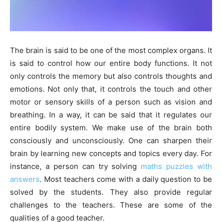
The brain is said to be one of the most complex organs. It
is said to control how our entire body functions. It not
only controls the memory but also controls thoughts and
emotions. Not only that, it controls the touch and other
motor or sensory skills of a person such as vision and
breathing. In a way, it can be said that it regulates our
entire bodily system. We make use of the brain both
consciously and unconsciously. One can sharpen their
brain by learning new concepts and topics every day. For
instance, a person can try solving
maths puzzles with
answers
. Most teachers come with a daily question to be
solved by the students. They also provide regular
challenges to the teachers. These are some of the
qualities of a good teacher
.