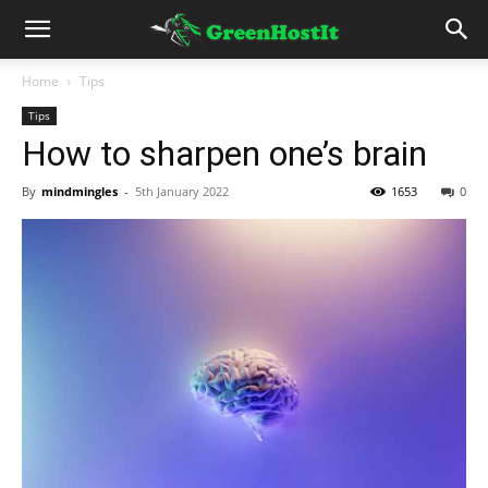
Home
Tips
Tips
How to sharpen one’s brain
By
mindmingles
-
5th January 2022
1653
0