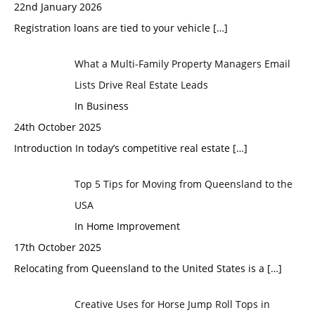
22nd January 2026
Registration loans are tied to your vehicle
[…]
What a Multi-Family Property Managers Email
Lists Drive Real Estate Leads
In Business
24th October 2025
Introduction In today’s competitive real estate
[…]
Top 5 Tips for Moving from Queensland to the
USA
In Home Improvement
17th October 2025
Relocating from Queensland to the United States is a
[…]
Creative Uses for Horse Jump Roll Tops in