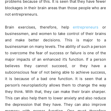
problems because of this. It is seen that they have fewer
blockages in their brain areas than those people who are
not entrepreneurs.
Brain exercises, therefore, help
entrepreneurs
or
businessmen, and women to take control of their brains
and make better decisions. This is major to a
businessman on many levels. The ability of such a person
to overcome the fear of success or failure is one of the
major impacts of an enhanced it’s function. If a person
believes they cannot succeed, or they have a
subconscious fear of not being able to achieve success,
it is because of a bad one function. It is seen that a
person’s neuroplasticity allows them to change the way
they think. With that, they can make their brain sharper.
This can also help them to lower anxiety and also reduce
the depression that they have. They can also improve
memory with proper function. One must therefore