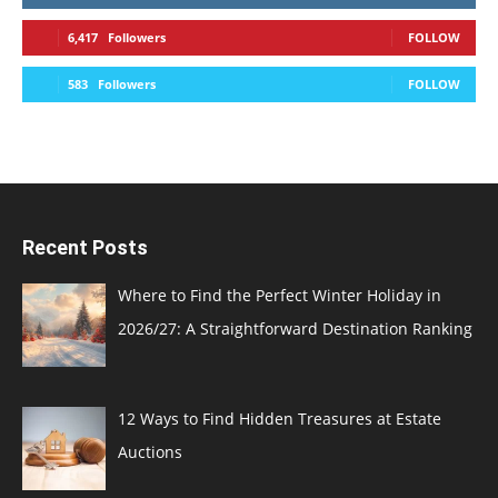
6,417
Followers
FOLLOW
583
Followers
FOLLOW
Recent Posts
Where to Find the Perfect Winter Holiday in
2026/27: A Straightforward Destination Ranking
12 Ways to Find Hidden Treasures at Estate
Auctions