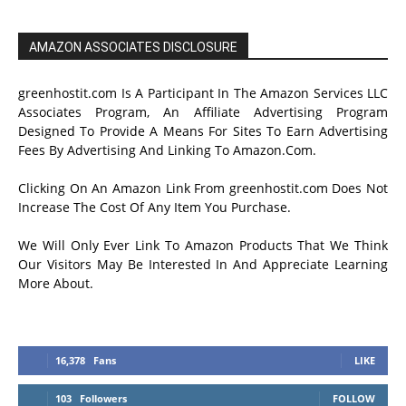
AMAZON ASSOCIATES DISCLOSURE
greenhostit.com Is A Participant In The Amazon Services LLC
Associates Program, An Affiliate Advertising Program
Designed To Provide A Means For Sites To Earn Advertising
Fees By Advertising And Linking To Amazon.Com.
Clicking On An Amazon Link From greenhostit.com Does Not
Increase The Cost Of Any Item You Purchase.
We Will Only Ever Link To Amazon Products That We Think
Our Visitors May Be Interested In And Appreciate Learning
More About.
16,378
Fans
LIKE
103
Followers
FOLLOW