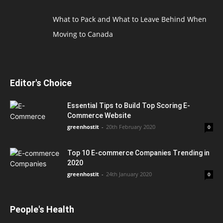
What to Pack and What to Leave Behind When
Moving to Canada
Editor's Choice
Essential Tips to Build Top Scoring E-
Commerce Website
greenhostit
-
20th February 2020
0
Top 10 E-commerce Companies Trending in
2020
greenhostit
-
24th January 2020
0
People's Health