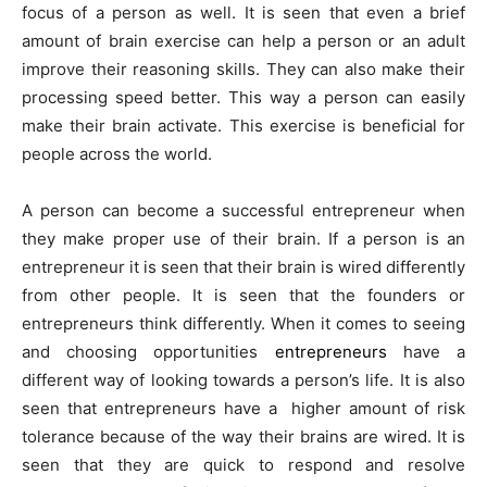
focus of a person as well. It is seen that even a brief
amount of brain exercise can help a person or an adult
improve their reasoning skills. They can also make their
processing speed better. This way a person can easily
make their brain activate. This exercise is beneficial for
people across the world.
A person can become a successful entrepreneur when
they make proper use of their brain. If a person is an
entrepreneur it is seen that their brain is wired differently
from other people. It is seen that the founders or
entrepreneurs think differently. When it comes to seeing
and choosing opportunities
entrepreneurs
have a
different way of looking towards a person’s life. It is also
seen that entrepreneurs have a higher amount of risk
tolerance because of the way their brains are wired. It is
seen that they are quick to respond and resolve