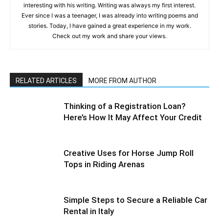
interesting with his writing. Writing was always my first interest.
Ever since I was a teenager, I was already into writing poems and
stories. Today, I have gained a great experience in my work.
Check out my work and share your views.
RELATED ARTICLES
MORE FROM AUTHOR
Thinking of a Registration Loan?
Here’s How It May Affect Your Credit
Creative Uses for Horse Jump Roll
Tops in Riding Arenas
Simple Steps to Secure a Reliable Car
Rental in Italy