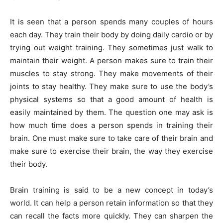
It is seen that a person spends many couples of hours
each day. They train their body by doing daily cardio or by
trying out weight training. They sometimes just walk to
maintain their weight. A person makes sure to train their
muscles to stay strong. They make movements of their
joints to stay healthy. They make sure to use the body’s
physical systems so that a good amount of health is
easily maintained by them. The question one may ask is
how much time does a person spends in training their
brain. One must make sure to take care of their brain and
make sure to exercise their brain, the way they exercise
their body.
Brain training is said to be a new concept in today’s
world. It can help a person retain information so that they
can recall the facts more quickly. They can sharpen the