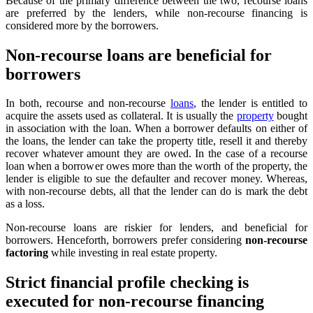
Because of the primary difference between the two, recourse loans
are preferred by the lenders, while non-recourse financing is
considered more by the borrowers.
Non-recourse loans are beneficial for
borrowers
In both, recourse and non-recourse
loans
, the lender is entitled to
acquire the assets used as collateral. It is usually the
property
bought
in association with the loan. When a borrower defaults on either of
the loans, the lender can take the property title, resell it and thereby
recover whatever amount they are owed. In the case of a recourse
loan when a borrower owes more than the worth of the property, the
lender is eligible to sue the defaulter and recover money. Whereas,
with non-recourse debts, all that the lender can do is mark the debt
as a loss.
Non-recourse loans are riskier for lenders, and beneficial for
borrowers. Henceforth, borrowers prefer considering
non-recourse
factoring
while investing in real estate property.
Strict financial profile checking is
executed for non-recourse financing