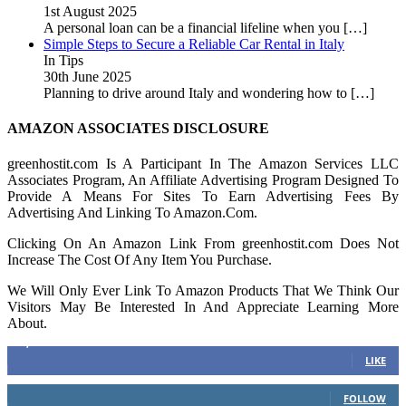
1st August 2025
A personal loan can be a financial lifeline when you
[…]
Simple Steps to Secure a Reliable Car Rental in Italy
In Tips
30th June 2025
Planning to drive around Italy and wondering how to
[…]
AMAZON ASSOCIATES DISCLOSURE
greenhostit.com Is A Participant In The Amazon Services LLC
Associates Program, An Affiliate Advertising Program Designed To
Provide A Means For Sites To Earn Advertising Fees By
Advertising And Linking To Amazon.Com.
Clicking On An Amazon Link From greenhostit.com Does Not
Increase The Cost Of Any Item You Purchase.
We Will Only Ever Link To Amazon Products That We Think Our
Visitors May Be Interested In And Appreciate Learning More
About.
16,378
Fans
LIKE
103
Followers
FOLLOW