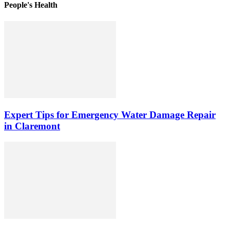
People's Health
Expert Tips for Emergency Water Damage Repair
in Claremont