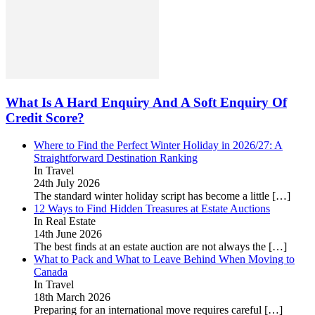
What Is A Hard Enquiry And A Soft Enquiry Of
Credit Score?
Where to Find the Perfect Winter Holiday in 2026/27: A
Straightforward Destination Ranking
In Travel
24th July 2026
The standard winter holiday script has become a little
[…]
12 Ways to Find Hidden Treasures at Estate Auctions
In Real Estate
14th June 2026
The best finds at an estate auction are not always the
[…]
What to Pack and What to Leave Behind When Moving to
Canada
In Travel
18th March 2026
Preparing for an international move requires careful
[…]