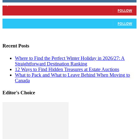
6,417
Followers
FOLLOW
583
Followers
FOLLOW
Recent Posts
Where to Find the Perfect Winter Holiday in 2026/27: A
Straightforward Destination Ranking
12 Ways to Find Hidden Treasures at Estate Auctions
What to Pack and What to Leave Behind When Moving to
Canada
Editor's Choice