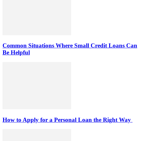
Common Situations Where Small Credit Loans Can
Be Helpful
How to Apply for a Personal Loan the Right Way