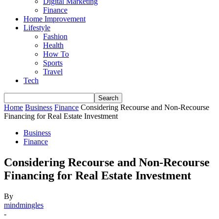
Digital Marketing
Finance
Home Improvement
Lifestyle
Fashion
Health
How To
Sports
Travel
Tech
Home
Business
Finance
Considering Recourse and Non-Recourse
Financing for Real Estate Investment
Business
Finance
Considering Recourse and Non-Recourse
Financing for Real Estate Investment
By
mindmingles
-