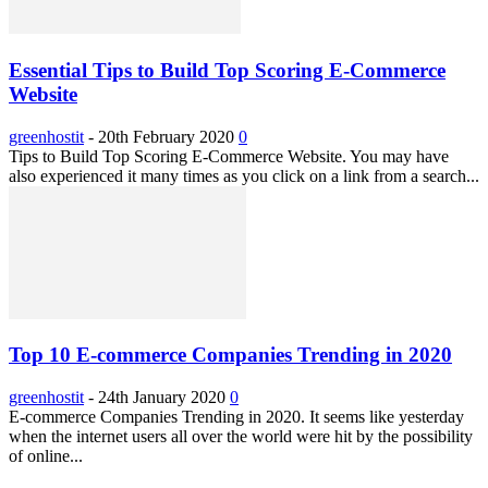
Essential Tips to Build Top Scoring E-Commerce
Website
greenhostit
-
20th February 2020
0
Tips to Build Top Scoring E-Commerce Website. You may have
also experienced it many times as you click on a link from a search...
Top 10 E-commerce Companies Trending in 2020
greenhostit
-
24th January 2020
0
E-commerce Companies Trending in 2020. It seems like yesterday
when the internet users all over the world were hit by the possibility
of online...