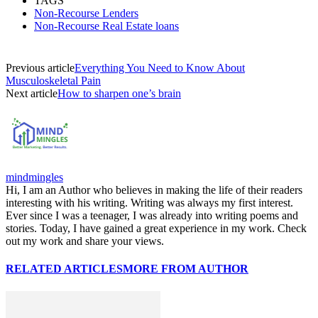
TAGS
Non-Recourse Lenders
Non-Recourse Real Estate loans
Previous article
Everything You Need to Know About
Musculoskeletal Pain
Next article
How to sharpen one’s brain
mindmingles
Hi, I am an Author who believes in making the life of their readers
interesting with his writing. Writing was always my first interest.
Ever since I was a teenager, I was already into writing poems and
stories. Today, I have gained a great experience in my work. Check
out my work and share your views.
RELATED ARTICLES
MORE FROM AUTHOR