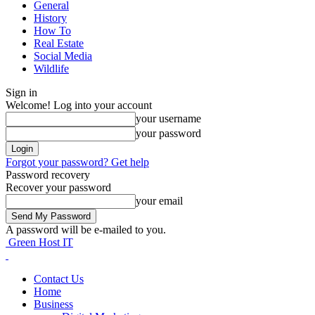
General
History
How To
Real Estate
Social Media
Wildlife
Sign in
Welcome! Log into your account
your username
your password
Forgot your password? Get help
Password recovery
Recover your password
your email
A password will be e-mailed to you.
Green Host IT
Contact Us
Home
Business