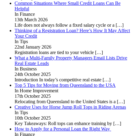
Common Situations Where Small Credit Loans Can Be
Helpful
In Finance
13th March 2026
Life does not always follow a fixed salary cycle or a
[…]
Thinking of a Registration Loan? Here’s How It May Affect
Your Credit
In Tips
22nd January 2026
Registration loans are tied to your vehicle
[…]
What a Multi-Family Property Managers Email Lists Drive
Real Estate Leads
In Business
24th October 2025
Introduction In today’s competitive real estate
[…]
Top 5 Tips for Moving from Queensland to the USA
In Home Improvement
17th October 2025
Relocating from Queensland to the United States is a
[…]
Creative Uses for Horse Jump Roll Tops in Riding Arenas
In Tips
10th October 2025
Key Takeaways: Roll tops can enhance training by
[…]
How to Apply for a Personal Loan the Right Way
In Finance