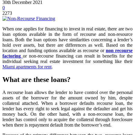
30th December 2021
0
2273
When one applies for financing to invest in real estate, there are two
loan options available in the form of recourse and non-resource
loans. Both the loan options have similarities concerning a lender’s
hold over assets, but there are differences as well. Based on the
location and funding options available as recourse or
non recourse
factoring
or non-recourse financing can result in benefits for the
individual seeking real estate investment for something like their
Miami apartments for rent
.
What are these loans?
A recourse loan allows the lender to have control over the personal
assets of the borrower for the amount owned by him, despite
collateral attached. When a borrower defaults recourse loan, the
lender has every right to seek legal against the defaulter and get his
money back. On the other hand, with a non-recourse loan, the
lender has control only to acquire the collateral through foreclosure
when there is repayment default from the borrower’s end.