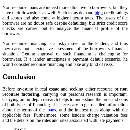
Non-recourse loans are indeed more attractive to borrowers, but they
have their downsides as well. Such loans demand
high
credit ratings
and scores and also come at higher interest rates. The assets of the
borrower are no doubt safe despite defaulting, but strict credit score
checks are carried out to analyze the financial profile of the
borrower.
Non-recourse financing is a risky move for the lenders, and thus
they carry out n extensive assessment of the borrower’s financial
situation. Getting approval on such financing is challenging for
borrowers. If a lender anticipates a payment default scenario, he
won’t consider recourse financing and take any kind of risks.
Conclusion
Before investing in real estate and seeking either recourse or
non
recourse factoring
, carrying out personal research is important.
Carrying out in-depth research helps to understand the pros and cons
of both types of financing. It is necessary to get detailed information
about the terms of the
loans
, and the interest rates along with the
applicable fees. Furthermore, some lenders charge valuation fees
and the details on the rules and rates associated with late payments.