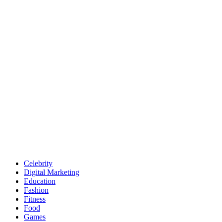
Celebrity
Digital Marketing
Education
Fashion
Fitness
Food
Games