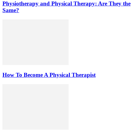
Physiotherapy and Physical Therapy: Are They the
Same?
How To Become A Physical Therapist