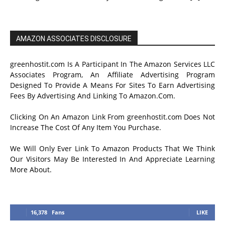
AMAZON ASSOCIATES DISCLOSURE
greenhostit.com Is A Participant In The Amazon Services LLC
Associates Program, An Affiliate Advertising Program
Designed To Provide A Means For Sites To Earn Advertising
Fees By Advertising And Linking To Amazon.Com.
Clicking On An Amazon Link From greenhostit.com Does Not
Increase The Cost Of Any Item You Purchase.
We Will Only Ever Link To Amazon Products That We Think
Our Visitors May Be Interested In And Appreciate Learning
More About.
16,378
Fans
LIKE