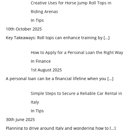
Creative Uses for Horse Jump Roll Tops in
Riding Arenas
In Tips
10th October 2025
Key Takeaways: Roll tops can enhance training by
[…]
How to Apply for a Personal Loan the Right Way
In Finance
1st August 2025
A personal loan can be a financial lifeline when you
[…]
Simple Steps to Secure a Reliable Car Rental in
Italy
In Tips
30th June 2025
Planning to drive around Italy and wondering how to
[…]