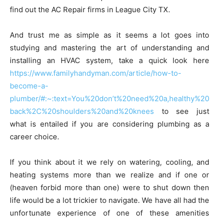
find out the AC Repair firms in League City TX.
And trust me as simple as it seems a lot goes into
studying and mastering the art of understanding and
installing an HVAC system, take a quick look here
https://www.familyhandyman.com/article/how-to-
become-a-
plumber/#:~:text=You%20don’t%20need%20a,healthy%20
back%2C%20shoulders%20and%20knees
to see just
what is entailed if you are considering plumbing as a
career choice.
If you think about it we rely on watering, cooling, and
heating systems more than we realize and if one or
(heaven forbid more than one) were to shut down then
life would be a lot trickier to navigate. We have all had the
unfortunate experience of one of these amenities