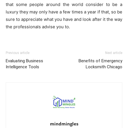
that some people around the world consider to be a
luxury they may only have a few times a year if that, so be
sure to appreciate what you have and look after it the way
the professionals advise you to.
Previous article
Next article
Evaluating Business
Benefits of Emergency
Intelligence Tools
Locksmith Chicago
mindmingles