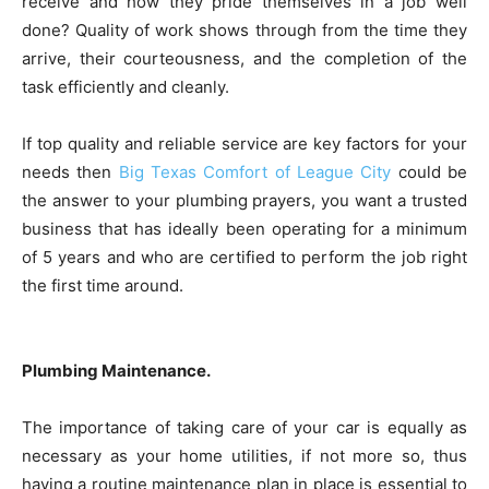
receive and how they pride themselves in a job well
done? Quality of work shows through from the time they
arrive, their courteousness, and the completion of the
task efficiently and cleanly.
If top quality and reliable service are key factors for your
needs then
Big Texas Comfort of League City
could be
the answer to your plumbing prayers, you want a trusted
business that has ideally been operating for a minimum
of 5 years and who are certified to perform the job right
the first time around.
Plumbing Maintenance.
The importance of taking care of your car is equally as
necessary as your home utilities, if not more so, thus
having a routine maintenance plan in place is essential to