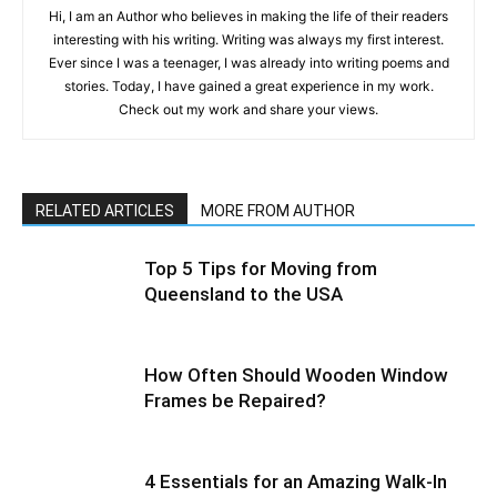
Hi, I am an Author who believes in making the life of their readers
interesting with his writing. Writing was always my first interest.
Ever since I was a teenager, I was already into writing poems and
stories. Today, I have gained a great experience in my work.
Check out my work and share your views.
RELATED ARTICLES
MORE FROM AUTHOR
Top 5 Tips for Moving from
Queensland to the USA
How Often Should Wooden Window
Frames be Repaired?
4 Essentials for an Amazing Walk-In