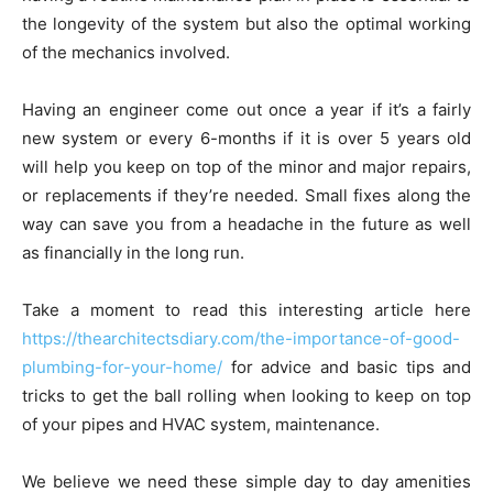
the longevity of the system but also the optimal working
of the mechanics involved.
Having an engineer come out once a year if it’s a fairly
new system or every 6-months if it is over 5 years old
will help you keep on top of the minor and major repairs,
or replacements if they’re needed. Small fixes along the
way can save you from a headache in the future as well
as financially in the long run.
Take a moment to read this interesting article here
https://thearchitectsdiary.com/the-importance-of-good-
plumbing-for-your-home/
for advice and basic tips and
tricks to get the ball rolling when looking to keep on top
of your pipes and HVAC system, maintenance.
We believe we need these simple day to day amenities