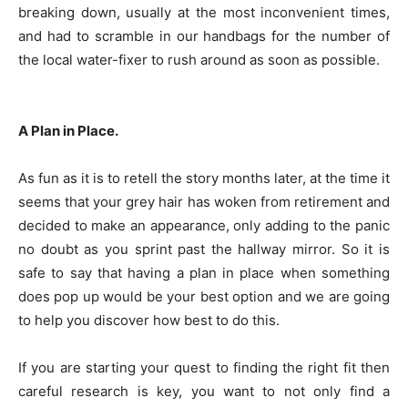
breaking down, usually at the most inconvenient times,
and had to scramble in our handbags for the number of
the local water-fixer to rush around as soon as possible.
A Plan in Place.
As fun as it is to retell the story months later, at the time it
seems that your grey hair has woken from retirement and
decided to make an appearance, only adding to the panic
no doubt as you sprint past the hallway mirror. So it is
safe to say that having a plan in place when something
does pop up would be your best option and we are going
to help you discover how best to do this.
If you are starting your quest to finding the right fit then
careful research is key, you want to not only find a