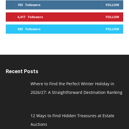
103
Followers
FOLLOW
6,417
Followers
FOLLOW
583
Followers
FOLLOW
Recent Posts
Where to Find the Perfect Winter Holiday in
2026/27: A Straightforward Destination Ranking
12 Ways to Find Hidden Treasures at Estate
Auctions