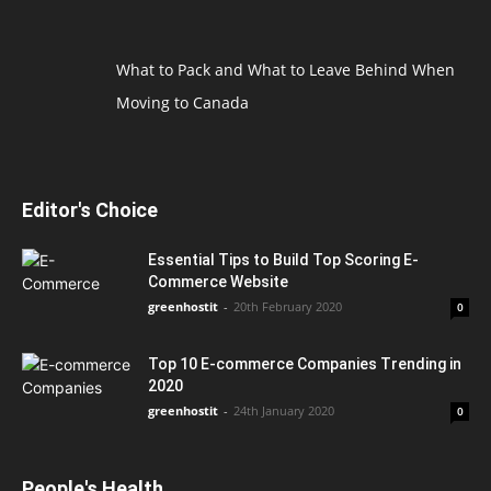
What to Pack and What to Leave Behind When
Moving to Canada
Editor's Choice
Essential Tips to Build Top Scoring E-
Commerce Website
greenhostit
-
20th February 2020
0
Top 10 E-commerce Companies Trending in
2020
greenhostit
-
24th January 2020
0
People's Health