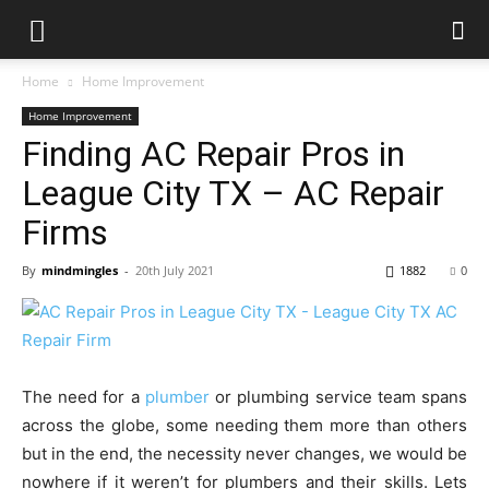
Home
Home Improvement
Home Improvement
Finding AC Repair Pros in
League City TX – AC Repair
Firms
By
mindmingles
-
20th July 2021
1882
0
The need for a
plumber
or plumbing service team spans
across the globe, some needing them more than others
but in the end, the necessity never changes, we would be
nowhere if it weren’t for plumbers and their skills. Lets