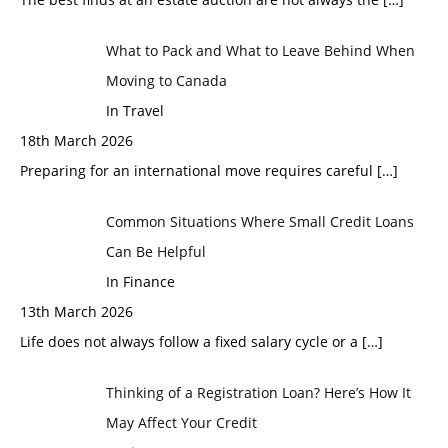
What to Pack and What to Leave Behind When
Moving to Canada
In Travel
18th March 2026
Preparing for an international move requires careful
[…]
Common Situations Where Small Credit Loans
Can Be Helpful
In Finance
13th March 2026
Life does not always follow a fixed salary cycle or a
[…]
Thinking of a Registration Loan? Here’s How It
May Affect Your Credit