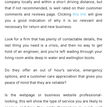
company locally and within a short driving distance, but
that if not recommended, is well rated on their customer
comments and reviews page. Clicking
this link
will give
you a good indication of why it is so relevant and
necessary for return and new business.
Look for a firm that has plenty of contactable details, the
last thing you need is a crisis, and then no way to get
hold of an engineer, and you’re left wading through your
living room ankle deep in water and wellington boots.
Do they offer an out of hour’s service, emergency
options, and a customer care appreciation that gives you
peace of mind that they are reliable?
Is the webpage or business website professional-
looking, this will show the type of service you are likely to