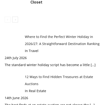
Closet
Where to Find the Perfect Winter Holiday in
2026/27: A Straightforward Destination Ranking
In Travel
24th July 2026
The standard winter holiday script has become a little
[…]
12 Ways to Find Hidden Treasures at Estate
Auctions
In Real Estate
14th June 2026
The best finds at an estate auction are not always the
[…]