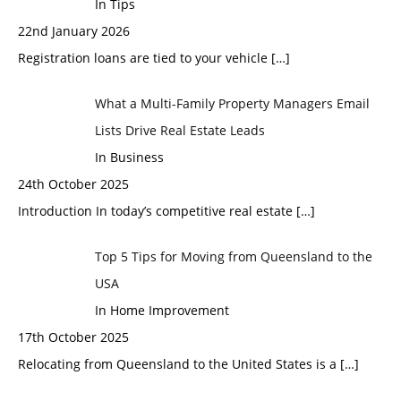
In Tips
22nd January 2026
Registration loans are tied to your vehicle
[…]
What a Multi-Family Property Managers Email
Lists Drive Real Estate Leads
In Business
24th October 2025
Introduction In today’s competitive real estate
[…]
Top 5 Tips for Moving from Queensland to the
USA
In Home Improvement
17th October 2025
Relocating from Queensland to the United States is a
[…]