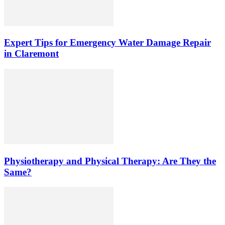
Expert Tips for Emergency Water Damage Repair
in Claremont
Physiotherapy and Physical Therapy: Are They the
Same?