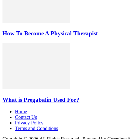
How To Become A Physical Therapist
What is Pregabalin Used For?
Home
Contact Us
Privacy Policy
Terms and Conditions
Copyright © 2026 All Rights Reserved | Powered by Greenhostit