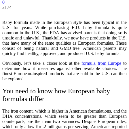
0
2174
Baby formula made in the European style has been typical in the
U.S. for years. While purchasing E.U. baby formula is quite
common in the U.S., the FDA has advised parents that doing so is
unsafe and unlawful. Thankfully, we now have products in the U.S.
that have many of the same qualities as European formulas. These
consist of being natural and GMO-free. American parents may
quickly find healthy, approved, and produced U.S. baby formula.
Obviously, let’s take a closer look at the
formula from Europe
to
determine how it measures against other available choices. The
finest European-inspired products that are sold in the U.S. can then
be explored.
You need to know how European baby
formulas differ
The iron content, which is higher in American formulations, and the
DHA concentrations, which seem to be greater than European
counterparts, are the main two variances. Despite European rules,
which only allow for .2 milligrams per serving, Americans reported