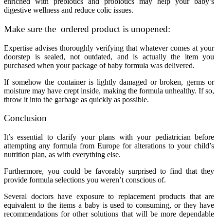
enriched with prebiotics and probiotics may help your baby’s
digestive wellness and reduce colic issues.
Make sure the ordered product is unopened:
Expertise advises thoroughly verifying that whatever comes at your
doorstep is sealed, not outdated, and is actually the item you
purchased when your package of baby formula was delivered.
If somehow the container is lightly damaged or broken, germs or
moisture may have crept inside, making the formula unhealthy. If so,
throw it into the garbage as quickly as possible.
Conclusion
It’s essential to clarify your plans with your pediatrician before
attempting any formula from Europe for alterations to your child’s
nutrition plan, as with everything else.
Furthermore, you could be favorably surprised to find that they
provide formula selections you weren’t conscious of.
Several doctors have exposure to replacement products that are
equivalent to the items a baby is used to consuming, or they have
recommendations for other solutions that will be more dependable