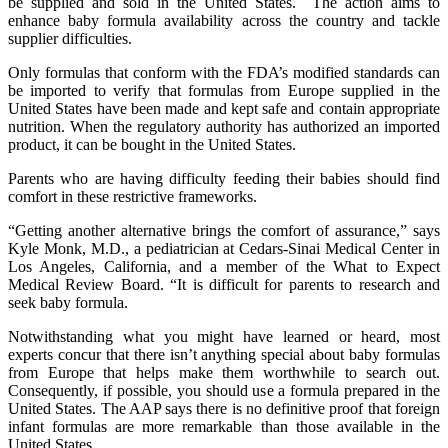
be supplied and sold in the United States. The action aims to
enhance baby formula availability across the country and tackle
supplier difficulties.
Only formulas that conform with the FDA’s modified standards can
be imported to verify that formulas from Europe supplied in the
United States have been made and kept safe and contain appropriate
nutrition. When the regulatory authority has authorized an imported
product, it can be bought in the United States.
Parents who are having difficulty feeding their babies should find
comfort in these restrictive frameworks.
“Getting another alternative brings the comfort of assurance,” says
Kyle Monk, M.D., a pediatrician at Cedars-Sinai Medical Center in
Los Angeles, California, and a member of the What to Expect
Medical Review Board. “It is difficult for parents to research and
seek baby formula.
Notwithstanding what you might have learned or heard, most
experts concur that there isn’t anything special about baby formulas
from Europe that helps make them worthwhile to search out.
Consequently, if possible, you should use a formula prepared in the
United States. The AAP says there is no definitive proof that foreign
infant formulas are more remarkable than those available in the
United States.