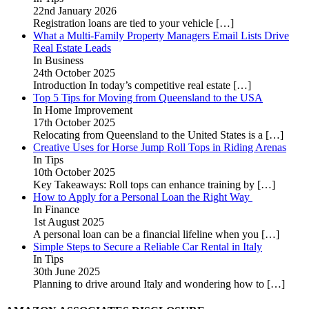
22nd January 2026
Registration loans are tied to your vehicle
[…]
What a Multi-Family Property Managers Email Lists Drive
Real Estate Leads
In Business
24th October 2025
Introduction In today’s competitive real estate
[…]
Top 5 Tips for Moving from Queensland to the USA
In Home Improvement
17th October 2025
Relocating from Queensland to the United States is a
[…]
Creative Uses for Horse Jump Roll Tops in Riding Arenas
In Tips
10th October 2025
Key Takeaways: Roll tops can enhance training by
[…]
How to Apply for a Personal Loan the Right Way
In Finance
1st August 2025
A personal loan can be a financial lifeline when you
[…]
Simple Steps to Secure a Reliable Car Rental in Italy
In Tips
30th June 2025
Planning to drive around Italy and wondering how to
[…]