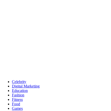
Celebrity
Digital Marketing
Education
Fashion
Fitness
Food
Games