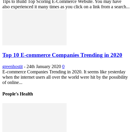
Tips to Build Top Scoring E-Commerce Website. You may have
also experienced it many times as you click on a link from a search...
Top 10 E-commerce Companies Trending in 2020
greenhostit
-
24th January 2020
0
E-commerce Companies Trending in 2020. It seems like yesterday
when the internet users all over the world were hit by the possibility
of online...
People's Health