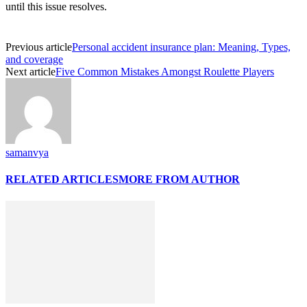
until this issue resolves.
Previous article
Personal accident insurance plan: Meaning, Types,
and coverage
Next article
Five Common Mistakes Amongst Roulette Players
samanvya
RELATED ARTICLES
MORE FROM AUTHOR