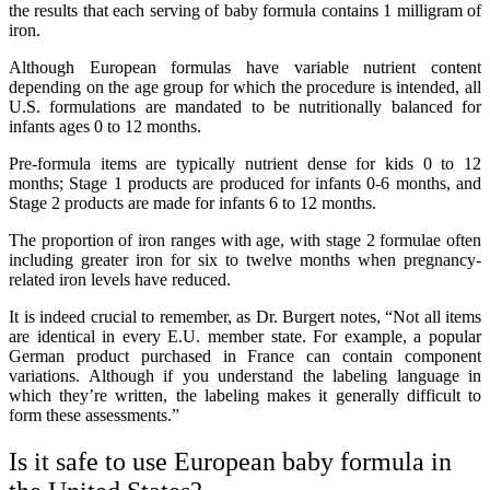
the results that each serving of baby formula contains 1 milligram of
iron.
Although European formulas have variable nutrient content
depending on the age group for which the procedure is intended, all
U.S. formulations are mandated to be nutritionally balanced for
infants ages 0 to 12 months.
Pre-formula items are typically nutrient dense for kids 0 to 12
months; Stage 1 products are produced for infants 0-6 months, and
Stage 2 products are made for infants 6 to 12 months.
The proportion of iron ranges with age, with stage 2 formulae often
including greater iron for six to twelve months when pregnancy-
related iron levels have reduced.
It is indeed crucial to remember, as Dr. Burgert notes, “Not all items
are identical in every E.U. member state. For example, a popular
German product purchased in France can contain component
variations. Although if you understand the labeling language in
which they’re written, the labeling makes it generally difficult to
form these assessments.”
Is it safe to use European baby formula in