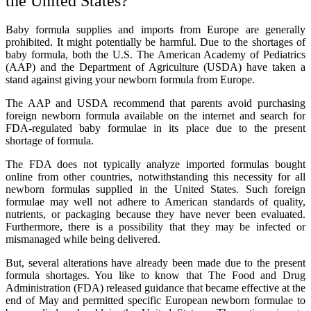
the United States?
Baby formula supplies and imports from Europe are generally
prohibited. It might potentially be harmful. Due to the shortages of
baby formula, both the U.S. The American Academy of Pediatrics
(AAP) and the Department of Agriculture (USDA) have taken a
stand against giving your newborn formula from Europe.
The AAP and USDA recommend that parents avoid purchasing
foreign newborn formula available on the internet and search for
FDA-regulated baby formulae in its place due to the present
shortage of formula.
The FDA does not typically analyze imported formulas bought
online from other countries, notwithstanding this necessity for all
newborn formulas supplied in the United States. Such foreign
formulae may well not adhere to American standards of quality,
nutrients, or packaging because they have never been evaluated.
Furthermore, there is a possibility that they may be infected or
mismanaged while being delivered.
But, several alterations have already been made due to the present
formula shortages. You like to know that The Food and Drug
Administration (FDA) released guidance that became effective at the
end of May and permitted specific European newborn formulae to