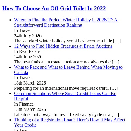
How To Choose An Off-Grid Toilet In 2022
Where to Find the Perfect Winter Holiday in 2026/27: A
Straightforward Destination Ranking
In Travel
24th July 2026
The standard winter holiday script has become a little
[…]
12 Ways to Find Hidden Treasures at Estate Auctions
In Real Estate
14th June 2026
The best finds at an estate auction are not always the
[…]
What to Pack and What to Leave Behind When Moving to
Canada
In Travel
18th March 2026
Preparing for an international move requires careful
[…]
Common Situations Where Small Credit Loans Can Be
Helpful
In Finance
13th March 2026
Life does not always follow a fixed salary cycle or a
[…]
Thinking of a Registration Loan? Here’s How It May Affect
Your Credit
In Tips