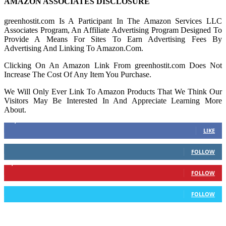
AMAZON ASSOCIATES DISCLOSURE
greenhostit.com Is A Participant In The Amazon Services LLC
Associates Program, An Affiliate Advertising Program Designed To
Provide A Means For Sites To Earn Advertising Fees By
Advertising And Linking To Amazon.Com.
Clicking On An Amazon Link From greenhostit.com Does Not
Increase The Cost Of Any Item You Purchase.
We Will Only Ever Link To Amazon Products That We Think Our
Visitors May Be Interested In And Appreciate Learning More
About.
16,378
Fans
LIKE
103
Followers
FOLLOW
6,417
Followers
FOLLOW
583
Followers
FOLLOW