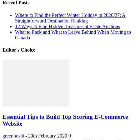
Recent Posts
Where to Find the Perfect Winter Holiday in 2026/27: A
Straightforward Destination Ranking
12 Ways to Find Hidden Treasures at Estate Auctions
What to Pack and What to Leave Behind When Moving to
Canada
Editor's Choice
Essential Tips to Build Top Scoring E-Commerce
Website
greenhostit
-
20th February 2020
0