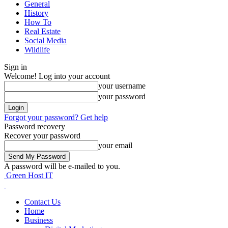
General
History
How To
Real Estate
Social Media
Wildlife
Sign in
Welcome! Log into your account
your username
your password
Forgot your password? Get help
Password recovery
Recover your password
your email
A password will be e-mailed to you.
Green Host IT
Contact Us
Home
Business