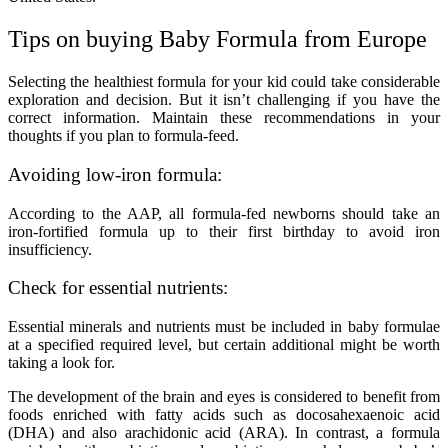
Tips on buying Baby Formula from Europe
Selecting the healthiest formula for your kid could take considerable
exploration and decision. But it isn’t challenging if you have the
correct information. Maintain these recommendations in your
thoughts if you plan to formula-feed.
Avoiding low-iron formula:
According to the AAP, all formula-fed newborns should take an
iron-fortified formula up to their first birthday to avoid iron
insufficiency.
Check for essential nutrients:
Essential minerals and nutrients must be included in baby formulae
at a specified required level, but certain additional might be worth
taking a look for.
The development of the brain and eyes is considered to benefit from
foods enriched with fatty acids such as docosahexaenoic acid
(DHA) and also arachidonic acid (ARA). In contrast, a formula