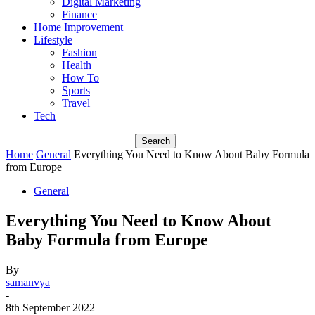
Digital Marketing
Finance
Home Improvement
Lifestyle
Fashion
Health
How To
Sports
Travel
Tech
Home
General
Everything You Need to Know About Baby Formula
from Europe
General
Everything You Need to Know About
Baby Formula from Europe
By
samanvya
-
8th September 2022