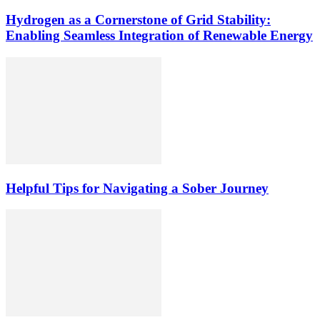
Hydrogen as a Cornerstone of Grid Stability:
Enabling Seamless Integration of Renewable Energy
Helpful Tips for Navigating a Sober Journey