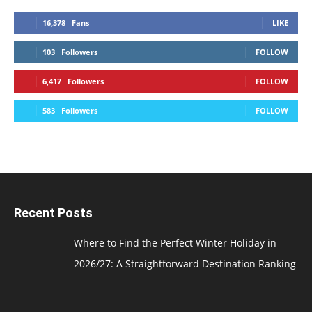
16,378
Fans
LIKE
103
Followers
FOLLOW
6,417
Followers
FOLLOW
583
Followers
FOLLOW
Recent Posts
Where to Find the Perfect Winter Holiday in
2026/27: A Straightforward Destination Ranking