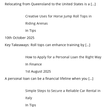
Relocating from Queensland to the United States is a
[…]
Creative Uses for Horse Jump Roll Tops in
Riding Arenas
In Tips
10th October 2025
Key Takeaways: Roll tops can enhance training by
[…]
How to Apply for a Personal Loan the Right Way
In Finance
1st August 2025
A personal loan can be a financial lifeline when you
[…]
Simple Steps to Secure a Reliable Car Rental in
Italy
In Tips