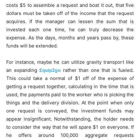
costs $5 to assemble a request and boat it out, that five
dollars must be taken off of the income that the request
acquires. If the manager can lessen the sum that is
invested each one time, he can truly decrease the
expense. As the days, months and years pass by, these
funds will be extended.
For instance, maybe he can utilize gravity transport like
an expanding
Equip2go
rather than one that is fueled.
This could take a normal of $1 off of the expense of
getting a request together, calculating in the time that is
used, the payments paid to the worker who is picking the
things and the delivery division. At the point when only
one request is conveyed, the investment funds may
appear insignificant. Notwithstanding, the holder needs
to consider the way that he will spare $1 on everyone. If
he offers around 100,000 aggregate requests