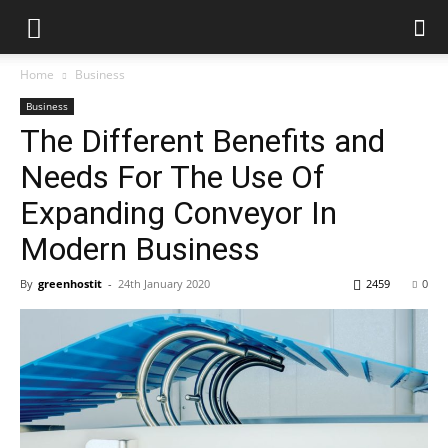
Home
Business
Business
The Different Benefits and
Needs For The Use Of
Expanding Conveyor In
Modern Business
By
greenhostit
-
24th January 2020
2459
0