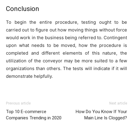
Conclusion
To begin the entire procedure, testing ought to be
carried out to figure out how moving things without force
would work in the business being referred to. Contingent
upon what needs to be moved, how the procedure is
completed and different elements of this nature, the
utilization of the conveyor may be more suited to a few
organizations than others. The tests will indicate if it will
demonstrate helpfully.
Previous article
Next article
Top 10 E-commerce
How Do You Know If Your
Companies Trending in 2020
Main Line Is Clogged?