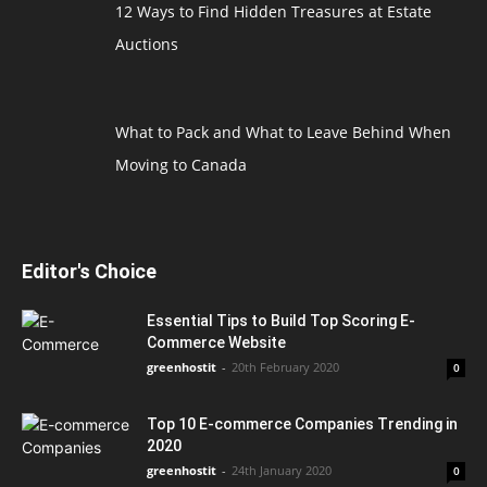
12 Ways to Find Hidden Treasures at Estate
Auctions
What to Pack and What to Leave Behind When
Moving to Canada
Editor's Choice
Essential Tips to Build Top Scoring E-
Commerce Website
greenhostit
-
20th February 2020
0
Top 10 E-commerce Companies Trending in
2020
greenhostit
-
24th January 2020
0