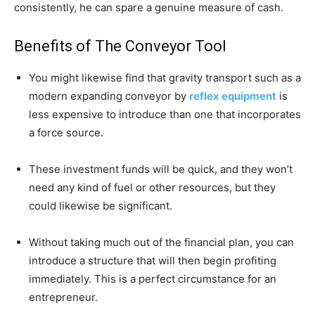
consistently, he can spare a genuine measure of cash.
Benefits of The Conveyor Tool
You might likewise find that gravity transport such as a
modern expanding conveyor by
reflex equipment
is
less expensive to introduce than one that incorporates
a force source.
These investment funds will be quick, and they won’t
need any kind of fuel or other resources, but they
could likewise be significant.
Without taking much out of the financial plan, you can
introduce a structure that will then begin profiting
immediately. This is a perfect circumstance for an
entrepreneur.