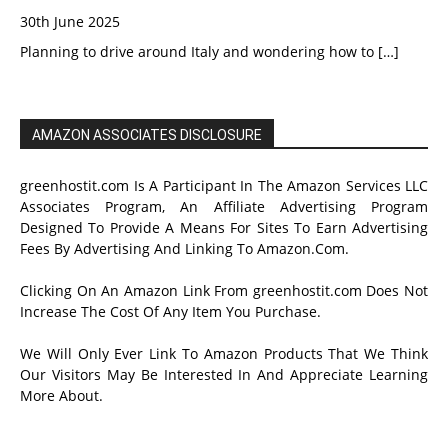
30th June 2025
Planning to drive around Italy and wondering how to
[…]
AMAZON ASSOCIATES DISCLOSURE
greenhostit.com Is A Participant In The Amazon Services LLC
Associates Program, An Affiliate Advertising Program
Designed To Provide A Means For Sites To Earn Advertising
Fees By Advertising And Linking To Amazon.Com.
Clicking On An Amazon Link From greenhostit.com Does Not
Increase The Cost Of Any Item You Purchase.
We Will Only Ever Link To Amazon Products That We Think
Our Visitors May Be Interested In And Appreciate Learning
More About.