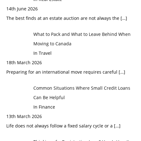
14th June 2026
The best finds at an estate auction are not always the
[…]
What to Pack and What to Leave Behind When
Moving to Canada
In Travel
18th March 2026
Preparing for an international move requires careful
[…]
Common Situations Where Small Credit Loans
Can Be Helpful
In Finance
13th March 2026
Life does not always follow a fixed salary cycle or a
[…]