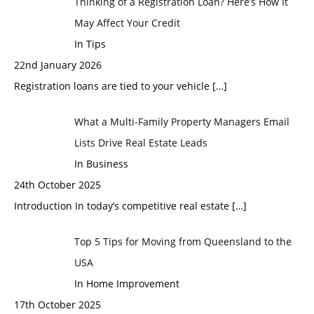
Thinking of a Registration Loan? Here’s How It
May Affect Your Credit
In Tips
22nd January 2026
Registration loans are tied to your vehicle
[…]
What a Multi-Family Property Managers Email
Lists Drive Real Estate Leads
In Business
24th October 2025
Introduction In today’s competitive real estate
[…]
Top 5 Tips for Moving from Queensland to the
USA
In Home Improvement
17th October 2025