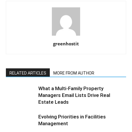
greenhostit
RELATED ARTICLES
MORE FROM AUTHOR
What a Multi-Family Property
Managers Email Lists Drive Real
Estate Leads
Evolving Priorities in Facilities
Management