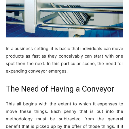
In a business setting, it is basic that individuals can move
products as fast as they conceivably can start with one
spot then the next. In this particular scene, the need for
expanding conveyor emerges.
The Need of Having a Conveyor
This all begins with the extent to which it expenses to
move these things. Each penny that is put into the
methodology must be subtracted from the general
benefit that is picked up by the offer of those things. If it