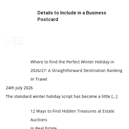
Details to Include in a Business
Postcard
Where to Find the Perfect Winter Holiday in
2026/27: A Straightforward Destination Ranking
In Travel
24th July 2026
The standard winter holiday script has become a little
[…]
12 Ways to Find Hidden Treasures at Estate
Auctions
In Real Estate