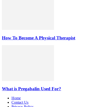
How To Become A Physical Therapist
What is Pregabalin Used For?
Home
Contact Us
Privacy Policy