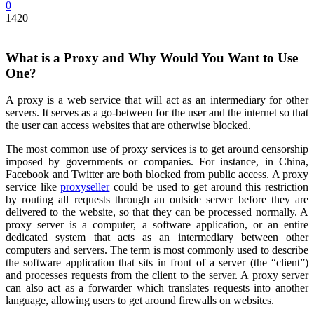
0
1420
What is a Proxy and Why Would You Want to Use
One?
A proxy is a web service that will act as an intermediary for other
servers. It serves as a go-between for the user and the internet so that
the user can access websites that are otherwise blocked.
The most common use of proxy services is to get around censorship
imposed by governments or companies. For instance, in China,
Facebook and Twitter are both blocked from public access. A proxy
service like
proxyseller
could be used to get around this restriction
by routing all requests through an outside server before they are
delivered to the website, so that they can be processed normally. A
proxy server is a computer, a software application, or an entire
dedicated system that acts as an intermediary between other
computers and servers. The term is most commonly used to describe
the software application that sits in front of a server (the “client”)
and processes requests from the client to the server. A proxy server
can also act as a forwarder which translates requests into another
language, allowing users to get around firewalls on websites.