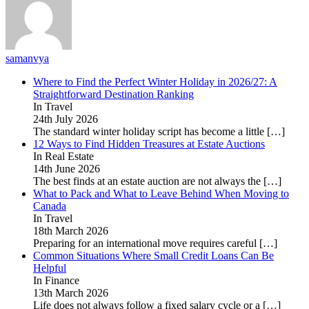
samanvya
Where to Find the Perfect Winter Holiday in 2026/27: A
Straightforward Destination Ranking
In Travel
24th July 2026
The standard winter holiday script has become a little
[…]
12 Ways to Find Hidden Treasures at Estate Auctions
In Real Estate
14th June 2026
The best finds at an estate auction are not always the
[…]
What to Pack and What to Leave Behind When Moving to
Canada
In Travel
18th March 2026
Preparing for an international move requires careful
[…]
Common Situations Where Small Credit Loans Can Be
Helpful
In Finance
13th March 2026
Life does not always follow a fixed salary cycle or a
[…]