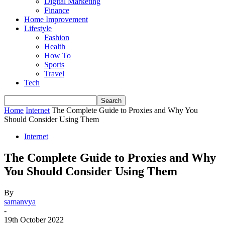
Digital Marketing
Finance
Home Improvement
Lifestyle
Fashion
Health
How To
Sports
Travel
Tech
Home
Internet
The Complete Guide to Proxies and Why You
Should Consider Using Them
Internet
The Complete Guide to Proxies and Why
You Should Consider Using Them
By
samanvya
-
19th October 2022