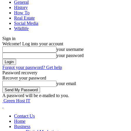
General
History
How To
Real Estate
Social Media
Wildlife
Sign in
Welcome! Log into your account
your username
your password
Forgot your password? Get help
Password recovery
Recover your password
your email
A password will be e-mailed to you.
Green Host IT
Contact Us
Home
Business