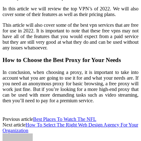
In this article we will review the top VPN’s of 2022. We will also
cover some of their features as well as their pricing plans.
This article will also cover some of the best vpn services that are free
for use in 2022. It is important to note that these free vpns may not
have all of the features that you would expect from a paid service
but they are still very good at what they do and can be used without
any issues whatsoever.
How to Choose the Best Proxy for Your Needs
In conclusion, when choosing a proxy, it is important to take into
account what you are going to use it for and what your needs are. If
you need an anonymous proxy for basic browsing, a free proxy will
work just fine. But if you’re looking for a more high-end proxy that
can be used with more demanding tasks such as video streaming,
then you’ll need to pay for a premium service.
Previous article
Best Places To Watch The NFL
Next article
How To Select The Right Web Design Agency For Your
Organization