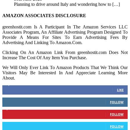
Planning to drive around Italy and wondering how to
[…]
AMAZON ASSOCIATES DISCLOSURE
greenhostit.com Is A Participant In The Amazon Services LLC
Associates Program, An Affiliate Advertising Program Designed To
Provide A Means For Sites To Earn Advertising Fees By
Advertising And Linking To Amazon.Com.
Clicking On An Amazon Link From greenhostit.com Does Not
Increase The Cost Of Any Item You Purchase.
We Will Only Ever Link To Amazon Products That We Think Our
Visitors May Be Interested In And Appreciate Learning More
About.
16,378
Fans
LIKE
103
Followers
FOLLOW
6,417
Followers
FOLLOW
583
Followers
FOLLOW