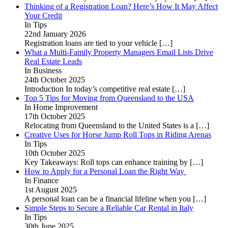
Thinking of a Registration Loan? Here’s How It May Affect
Your Credit
In Tips
22nd January 2026
Registration loans are tied to your vehicle
[…]
What a Multi-Family Property Managers Email Lists Drive
Real Estate Leads
In Business
24th October 2025
Introduction In today’s competitive real estate
[…]
Top 5 Tips for Moving from Queensland to the USA
In Home Improvement
17th October 2025
Relocating from Queensland to the United States is a
[…]
Creative Uses for Horse Jump Roll Tops in Riding Arenas
In Tips
10th October 2025
Key Takeaways: Roll tops can enhance training by
[…]
How to Apply for a Personal Loan the Right Way
In Finance
1st August 2025
A personal loan can be a financial lifeline when you
[…]
Simple Steps to Secure a Reliable Car Rental in Italy
In Tips
30th June 2025