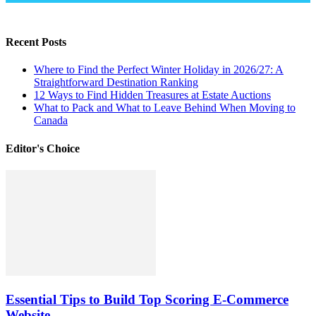
Recent Posts
Where to Find the Perfect Winter Holiday in 2026/27: A
Straightforward Destination Ranking
12 Ways to Find Hidden Treasures at Estate Auctions
What to Pack and What to Leave Behind When Moving to
Canada
Editor's Choice
Essential Tips to Build Top Scoring E-Commerce
Website