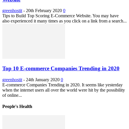
greenhostit
-
20th February 2020
0
Tips to Build Top Scoring E-Commerce Website. You may have
also experienced it many times as you click on a link from a search...
Top 10 E-commerce Companies Trending in 2020
greenhostit
-
24th January 2020
0
E-commerce Companies Trending in 2020. It seems like yesterday
when the internet users all over the world were hit by the possibility
of online...
People's Health