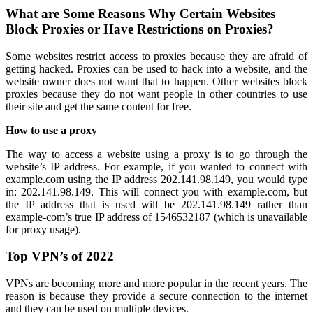
What are Some Reasons Why Certain Websites
Block Proxies or Have Restrictions on Proxies?
Some websites restrict access to proxies because they are afraid of
getting hacked. Proxies can be used to hack into a website, and the
website owner does not want that to happen. Other websites block
proxies because they do not want people in other countries to use
their site and get the same content for free.
How to use a proxy
The way to access a website using a proxy is to go through the
website’s IP address. For example, if you wanted to connect with
example.com using the IP address 202.141.98.149, you would type
in: 202.141.98.149. This will connect you with example.com, but
the IP address that is used will be 202.141.98.149 rather than
example-com’s true IP address of 1546532187 (which is unavailable
for proxy usage).
Top VPN’s of 2022
VPNs are becoming more and more popular in the recent years. The
reason is because they provide a secure connection to the internet
and they can be used on multiple devices.