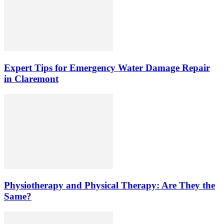
Expert Tips for Emergency Water Damage Repair
in Claremont
Physiotherapy and Physical Therapy: Are They the
Same?