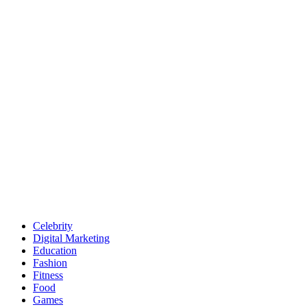
Celebrity
Digital Marketing
Education
Fashion
Fitness
Food
Games