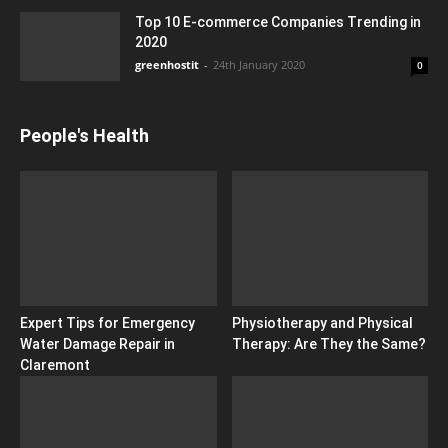
Top 10 E-commerce Companies Trending in
2020
greenhostit
-
24th January 2020
0
People's Health
Expert Tips for Emergency
Physiotherapy and Physical
Water Damage Repair in
Therapy: Are They the Same?
Claremont