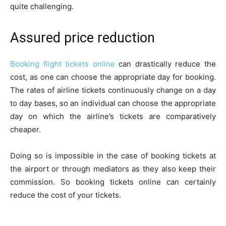
quite challenging.
Assured price reduction
Booking flight tickets online
can drastically reduce the
cost, as one can choose the appropriate day for booking.
The rates of airline tickets continuously change on a day
to day bases, so an individual can choose the appropriate
day on which the airline’s tickets are comparatively
cheaper.
Doing so is impossible in the case of booking tickets at
the airport or through mediators as they also keep their
commission. So booking tickets online can certainly
reduce the cost of your tickets.