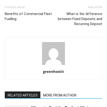
Previous article
Next article
Benefits of Commercial Fleet
What is the difference
Fuelling
between Fixed Deposits and
Recurring Deposit
greenhostit
RELATED ARTICLES
MORE FROM AUTHOR