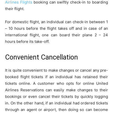
Airlines Flights
booking can swiftly check-in to boarding
their flight.
For domestic flight, an individual can check-in between 1
– 10 hours before the flight takes off and in case of an
international flight, one can board their plane 2 – 24
hours before its take-off.
Convenient Cancellation
It is quite convenient to make changes or cancel any pre-
booked flight tickets if an individual has retained their
tickets online. A customer who opts for online United
Airlines Reservations can easily make changes to their
bookings or even cancel their tickets by quickly logging
in. On the other hand, if an individual had ordered tickets
through an agent or airport, then doing so can become