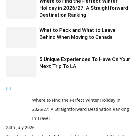
Where to Find the Perfect Winter
Holiday in 2026/27: A Straightforward
Destination Ranking
What to Pack and What to Leave
Behind When Moving to Canada
5 Unique Experiences To Have On Your
Next Trip To LA
Where to Find the Perfect Winter Holiday in
2026/27: A Straightforward Destination Ranking
In Travel
24th July 2026