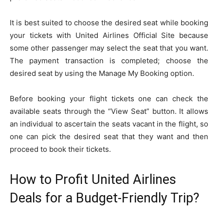
It is best suited to choose the desired seat while booking
your tickets with United Airlines Official Site because
some other passenger may select the seat that you want.
The payment transaction is completed; choose the
desired seat by using the Manage My Booking option.
Before booking your flight tickets one can check the
available seats through the “View Seat” button. It allows
an individual to ascertain the seats vacant in the flight, so
one can pick the desired seat that they want and then
proceed to book their tickets.
How to Profit United Airlines
Deals for a Budget-Friendly Trip?