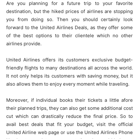
Are you planning for a future trip to your favorite
destination, but the hiked prices of airlines are stopping
you from doing so. Then you should certainly look
forward to the United Airlines Deals, as they offer some
of the best options to their clientele which no other
airlines provide.
United Airlines offers its customers exclusive budget-
friendly flights to many destinations all across the world.
It not only helps its customers with saving money, but it
also allows them to enjoy every moment while traveling.
Moreover, if individual books their tickets a little afore
their planned trips, they can also get some additional cost
cut which can drastically reduce the final price. So to
avail best deals that fit your budget, visit the official
United Airline web page or use the United Airlines Phone