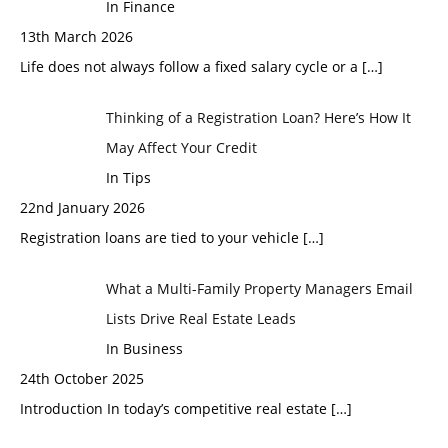
In Finance
13th March 2026
Life does not always follow a fixed salary cycle or a
[…]
Thinking of a Registration Loan? Here’s How It
May Affect Your Credit
In Tips
22nd January 2026
Registration loans are tied to your vehicle
[…]
What a Multi-Family Property Managers Email
Lists Drive Real Estate Leads
In Business
24th October 2025
Introduction In today’s competitive real estate
[…]