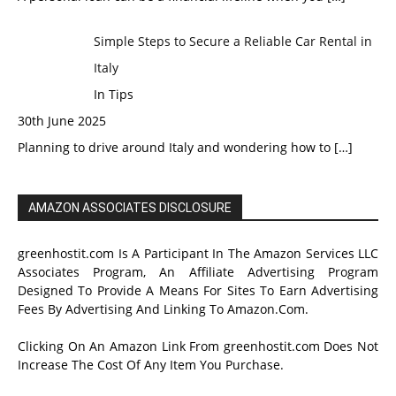
Simple Steps to Secure a Reliable Car Rental in
Italy
In Tips
30th June 2025
Planning to drive around Italy and wondering how to
[…]
AMAZON ASSOCIATES DISCLOSURE
greenhostit.com Is A Participant In The Amazon Services LLC
Associates Program, An Affiliate Advertising Program
Designed To Provide A Means For Sites To Earn Advertising
Fees By Advertising And Linking To Amazon.Com.
Clicking On An Amazon Link From greenhostit.com Does Not
Increase The Cost Of Any Item You Purchase.