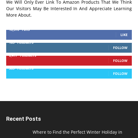
We Will Only Ever Link To Amazon Products That We Think
Our Visitors May Be Interested In And Appreciate Learning
More About.
16,378
Fans
LIKE
103
Followers
FOLLOW
6,417
Followers
FOLLOW
583
Followers
FOLLOW
Recent Posts
Where to Find the Perfect Winter Holiday in