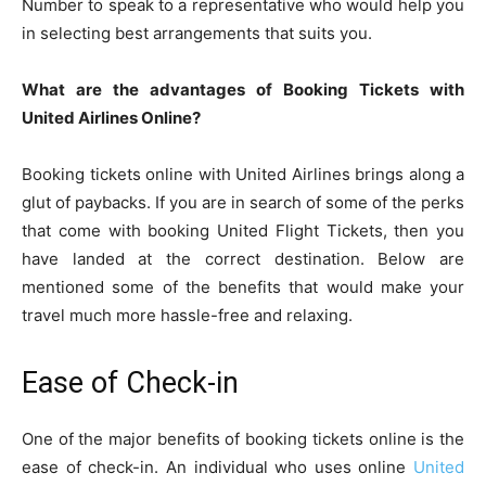
Number to speak to a representative who would help you
in selecting best arrangements that suits you.
What are the advantages of Booking Tickets with
United Airlines Online?
Booking tickets online with United Airlines brings along a
glut of paybacks. If you are in search of some of the perks
that come with booking United Flight Tickets, then you
have landed at the correct destination. Below are
mentioned some of the benefits that would make your
travel much more hassle-free and relaxing.
Ease of Check-in
One of the major benefits of booking tickets online is the
ease of check-in. An individual who uses online
United