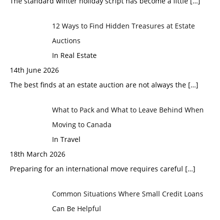
The standard winter holiday script has become a little
[…]
12 Ways to Find Hidden Treasures at Estate
Auctions
In Real Estate
14th June 2026
The best finds at an estate auction are not always the
[…]
What to Pack and What to Leave Behind When
Moving to Canada
In Travel
18th March 2026
Preparing for an international move requires careful
[…]
Common Situations Where Small Credit Loans
Can Be Helpful