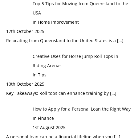
Top 5 Tips for Moving from Queensland to the
USA
In Home Improvement
17th October 2025
Relocating from Queensland to the United States is a
[…]
Creative Uses for Horse Jump Roll Tops in
Riding Arenas
In Tips
10th October 2025
Key Takeaways: Roll tops can enhance training by
[…]
How to Apply for a Personal Loan the Right Way
In Finance
1st August 2025
A personal loan can be a financial lifeline when you
[…]