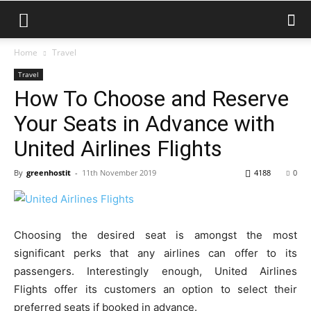
Home
Travel
Travel
How To Choose and Reserve
Your Seats in Advance with
United Airlines Flights
By
greenhostit
-
11th November 2019
4188
0
Choosing the desired seat is amongst the most
significant perks that any airlines can offer to its
passengers. Interestingly enough, United Airlines
Flights offer its customers an option to select their
preferred seats if booked in advance.