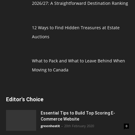
2026/27: A Straightforward Destination Ranking
12 Ways to Find Hidden Treasures at Estate
Auctions
What to Pack and What to Leave Behind When
Moving to Canada
Editor's Choice
Essential Tips to Build Top Scoring E-
Commerce Website
greenhostit
-
20th February 2020
0