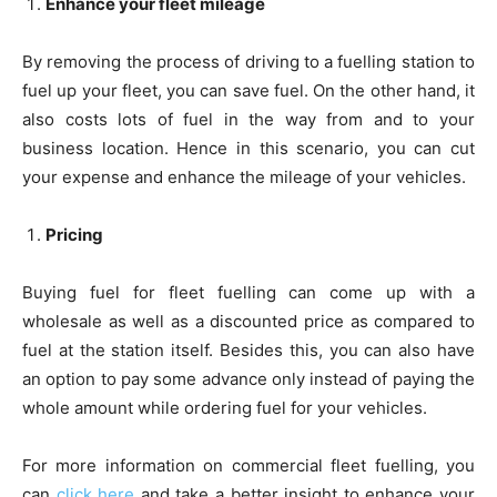
Enhance your fleet mileage
By removing the process of driving to a fuelling station to
fuel up your fleet, you can save fuel. On the other hand, it
also costs lots of fuel in the way from and to your
business location. Hence in this scenario, you can cut
your expense and enhance the mileage of your vehicles.
Pricing
Buying fuel for fleet fuelling can come up with a
wholesale as well as a discounted price as compared to
fuel at the station itself. Besides this, you can also have
an option to pay some advance only instead of paying the
whole amount while ordering fuel for your vehicles.
For more information on commercial fleet fuelling, you
can
click here
and take a better insight to enhance your