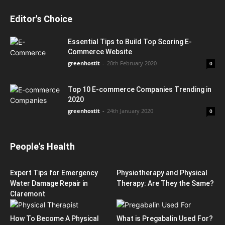
Editor's Choice
Essential Tips to Build Top Scoring E-
Commerce Website
greenhostit
-
20th February 2020
0
Top 10 E-commerce Companies Trending in
2020
greenhostit
-
24th January 2020
0
People's Health
Expert Tips for Emergency
Physiotherapy and Physical
Water Damage Repair in
Therapy: Are They the Same?
Claremont
How To Become A Physical
What is Pregabalin Used For?