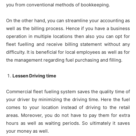
you from conventional methods of bookkeeping.
On the other hand, you can streamline your accounting as
well as the billing process. Hence if you have a business
operation in multiple locations then also you can opt for
fleet fuelling and receive billing statement without any
difficulty. It is beneficial for local employees as well as for
the management regarding fuel purchasing and filling.
Lessen Driving time
Commercial fleet fueling system saves the quality time of
your driver by minimizing the driving time. Here the fuel
comes to your location instead of driving to the retail
areas. Moreover, you do not have to pay them for extra
hours as well as waiting periods. So ultimately it saves
your money as well.