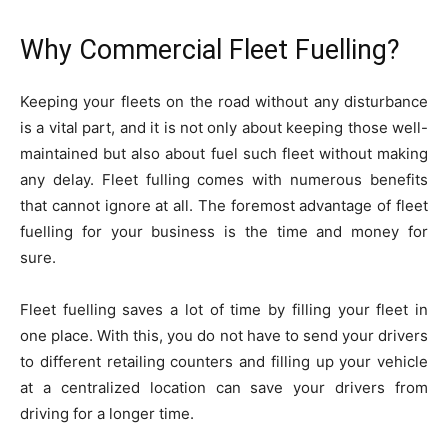
Why Commercial Fleet Fuelling?
Keeping your fleets on the road without any disturbance
is a vital part, and it is not only about keeping those well-
maintained but also about fuel such fleet without making
any delay. Fleet fulling comes with numerous benefits
that cannot ignore at all. The foremost advantage of fleet
fuelling for your business is the time and money for
sure.
Fleet fuelling saves a lot of time by filling your fleet in
one place. With this, you do not have to send your drivers
to different retailing counters and filling up your vehicle
at a centralized location can save your drivers from
driving for a longer time.