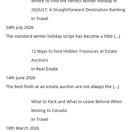
Where to Find the Perfect Winter Holiday in
2026/27: A Straightforward Destination Ranking
In Travel
24th July 2026
The standard winter holiday script has become a little
[…]
12 Ways to Find Hidden Treasures at Estate
Auctions
In Real Estate
14th June 2026
The best finds at an estate auction are not always the
[…]
What to Pack and What to Leave Behind When
Moving to Canada
In Travel
18th March 2026