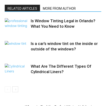
RELATED ARTICLES
MORE FROM AUTHOR
Is Window Tinting Legal in Orlando?
What You Need to Know
Is a car’s window tint on the inside or
outside of the windows?
What Are The Different Types Of
Cylindrical Liners?