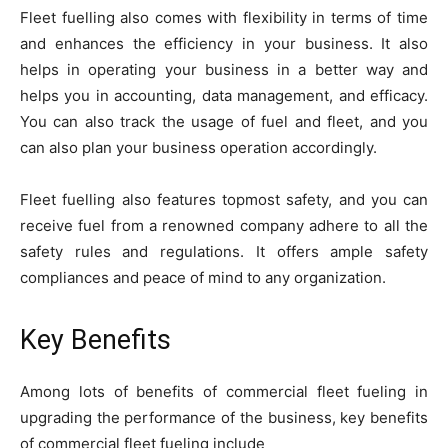
Fleet fuelling also comes with flexibility in terms of time
and enhances the efficiency in your business. It also
helps in operating your business in a better way and
helps you in accounting, data management, and efficacy.
You can also track the usage of fuel and fleet, and you
can also plan your business operation accordingly.
Fleet fuelling also features topmost safety, and you can
receive fuel from a renowned company adhere to all the
safety rules and regulations. It offers ample safety
compliances and peace of mind to any organization.
Key Benefits
Among lots of benefits of commercial fleet fueling in
upgrading the performance of the business, key benefits
of commercial fleet fueling include