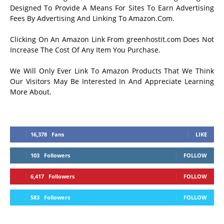
Designed To Provide A Means For Sites To Earn Advertising
Fees By Advertising And Linking To Amazon.Com.
Clicking On An Amazon Link From greenhostit.com Does Not
Increase The Cost Of Any Item You Purchase.
We Will Only Ever Link To Amazon Products That We Think
Our Visitors May Be Interested In And Appreciate Learning
More About.
16,378
Fans
LIKE
103
Followers
FOLLOW
6,417
Followers
FOLLOW
583
Followers
FOLLOW