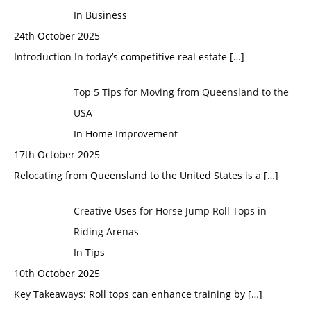
In Business
24th October 2025
Introduction In today’s competitive real estate
[…]
Top 5 Tips for Moving from Queensland to the
USA
In Home Improvement
17th October 2025
Relocating from Queensland to the United States is a
[…]
Creative Uses for Horse Jump Roll Tops in
Riding Arenas
In Tips
10th October 2025
Key Takeaways: Roll tops can enhance training by
[…]