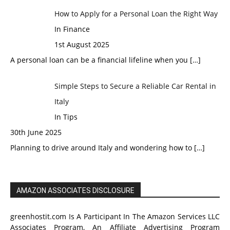
How to Apply for a Personal Loan the Right Way
In Finance
1st August 2025
A personal loan can be a financial lifeline when you
[…]
Simple Steps to Secure a Reliable Car Rental in
Italy
In Tips
30th June 2025
Planning to drive around Italy and wondering how to
[…]
AMAZON ASSOCIATES DISCLOSURE
greenhostit.com Is A Participant In The Amazon Services LLC
Associates Program, An Affiliate Advertising Program