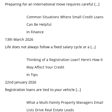
Preparing for an international move requires careful
[…]
Common Situations Where Small Credit Loans
Can Be Helpful
In Finance
13th March 2026
Life does not always follow a fixed salary cycle or a
[…]
Thinking of a Registration Loan? Here’s How It
May Affect Your Credit
In Tips
22nd January 2026
Registration loans are tied to your vehicle
[…]
What a Multi-Family Property Managers Email
Lists Drive Real Estate Leads