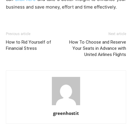
business and save money, effort and time effectively.
Previous article
Next article
How to Rid Yourself of
How To Choose and Reserve
Financial Stress
Your Seats in Advance with
United Airlines Flights
greenhostit