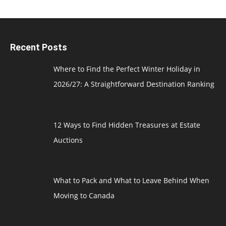
Recent Posts
Where to Find the Perfect Winter Holiday in
2026/27: A Straightforward Destination Ranking
12 Ways to Find Hidden Treasures at Estate
Auctions
What to Pack and What to Leave Behind When
Moving to Canada