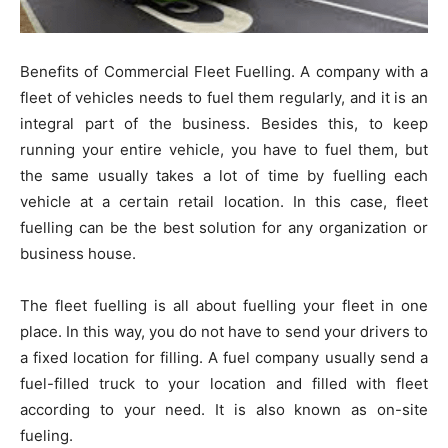
Benefits of Commercial Fleet Fuelling. A company with a
fleet of vehicles needs to fuel them regularly, and it is an
integral part of the business. Besides this, to keep
running your entire vehicle, you have to fuel them, but
the same usually takes a lot of time by fuelling each
vehicle at a certain retail location. In this case, fleet
fuelling can be the best solution for any organization or
business house.
The fleet fuelling is all about fuelling your fleet in one
place. In this way, you do not have to send your drivers to
a fixed location for filling. A fuel company usually send a
fuel-filled truck to your location and filled with fleet
according to your need. It is also known as on-site
fueling.