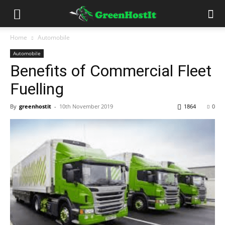
Home
Automobile
Automobile
Benefits of Commercial Fleet
Fuelling
By
greenhostit
-
10th November 2019
1864
0