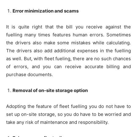
Error minimization and scams
It is quite right that the bill you receive against the
fuelling many times features human errors. Sometimes
the drivers also make some mistakes while calculating.
The drivers also add additional expenses in the fuelling
as well. But, with fleet fueling, there are no such chances
of errors, and you can receive accurate billing and
purchase documents.
Removal of on-site storage option
Adopting the feature of fleet fuelling you do not have to
set up on-site storage, so you do have to be worried and
take any risk of maintenance and responsibility.