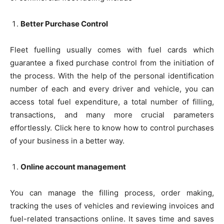
Better Purchase Control
Fleet fuelling usually comes with fuel cards which
guarantee a fixed purchase control from the initiation of
the process. With the help of the personal identification
number of each and every driver and vehicle, you can
access total fuel expenditure, a total number of filling,
transactions, and many more crucial parameters
effortlessly. Click here to know how to control purchases
of your business in a better way.
Online account management
You can manage the filling process, order making,
tracking the uses of vehicles and reviewing invoices and
fuel-related transactions online. It saves time and saves