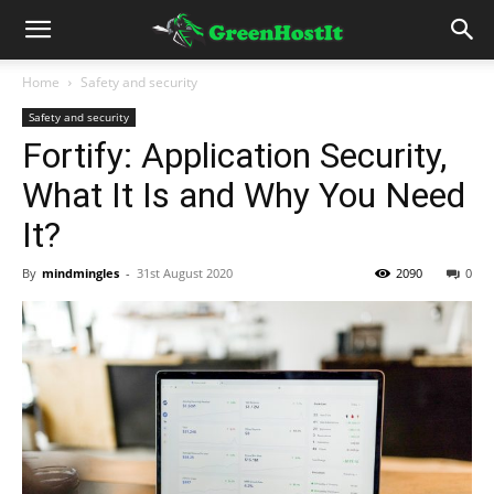
Home
Safety and security
Safety and security
Fortify: Application Security,
What It Is and Why You Need
It?
By
mindmingles
-
31st August 2020
2090
0