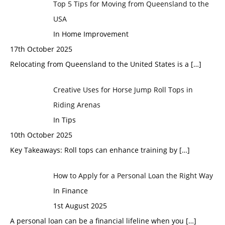
Top 5 Tips for Moving from Queensland to the
USA
In Home Improvement
17th October 2025
Relocating from Queensland to the United States is a
[…]
Creative Uses for Horse Jump Roll Tops in
Riding Arenas
In Tips
10th October 2025
Key Takeaways: Roll tops can enhance training by
[…]
How to Apply for a Personal Loan the Right Way
In Finance
1st August 2025
A personal loan can be a financial lifeline when you
[…]