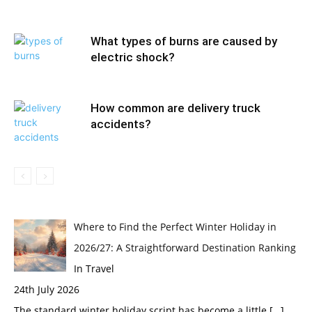
What types of burns are caused by
electric shock?
How common are delivery truck
accidents?
Where to Find the Perfect Winter Holiday in
2026/27: A Straightforward Destination Ranking
In Travel
24th July 2026
The standard winter holiday script has become a little
[…]