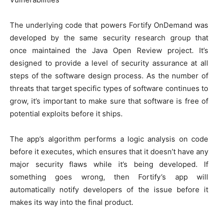
The underlying code that powers
Fortify
OnDemand was
developed by the same security research group that
once maintained the Java Open Review project. It’s
designed to provide a level of security assurance at all
steps of the software design process. As the number of
threats that target specific types of software continues to
grow, it’s important to make sure that software is free of
potential exploits before it ships.
The app’s algorithm performs a logic analysis on code
before it executes, which ensures that it doesn’t have any
major security flaws while it’s being developed. If
something goes wrong, then Fortify’s app will
automatically notify developers of the issue before it
makes its way into the final product.