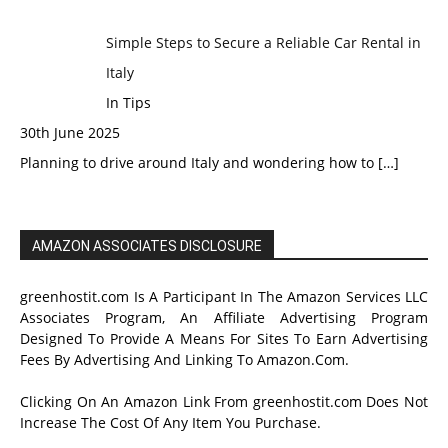
Simple Steps to Secure a Reliable Car Rental in
Italy
In Tips
30th June 2025
Planning to drive around Italy and wondering how to
[…]
AMAZON ASSOCIATES DISCLOSURE
greenhostit.com Is A Participant In The Amazon Services LLC
Associates Program, An Affiliate Advertising Program
Designed To Provide A Means For Sites To Earn Advertising
Fees By Advertising And Linking To Amazon.Com.
Clicking On An Amazon Link From greenhostit.com Does Not
Increase The Cost Of Any Item You Purchase.