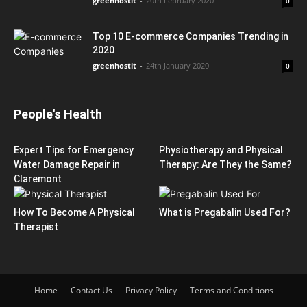
greenhostit
-
20th February 2020
0
Top 10 E-commerce Companies Trending in
2020
greenhostit
-
24th January 2020
0
People's Health
Expert Tips for Emergency
Physiotherapy and Physical
Water Damage Repair in
Therapy: Are They the Same?
Claremont
How To Become A Physical
What is Pregabalin Used For?
Therapist
Home
Contact Us
Privacy Policy
Terms and Conditions