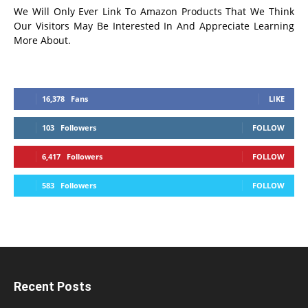
We Will Only Ever Link To Amazon Products That We Think
Our Visitors May Be Interested In And Appreciate Learning
More About.
16,378
Fans
LIKE
103
Followers
FOLLOW
6,417
Followers
FOLLOW
583
Followers
FOLLOW
Recent Posts