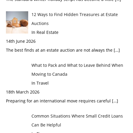
12 Ways to Find Hidden Treasures at Estate
Auctions
In Real Estate
14th June 2026
The best finds at an estate auction are not always the
[…]
What to Pack and What to Leave Behind When
Moving to Canada
In Travel
18th March 2026
Preparing for an international move requires careful
[…]
Common Situations Where Small Credit Loans
Can Be Helpful