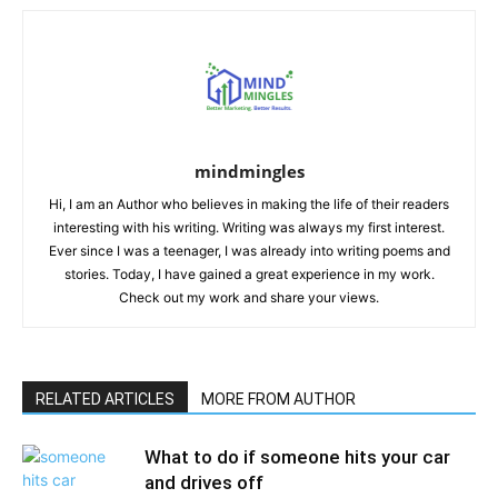
mindmingles
Hi, I am an Author who believes in making the life of their readers
interesting with his writing. Writing was always my first interest.
Ever since I was a teenager, I was already into writing poems and
stories. Today, I have gained a great experience in my work.
Check out my work and share your views.
RELATED ARTICLES
MORE FROM AUTHOR
What to do if someone hits your car
and drives off