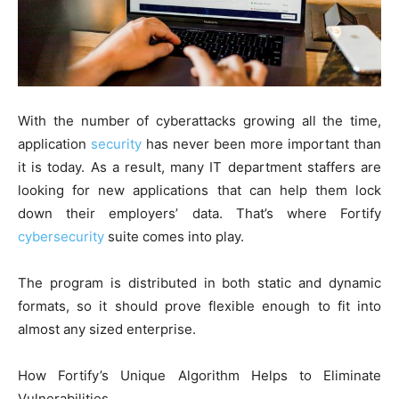
With the number of cyberattacks growing all the time,
application
security
has never been more important than
it is today. As a result, many IT department staffers are
looking for new applications that can help them lock
down their employers’ data. That’s where Fortify
cybersecurity
suite comes into play.
The program is distributed in both static and dynamic
formats, so it should prove flexible enough to fit into
almost any sized enterprise.
How Fortify’s Unique Algorithm Helps to Eliminate
Vulnerabilities