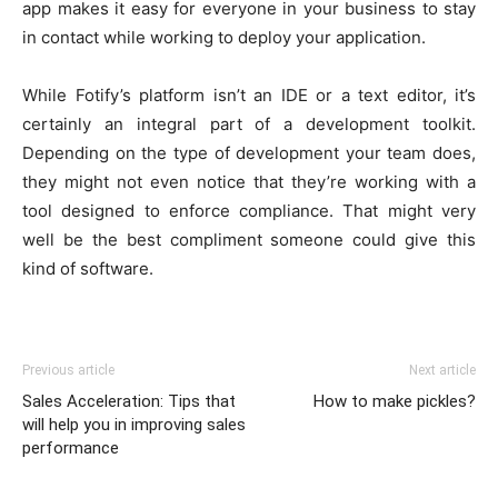
app makes it easy for everyone in your business to stay
in contact while working to deploy your application.
While Fotify’s platform isn’t an IDE or a text editor, it’s
certainly an integral part of a development toolkit.
Depending on the type of development your team does,
they might not even notice that they’re working with a
tool designed to enforce compliance. That might very
well be the best compliment someone could give this
kind of software.
Previous article
Next article
Sales Acceleration: Tips that
How to make pickles?
will help you in improving sales
performance