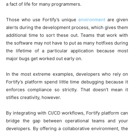
a fact of life for many programmers.
Those who use Fortify’s unique
environment
are given
alerts during the development process, which gives them
additional time to sort these out. Teams that work with
the software may not have to put as many hotfixes during
the lifetime of a particular application because most
major bugs get worked out early on.
In the most extreme examples, developers who rely on
Fortify’s platform spend little time debugging because it
enforces compliance so strictly. That doesn’t mean it
stifles creativity, however.
By integrating with CI/CD workflows, Fortify platform can
bridge the gap between operational teams and your
developers. By offering a collaborative environment, the