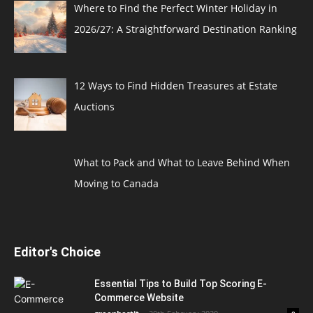
Where to Find the Perfect Winter Holiday in
2026/27: A Straightforward Destination Ranking
12 Ways to Find Hidden Treasures at Estate
Auctions
What to Pack and What to Leave Behind When
Moving to Canada
Editor's Choice
Essential Tips to Build Top Scoring E-
Commerce Website