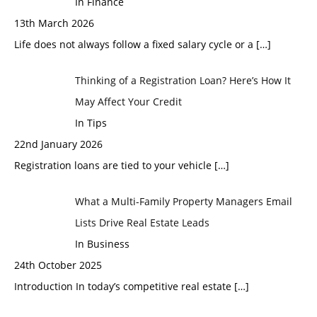
In Finance
13th March 2026
Life does not always follow a fixed salary cycle or a
[…]
Thinking of a Registration Loan? Here’s How It
May Affect Your Credit
In Tips
22nd January 2026
Registration loans are tied to your vehicle
[…]
What a Multi-Family Property Managers Email
Lists Drive Real Estate Leads
In Business
24th October 2025
Introduction In today’s competitive real estate
[…]