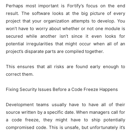
Perhaps most important is Fortify’s focus on the end
result. The software looks at the big picture of every
project that your organization attempts to develop. You
won’t have to worry about whether or not one module is
secured while another isn’t since it even looks for
potential irregularities that might occur when all of an
project’s disparate parts are compiled together.
This ensures that all risks are found early enough to
correct them.
Fixing Security Issues Before a Code Freeze Happens
Development teams usually have to have all of their
source written by a specific date. When managers call for
a code freeze, they might have to ship potentially
compromised code. This is unsafe, but unfortunately it’s