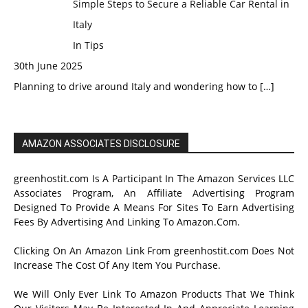
Simple Steps to Secure a Reliable Car Rental in
Italy
In Tips
30th June 2025
Planning to drive around Italy and wondering how to
[…]
AMAZON ASSOCIATES DISCLOSURE
greenhostit.com Is A Participant In The Amazon Services LLC
Associates Program, An Affiliate Advertising Program
Designed To Provide A Means For Sites To Earn Advertising
Fees By Advertising And Linking To Amazon.Com.
Clicking On An Amazon Link From greenhostit.com Does Not
Increase The Cost Of Any Item You Purchase.
We Will Only Ever Link To Amazon Products That We Think