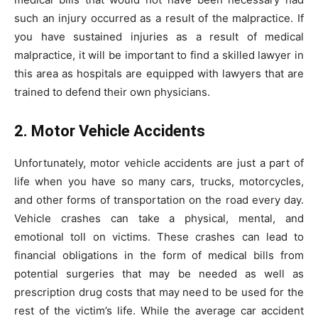
such an injury occurred as a result of the malpractice. If
you have sustained injuries as a result of medical
malpractice, it will be important to find a skilled lawyer in
this area as hospitals are equipped with lawyers that are
trained to defend their own physicians.
2. Motor Vehicle Accidents
Unfortunately, motor vehicle accidents are just a part of
life when you have so many cars, trucks, motorcycles,
and other forms of transportation on the road every day.
Vehicle crashes can take a physical, mental, and
emotional toll on victims. These crashes can lead to
financial obligations in the form of medical bills from
potential surgeries that may be needed as well as
prescription drug costs that may need to be used for the
rest of the victim’s life. While the average car accident