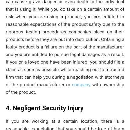
can cause grave danger or even death to the individual
that is using it. While you do take on a certain amount of
risk when you are using a product, you are entitled to
reasonable expectations of the product safety due to the
rigorous testing procedures companies place on their
products before they are put into distribution. Obtaining a
faulty product is a failure on the part of the manufacturer
and you are entitled to pursue legal damages as a result.
If you or a loved one have been injured, you should file a
claim as soon as possible while reaching out to a trusted
firm that can help you during a negotiation with attorneys
of the product manufacturer or
company
with ownership
of the product.
4. Negligent Security Injury
If you are working at a certain location, there is a
reasonable expectation that you should be free of harm