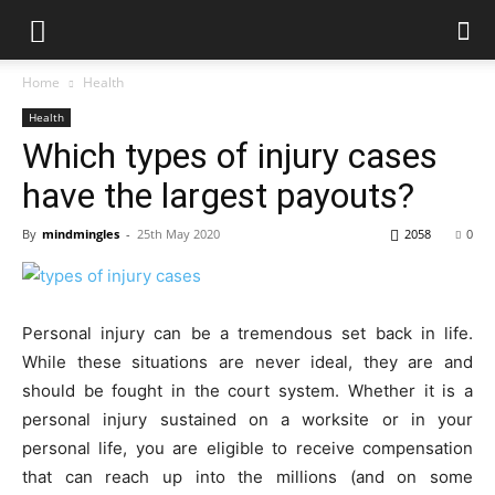
Home
Health
Health
Which types of injury cases
have the largest payouts?
By
mindmingles
-
25th May 2020
2058
0
Personal injury can be a tremendous set back in life.
While these situations are never ideal, they are and
should be fought in the court system. Whether it is a
personal injury sustained on a worksite or in your
personal life, you are eligible to receive compensation
that can reach up into the millions (and on some