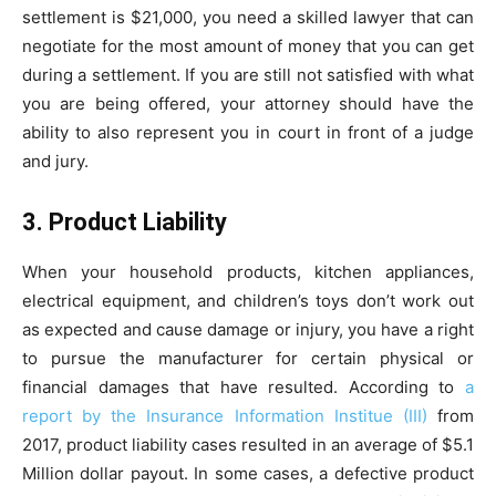
settlement is $21,000, you need a skilled lawyer that can
negotiate for the most amount of money that you can get
during a settlement. If you are still not satisfied with what
you are being offered, your attorney should have the
ability to also represent you in court in front of a judge
and jury.
3. Product Liability
When your household products, kitchen appliances,
electrical equipment, and children’s toys don’t work out
as expected and cause damage or injury, you have a right
to pursue the manufacturer for certain physical or
financial damages that have resulted. According to
a
report by the Insurance Information Institue (III)
from
2017, product liability cases resulted in an average of $5.1
Million dollar payout. In some cases, a defective product