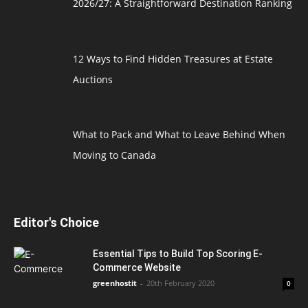
2026/27: A Straightforward Destination Ranking
12 Ways to Find Hidden Treasures at Estate
Auctions
What to Pack and What to Leave Behind When
Moving to Canada
Editor's Choice
Essential Tips to Build Top Scoring E-
Commerce Website
greenhostit
-
20th February 2020
0