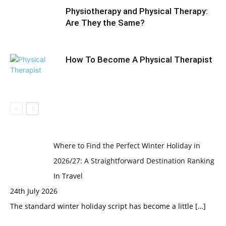
Physiotherapy and Physical Therapy:
Are They the Same?
How To Become A Physical Therapist
Where to Find the Perfect Winter Holiday in
2026/27: A Straightforward Destination Ranking
In Travel
24th July 2026
The standard winter holiday script has become a little
[…]