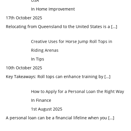
USA
In Home Improvement
17th October 2025
Relocating from Queensland to the United States is a
[…]
Creative Uses for Horse Jump Roll Tops in
Riding Arenas
In Tips
10th October 2025
Key Takeaways: Roll tops can enhance training by
[…]
How to Apply for a Personal Loan the Right Way
In Finance
1st August 2025
A personal loan can be a financial lifeline when you
[…]