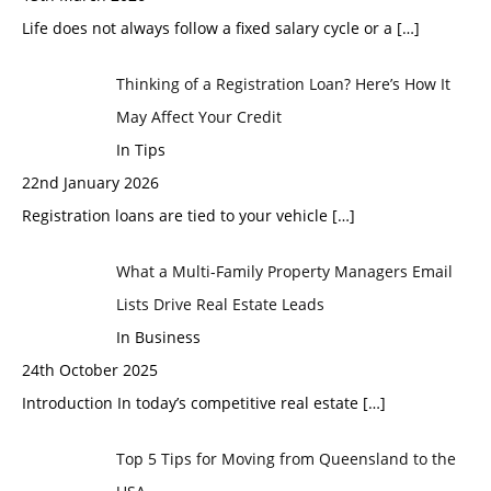
Life does not always follow a fixed salary cycle or a
[…]
Thinking of a Registration Loan? Here’s How It
May Affect Your Credit
In Tips
22nd January 2026
Registration loans are tied to your vehicle
[…]
What a Multi-Family Property Managers Email
Lists Drive Real Estate Leads
In Business
24th October 2025
Introduction In today’s competitive real estate
[…]
Top 5 Tips for Moving from Queensland to the