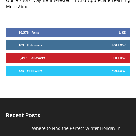
Our Visitors May Be Interested In And Appreciate Learning
More About.
16,378
Fans
LIKE
103
Followers
FOLLOW
6,417
Followers
FOLLOW
583
Followers
FOLLOW
Recent Posts
Where to Find the Perfect Winter Holiday in