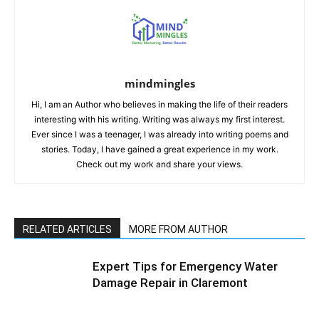
mindmingles
Hi, I am an Author who believes in making the life of their readers
interesting with his writing. Writing was always my first interest.
Ever since I was a teenager, I was already into writing poems and
stories. Today, I have gained a great experience in my work.
Check out my work and share your views.
RELATED ARTICLES
MORE FROM AUTHOR
Expert Tips for Emergency Water
Damage Repair in Claremont