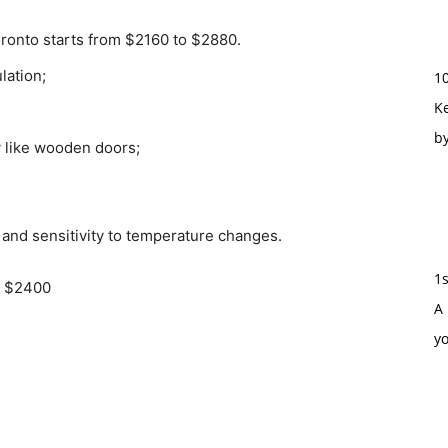
oronto starts from $2160 to $2880.
lation;
1
Ke
b
y like wooden doors;
 and sensitivity to temperature changes.
1
o $2400
A 
y