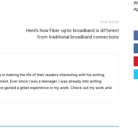
W
A
Next article
Here’s how Fiber-optic broadband is different
from traditional broadband connections
in making the life of their readers interesting with his writing.
erest. Ever since I was a teenager, I was already into writing
ave gained a great experience in my work. Check out my work and