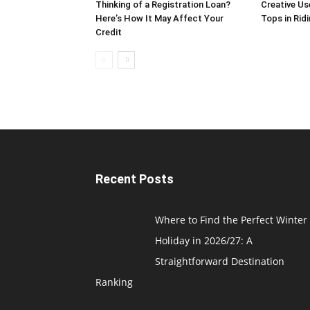
Thinking of a Registration Loan?
Creative Us
Here’s How It May Affect Your
Tops in Rid
Credit
Recent Posts
Where to Find the Perfect Winter
Holiday in 2026/27: A
Straightforward Destination
Ranking