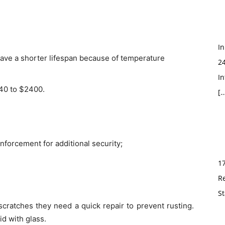
In
ave a shorter lifespan because of temperature
2
In
040 to $2400.
[…
einforcement for additional security;
1
R
St
scratches they need a quick repair to prevent rusting.
id with glass.