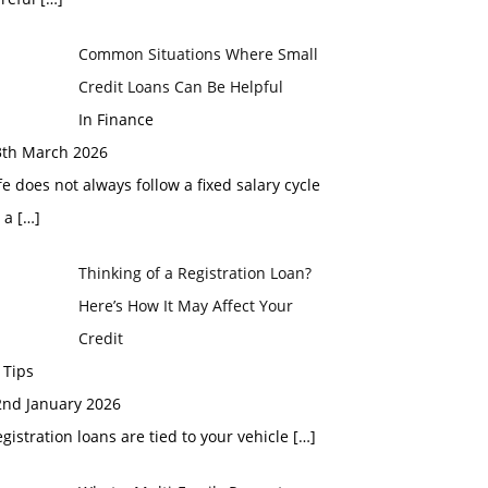
Common Situations Where Small
Credit Loans Can Be Helpful
In Finance
3th March 2026
fe does not always follow a fixed salary cycle
r a
[…]
Thinking of a Registration Loan?
Here’s How It May Affect Your
Credit
 Tips
2nd January 2026
gistration loans are tied to your vehicle
[…]