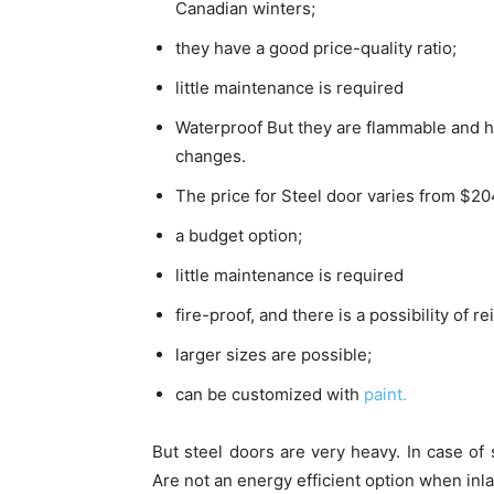
Canadian winters;
they have a good price-quality ratio;
little maintenance is required
Waterproof But they are flammable and h
changes.
The price for Steel door varies from $2
a budget option;
little maintenance is required
fire-proof, and there is a possibility of r
larger sizes are possible;
can be customized with
paint.
But steel doors are very heavy. In case of 
Are not an energy efficient option when inla