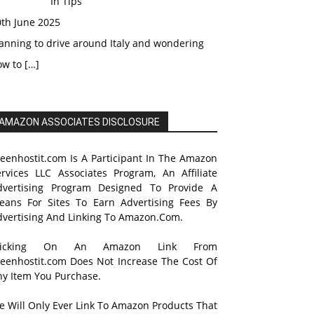
In Tips
0th June 2025
anning to drive around Italy and wondering
ow to
[…]
AMAZON ASSOCIATES DISCLOSURE
reenhostit.com Is A Participant In The Amazon
ervices LLC Associates Program, An Affiliate
dvertising Program Designed To Provide A
eans For Sites To Earn Advertising Fees By
dvertising And Linking To Amazon.Com.
licking On An Amazon Link From
reenhostit.com Does Not Increase The Cost Of
ny Item You Purchase.
e Will Only Ever Link To Amazon Products That