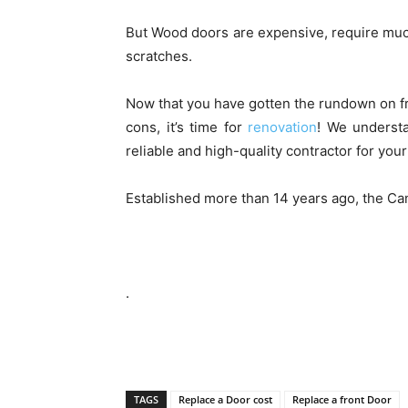
But Wood doors are expensive, require much
scratches.
Now that you have gotten the rundown on fr
cons, it’s time for
renovation
! We understa
reliable and high-quality contractor for you
Established more than 14 years ago, the C
.
TAGS
Replace a Door cost
Replace a front Door