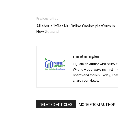
Previous article
All about 1xBet Nz: Online Casino platform in
New Zealand
mindmingles
Hi, I am an Author who believes 
Writing was always my first int
poems and stories. Today, I h
share your views.
RELATED ARTICLES
MORE FROM AUTHOR