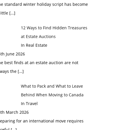
he standard winter holiday script has become
little
[…]
12 Ways to Find Hidden Treasures
at Estate Auctions
In Real Estate
4th June 2026
e best finds at an estate auction are not
lways the
[…]
What to Pack and What to Leave
Behind When Moving to Canada
In Travel
8th March 2026
eparing for an international move requires
areful
[…]