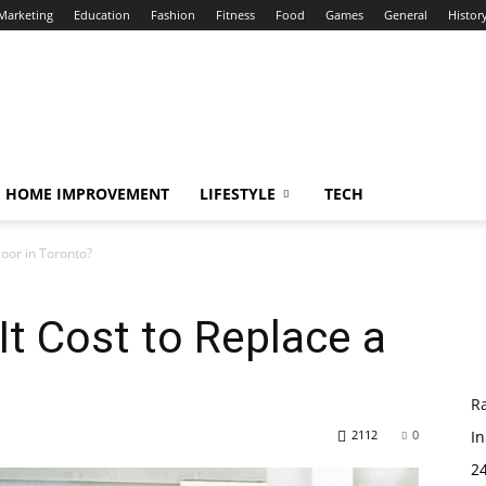
 Marketing
Education
Fashion
Fitness
Food
Games
General
Histor
HOME IMPROVEMENT
LIFESTYLE
TECH
oor in Toronto?
t Cost to Replace a
R
2112
0
In
24