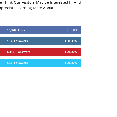
e Think Our Visitors May Be Interested In And
ppreciate Learning More About.
16,378
Fans
LIKE
103
Followers
FOLLOW
6,417
Followers
FOLLOW
583
Followers
FOLLOW