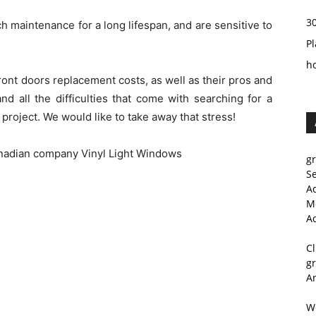
3
 maintenance for a long lifespan, and are sensitive to
Pl
h
ont doors replacement costs, as well as their pros and
nd all the difficulties that come with searching for a
r project. We would like to take away that stress!
anadian company Vinyl Light Windows
g
S
A
M
A
C
g
A
W