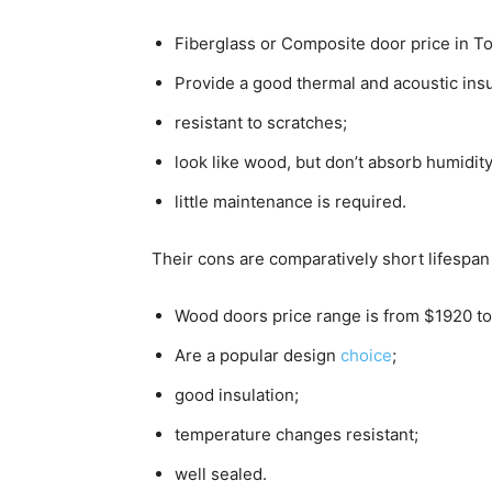
Fiberglass or Composite door price in T
Provide a good thermal and acoustic insu
resistant to scratches;
look like wood, but don’t absorb humidit
little maintenance is required.
Their cons are comparatively short lifespan
Wood doors price range is from $1920 t
Are a popular design
choice
;
good insulation;
temperature changes resistant;
well sealed.