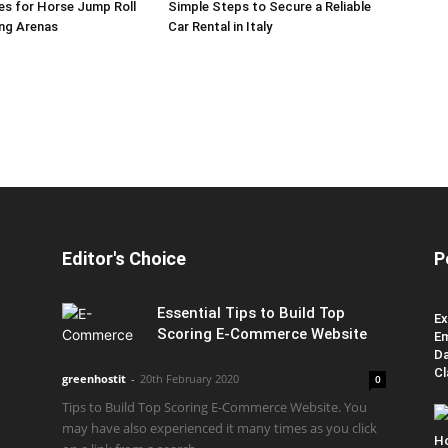
es for Horse Jump Roll
Simple Steps to Secure a Reliable
ing Arenas
Car Rental in Italy
Editor's Choice
P
Essential Tips to Build Top
Ex
Scoring E-Commerce Website
Em
Da
Cl
greenhostit
-
20th February 2020
0
Tips to Build Top Scoring E-Commerce Website. You
may have also experienced it many times as you click
H