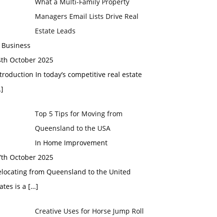
What a Multi-Family Property
Managers Email Lists Drive Real
Estate Leads
 Business
4th October 2025
troduction In today’s competitive real estate
]
Top 5 Tips for Moving from
Queensland to the USA
In Home Improvement
7th October 2025
elocating from Queensland to the United
ates is a
[…]
Creative Uses for Horse Jump Roll