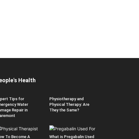
eople's Health
pert Tips for
Physiotherapy and
ergency Water
Physical Therapy: Are
mage Repair in
They the Same?
aremont
ow To Become A
What is Pregabalin Used