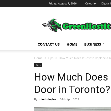
Friday, August 7, 2026
Celebrity
Digital
Green
Host
IT
CONTACT US
HOME
BUSINESS
Home
Tips
How Much Does It Cost to Replace a D
Tips
How Much Does I
Door in Toronto?
By
mindmingles
-
24th April 2022