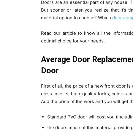
Doors are an essential part of any house. Th
But sooner or later you realize that it’s 
material option to choose? Which
door comp
Read our article to know all the informa
optimal choice for your needs.
Average Door Replacement
Door
First of all, the price of a new front door i
glass inserts, high-quality locks, colors and
Add the price of the work and you will get t
Standard PVC door will cost you (includi
the doors made of this material provide gr