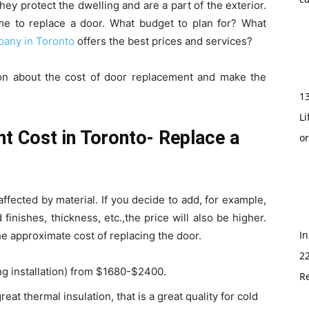
ey protect the dwelling and are a part of the exterior.
time to replace a door. What budget to plan for? What
any in Toronto
offers the best prices and services?
tion about the cost of door replacement and make the
1
Li
 Cost in Toronto- Replace a
o
s affected by material. If you decide to add, for example,
 finishes, thickness, etc.,the price will also be higher.
In
he approximate cost of replacing the door.
2
ng installation) from $1680-$2400.
Re
eat thermal insulation, that is a great quality for cold