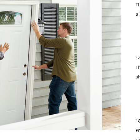
T
a 
1
Th
a
1
Pr
c