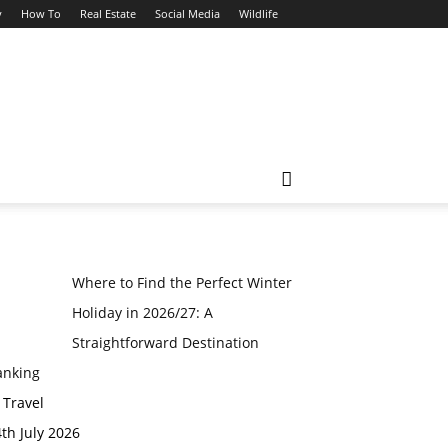
y
How To
Real Estate
Social Media
Wildlife
Where to Find the Perfect Winter
Holiday in 2026/27: A
Straightforward Destination
anking
 Travel
th July 2026