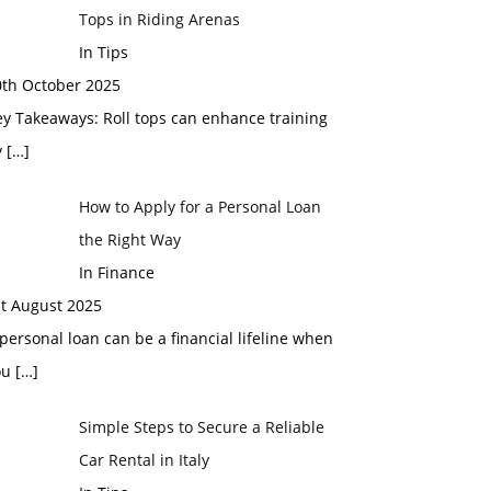
Tops in Riding Arenas
In Tips
0th October 2025
y Takeaways: Roll tops can enhance training
y
[…]
How to Apply for a Personal Loan
the Right Way
In Finance
st August 2025
personal loan can be a financial lifeline when
ou
[…]
Simple Steps to Secure a Reliable
Car Rental in Italy