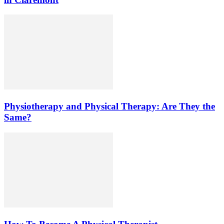
Physiotherapy and Physical Therapy: Are They the
Same?