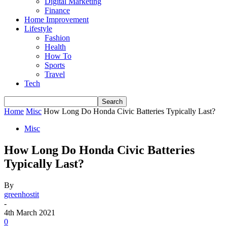
Digital Marketing
Finance
Home Improvement
Lifestyle
Fashion
Health
How To
Sports
Travel
Tech
Home
Misc
How Long Do Honda Civic Batteries Typically Last?
Misc
How Long Do Honda Civic Batteries
Typically Last?
By
greenhostit
-
4th March 2021
0