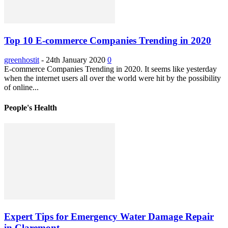
Top 10 E-commerce Companies Trending in 2020
greenhostit
-
24th January 2020
0
E-commerce Companies Trending in 2020. It seems like yesterday
when the internet users all over the world were hit by the possibility
of online...
People's Health
Expert Tips for Emergency Water Damage Repair
in Claremont