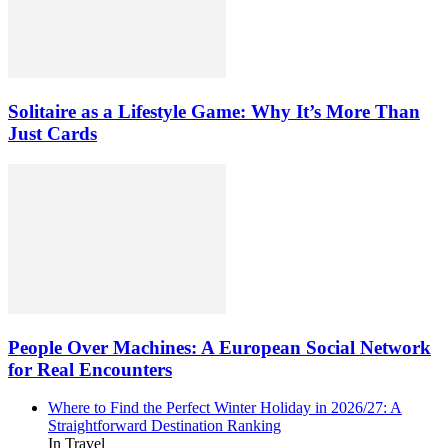
Solitaire as a Lifestyle Game: Why It’s More Than
Just Cards
People Over Machines: A European Social Network
for Real Encounters
Where to Find the Perfect Winter Holiday in 2026/27: A
Straightforward Destination Ranking
In Travel