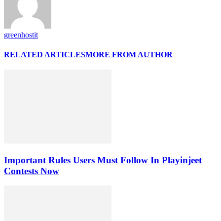
greenhostit
RELATED ARTICLES
MORE FROM AUTHOR
Important Rules Users Must Follow In Playinjeet
Contests Now