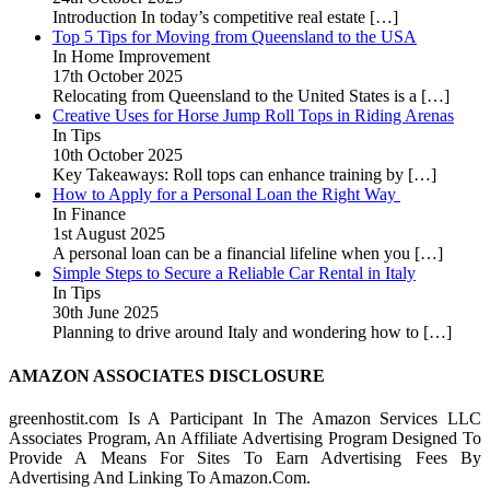
Introduction In today’s competitive real estate
[…]
Top 5 Tips for Moving from Queensland to the USA
In Home Improvement
17th October 2025
Relocating from Queensland to the United States is a
[…]
Creative Uses for Horse Jump Roll Tops in Riding Arenas
In Tips
10th October 2025
Key Takeaways: Roll tops can enhance training by
[…]
How to Apply for a Personal Loan the Right Way
In Finance
1st August 2025
A personal loan can be a financial lifeline when you
[…]
Simple Steps to Secure a Reliable Car Rental in Italy
In Tips
30th June 2025
Planning to drive around Italy and wondering how to
[…]
AMAZON ASSOCIATES DISCLOSURE
greenhostit.com Is A Participant In The Amazon Services LLC
Associates Program, An Affiliate Advertising Program Designed To
Provide A Means For Sites To Earn Advertising Fees By
Advertising And Linking To Amazon.Com.