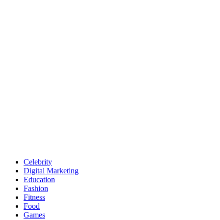
Celebrity
Digital Marketing
Education
Fashion
Fitness
Food
Games