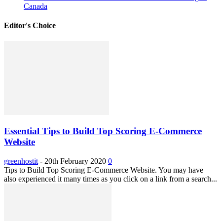
Canada
Editor's Choice
Essential Tips to Build Top Scoring E-Commerce
Website
greenhostit
-
20th February 2020
0
Tips to Build Top Scoring E-Commerce Website. You may have
also experienced it many times as you click on a link from a search...