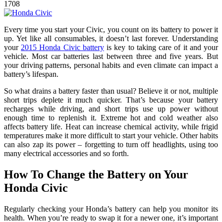
1708
Every time you start your Civic, you count on its battery to power it
up. Yet like all consumables, it doesn’t last forever. Understanding
your
2015 Honda Civic battery
is key to taking care of it and your
vehicle. Most car batteries last between three and five years. But
your driving patterns, personal habits and even climate can impact a
battery’s lifespan.
So what drains a battery faster than usual? Believe it or not, multiple
short trips deplete it much quicker. That’s because your battery
recharges while driving, and short trips use up power without
enough time to replenish it. Extreme hot and cold weather also
affects battery life. Heat can increase chemical activity, while frigid
temperatures make it more difficult to start your vehicle. Other habits
can also zap its power – forgetting to turn off headlights, using too
many electrical accessories and so forth.
How To Change the Battery on Your
Honda Civic
Regularly checking your Honda’s battery can help you monitor its
health. When you’re ready to swap it for a newer one, it’s important