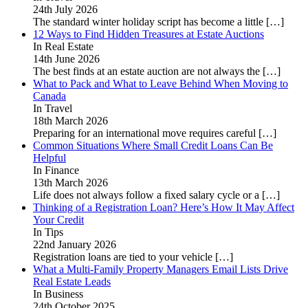
24th July 2026
The standard winter holiday script has become a little
[…]
12 Ways to Find Hidden Treasures at Estate Auctions
In Real Estate
14th June 2026
The best finds at an estate auction are not always the
[…]
What to Pack and What to Leave Behind When Moving to
Canada
In Travel
18th March 2026
Preparing for an international move requires careful
[…]
Common Situations Where Small Credit Loans Can Be
Helpful
In Finance
13th March 2026
Life does not always follow a fixed salary cycle or a
[…]
Thinking of a Registration Loan? Here’s How It May Affect
Your Credit
In Tips
22nd January 2026
Registration loans are tied to your vehicle
[…]
What a Multi-Family Property Managers Email Lists Drive
Real Estate Leads
In Business
24th October 2025