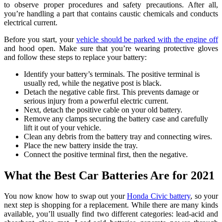
to observe proper procedures and safety precautions. After all,
you’re handling a part that contains caustic chemicals and conducts
electrical current.
Before you start, your
vehicle should be parked with the engine off
and hood open. Make sure that you’re wearing protective gloves
and follow these steps to replace your battery:
Identify your battery’s terminals. The positive terminal is
usually red, while the negative post is black.
Detach the negative cable first. This prevents damage or
serious injury from a powerful electric current.
Next, detach the positive cable on your old battery.
Remove any clamps securing the battery case and carefully
lift it out of your vehicle.
Clean any debris from the battery tray and connecting wires.
Place the new battery inside the tray.
Connect the positive terminal first, then the negative.
What the Best Car Batteries Are for 2021
You now know how to swap out your
Honda Civic battery
, so your
next step is shopping for a replacement. While there are many kinds
available, you’ll usually find two different categories: lead-acid and