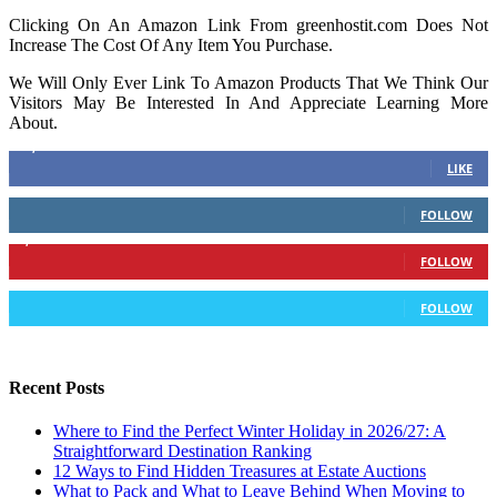
Clicking On An Amazon Link From greenhostit.com Does Not
Increase The Cost Of Any Item You Purchase.
We Will Only Ever Link To Amazon Products That We Think Our
Visitors May Be Interested In And Appreciate Learning More
About.
16,378
Fans
LIKE
103
Followers
FOLLOW
6,417
Followers
FOLLOW
583
Followers
FOLLOW
Recent Posts
Where to Find the Perfect Winter Holiday in 2026/27: A
Straightforward Destination Ranking
12 Ways to Find Hidden Treasures at Estate Auctions
What to Pack and What to Leave Behind When Moving to