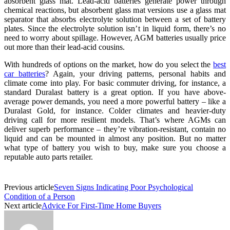
absorbent glass mat. Lead-acid batteries generate power through
chemical reactions, but absorbent glass mat versions use a glass mat
separator that absorbs electrolyte solution between a set of battery
plates. Since the electrolyte solution isn’t in liquid form, there’s no
need to worry about spillage. However, AGM batteries usually price
out more than their lead-acid cousins.
With hundreds of options on the market, how do you select the
best
car batteries
? Again, your driving patterns, personal habits and
climate come into play. For basic commuter driving, for instance, a
standard Duralast battery is a great option. If you have above-
average power demands, you need a more powerful battery – like a
Duralast Gold, for instance. Colder climates and heavier-duty
driving call for more resilient models. That’s where AGMs can
deliver superb performance – they’re vibration-resistant, contain no
liquid and can be mounted in almost any position. But no matter
what type of battery you wish to buy, make sure you choose a
reputable auto parts retailer.
Previous article
Seven Signs Indicating Poor Psychological
Condition of a Person
Next article
Advice For First-Time Home Buyers