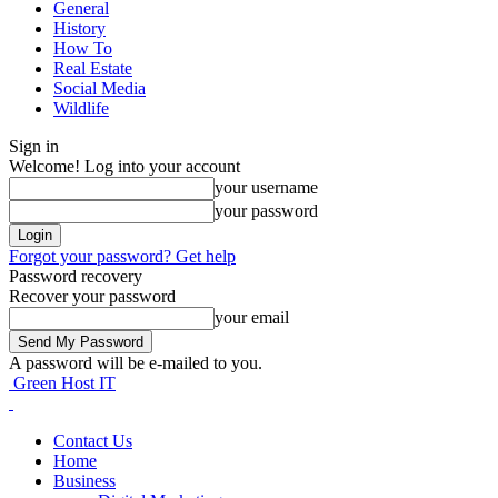
General
History
How To
Real Estate
Social Media
Wildlife
Sign in
Welcome! Log into your account
your username
your password
Forgot your password? Get help
Password recovery
Recover your password
your email
A password will be e-mailed to you.
Green Host IT
Contact Us
Home
Business