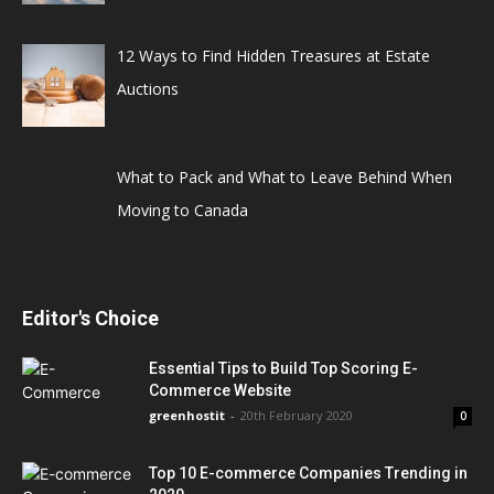
12 Ways to Find Hidden Treasures at Estate
Auctions
What to Pack and What to Leave Behind When
Moving to Canada
Editor's Choice
Essential Tips to Build Top Scoring E-
Commerce Website
greenhostit
-
20th February 2020
0
Top 10 E-commerce Companies Trending in