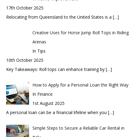
17th October 2025
Relocating from Queensland to the United States is a
[…]
Creative Uses for Horse Jump Roll Tops in Riding
Arenas
In Tips
10th October 2025
Key Takeaways: Roll tops can enhance training by
[…]
How to Apply for a Personal Loan the Right Way
In Finance
1st August 2025
A personal loan can be a financial lifeline when you
[…]
Simple Steps to Secure a Reliable Car Rental in