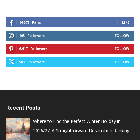
16,378
Fans
LIKE
103
Followers
FOLLOW
6,417
Followers
FOLLOW
583
Followers
FOLLOW
Recent Posts
Where to Find the Perfect Winter Holiday in
2026/27: A Straightforward Destination Ranking