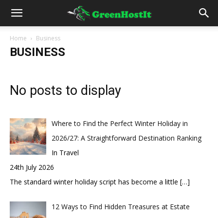
Home
Business
BUSINESS
No posts to display
Where to Find the Perfect Winter Holiday in
2026/27: A Straightforward Destination Ranking
In Travel
24th July 2026
The standard winter holiday script has become a little
[…]
12 Ways to Find Hidden Treasures at Estate