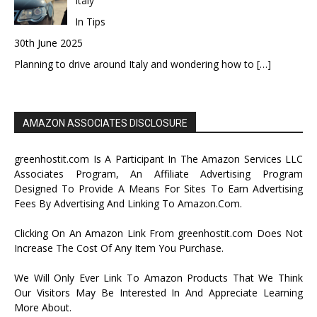
Italy
In Tips
30th June 2025
Planning to drive around Italy and wondering how to
[…]
AMAZON ASSOCIATES DISCLOSURE
greenhostit.com Is A Participant In The Amazon Services LLC
Associates Program, An Affiliate Advertising Program
Designed To Provide A Means For Sites To Earn Advertising
Fees By Advertising And Linking To Amazon.Com.
Clicking On An Amazon Link From greenhostit.com Does Not
Increase The Cost Of Any Item You Purchase.
We Will Only Ever Link To Amazon Products That We Think
Our Visitors May Be Interested In And Appreciate Learning
More About.