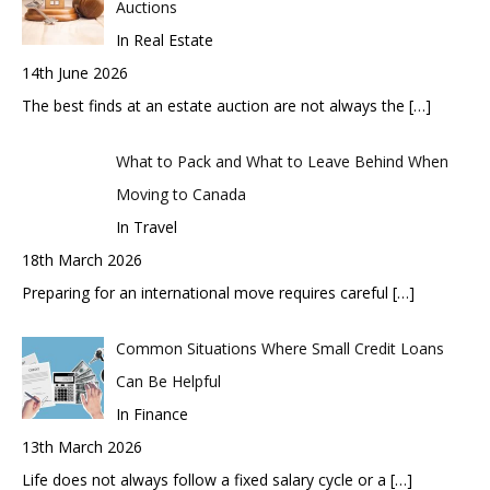
Auctions
In Real Estate
14th June 2026
The best finds at an estate auction are not always the
[…]
What to Pack and What to Leave Behind When
Moving to Canada
In Travel
18th March 2026
Preparing for an international move requires careful
[…]
Common Situations Where Small Credit Loans
Can Be Helpful
In Finance
13th March 2026
Life does not always follow a fixed salary cycle or a
[…]