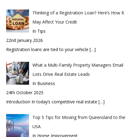
Thinking of a Registration Loan? Here’s How It
May Affect Your Credit
In Tips
22nd January 2026
Registration loans are tied to your vehicle
[…]
What a Multi-Family Property Managers Email
Lists Drive Real Estate Leads
In Business
24th October 2025
Introduction In today’s competitive real estate
[…]
Top 5 Tips for Moving from Queensland to the
USA
In Home Improvement