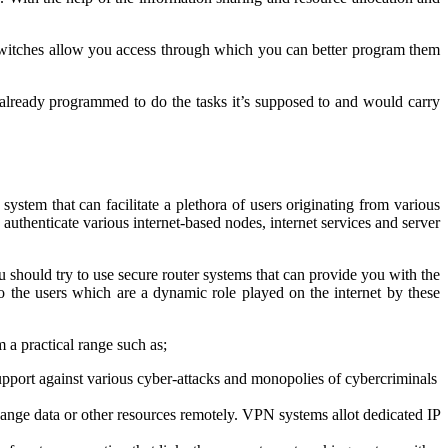
switches allow you access through which you can better program them
 already programmed to do the tasks it’s supposed to and would carry
ystem that can facilitate a plethora of users originating from various
authenticate various internet-based nodes, internet services and server
u should try to use secure router systems that can provide you with the
o the users which are a dynamic role played on the internet by these
 a practical range such as;
 support against various cyber-attacks and monopolies of cybercriminals
ange data or other resources remotely. VPN systems allot dedicated IP