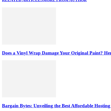
Does a Vinyl Wrap Damage Your Original Paint? Her
Bargain Bytes: Unveiling the Best Affordable Hosting