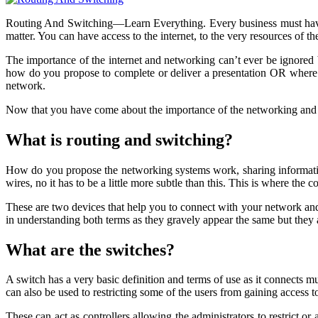
Routing And Switching—Learn Everything. Every business must have a 
matter. You can have access to the internet, to the very resources of t
The importance of the internet and networking can’t ever be ignored b
how do you propose to complete or deliver a presentation OR where t
network.
Now that you have come about the importance of the networking and inte
What is routing and switching?
How do you propose the networking systems work, sharing information
wires, no it has to be a little more subtle than this. This is where the
These are two devices that help you to connect with your network and t
in understanding both terms as they gravely appear the same but they 
What are the switches?
A switch has a very basic definition and terms of use as it connects m
can also be used to restricting some of the users from gaining access to
These can act as controllers allowing the administrators to restrict or