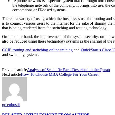
IP phone network is a specific system that is brought into cons
the telephone network of the company. It brings into use, the c
corporations or IT-based systems.
There is a variety of using which the businesses use the routing and 
is to connect various users to the internet for the sake of sharing t
that is being rendered from the switching and routing technology.
On the other hand, the improvement of the system security, on the who
also be reduced using these technology systems as the sharing of the 
CCIE routing and switching online training
and
QuickStart’s Cisco 
and switching systems.
Previous article
Analysis of Scientific Facts Described in the Quran
Next article
How To Choose MBA College For Your Career
greenhostit
RELATED ARTICLES
MORE FROM AUTHOR