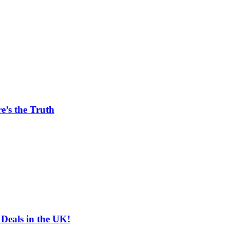
e’s the Truth
 Deals in the UK!