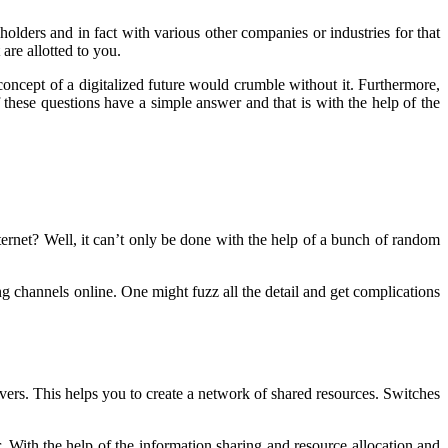
ders and in fact with various other companies or industries for that
are allotted to you.
concept of a digitalized future would crumble without it. Furthermore,
hese questions have a simple answer and that is with the help of the
rnet? Well, it can’t only be done with the help of a bunch of random
ng channels online. One might fuzz all the detail and get complications
rvers. This helps you to create a network of shared resources. Switches
er. With the help of the information sharing and resource allocation and