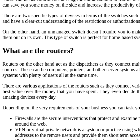
can save you some money on the side and increase the productivity of
There are two specific types of devices in terms of the switches s
and have a clear-cut understanding of the restrictions or authorization
On the other hand, an unmanaged switch doesn’t require you to make 
them out on its own. This type of switch is perfect for home-based s
What are the routers?
Routers on the other hand act as the dispatchers as they connect mult
sources. These can be computers, printers, and other server systems al
systems with plenty of users all at the same time.
There are various applications of the routers such as they connect var
best value over the money that you have spent. They even decide the
amazing devices every day.
Depending on the very requirements of your business you can task your
Firewalls are the secure interventions that protect and examine 
around the web.
VPN or virtual private network is a system or practice using w
addresses to the remote users and provide them short term access 