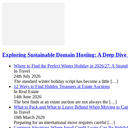
Exploring Sustainable Domain Hosting: A Deep Dive 
Where to Find the Perfect Winter Holiday in 2026/27: A Straig
In Travel
24th July 2026
The standard winter holiday script has become a little
[…]
12 Ways to Find Hidden Treasures at Estate Auctions
In Real Estate
14th June 2026
The best finds at an estate auction are not always the
[…]
What to Pack and What to Leave Behind When Moving to Ca
In Travel
18th March 2026
Preparing for an international move requires careful
[…]
Common Situations Where Small Credit Loans Can Be Helpfu