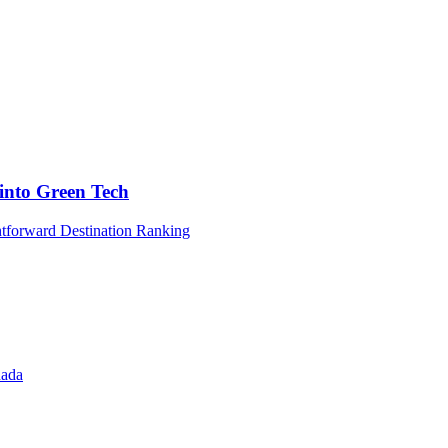
into Green Tech
htforward Destination Ranking
nada
l