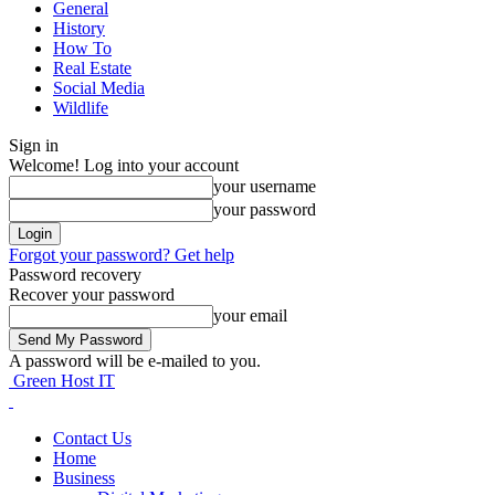
General
History
How To
Real Estate
Social Media
Wildlife
Sign in
Welcome! Log into your account
your username
your password
Forgot your password? Get help
Password recovery
Recover your password
your email
A password will be e-mailed to you.
Green Host IT
Contact Us
Home
Business