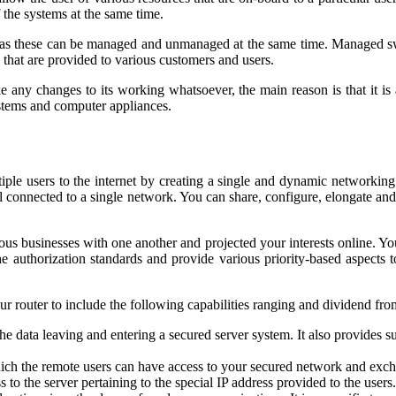
 the systems at the same time.
uch as these can be managed and unmanaged at the same time. Managed 
s that are provided to various customers and users.
any changes to its working whatsoever, the main reason is that it is
ystems and computer appliances.
iple users to the internet by creating a single and dynamic networking s
l connected to a single network. You can share, configure, elongate and 
ious businesses with one another and projected your interests online. Yo
 authorization standards and provide various priority-based aspects t
 router to include the following capabilities ranging and dividend from
the data leaving and entering a secured server system. It also provides
hich the remote users can have access to your secured network and exch
to the server pertaining to the special IP address provided to the users.