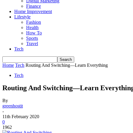
Digital Marketing
Finance
Home Improvement
Lifestyle
Fashion
Health
How To
Sports
Travel
Tech
Home
Tech
Routing And Switching—Learn Everything
Tech
Routing And Switching—Learn Everythin
By
greenhostit
-
11th February 2020
0
1962