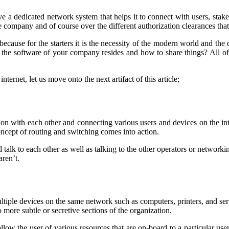
dedicated network system that helps it to connect with users, stakehol
he company and of course over the different authorization clearances that 
ecause for the starters it is the necessity of the modern world and the 
he software of your company resides and how to share things? All of t
rnet, let us move onto the next artifact of this article;
 with each other and connecting various users and devices on the inte
 concept of routing and switching comes into action.
alk to each other as well as talking to the other operators or networki
aren’t.
ultiple devices on the same network such as computers, printers, and se
 more subtle or secretive sections of the organization.
 allow the user of various resources that are on-board to a particular us