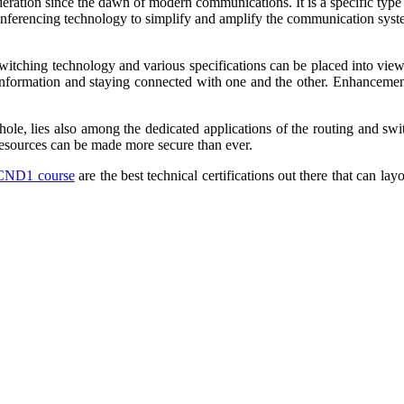
ideration since the dawn of modern communications. It is a specific typ
onferencing technology to simplify and amplify the communication system
switching technology and various specifications can be placed into vie
he information and staying connected with one and the other. Enhancement
le, lies also among the dedicated applications of the routing and swit
resources can be made more secure than ever.
ICND1 course
are the best technical certifications out there that can la