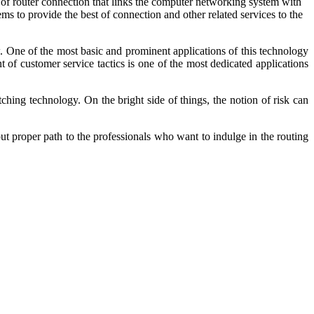
e of router connection that links the computer networking system with
s to provide the best of connection and other related services to the
w. One of the most basic and prominent applications of this technology
 of customer service tactics is one of the most dedicated applications
ching technology. On the bright side of things, the notion of risk can
yout proper path to the professionals who want to indulge in the routing