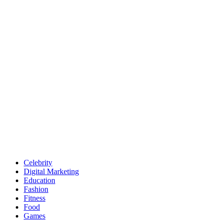
Celebrity
Digital Marketing
Education
Fashion
Fitness
Food
Games