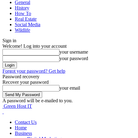
General
History
How To
Real Estate
Social Media
Wildlife
Sign in
Welcome! Log into your account
your username
your password
Forgot your password? Get help
Password recovery
Recover your password
your email
A password will be e-mailed to you.
Green Host IT
Contact Us
Home
Business