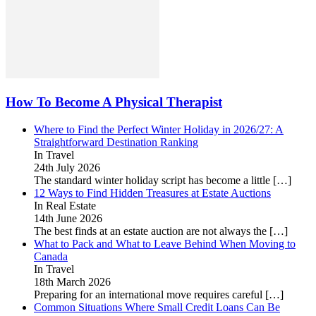
How To Become A Physical Therapist
Where to Find the Perfect Winter Holiday in 2026/27: A
Straightforward Destination Ranking
In Travel
24th July 2026
The standard winter holiday script has become a little
[…]
12 Ways to Find Hidden Treasures at Estate Auctions
In Real Estate
14th June 2026
The best finds at an estate auction are not always the
[…]
What to Pack and What to Leave Behind When Moving to
Canada
In Travel
18th March 2026
Preparing for an international move requires careful
[…]
Common Situations Where Small Credit Loans Can Be