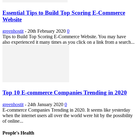
Essential Tips to Build Top Scoring E-Commerce
Website
greenhostit
-
20th February 2020
0
Tips to Build Top Scoring E-Commerce Website. You may have
also experienced it many times as you click on a link from a search...
Top 10 E-commerce Companies Trending in 2020
greenhostit
-
24th January 2020
0
E-commerce Companies Trending in 2020. It seems like yesterday
when the internet users all over the world were hit by the possibility
of online...
People's Health