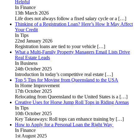
Helpful
In Finance
13th March 2026
Life does not always follow a fixed salary cycle or a
[…]
Thinking of a Registration Loan? Here’s How It May Affect
Your Credit
In Tips
22nd January 2026
Registration loans are tied to your vehicle
[…]
What a Multi-Family Property Managers Email Lists Drive
Real Estate Leads
In Business
24th October 2025
Introduction In today’s competitive real estate
[…]
Top 5 Tips for Moving from Queensland to the USA
In Home Improvement
17th October 2025
Relocating from Queensland to the United States is a
[…]
Creative Uses for Horse Jump Roll Tops in Riding Arenas
In Tips
10th October 2025
Key Takeaways: Roll tops can enhance training by
[…]
How to Apply for a Personal Loan the Right Way
In Finance
1st August 2025