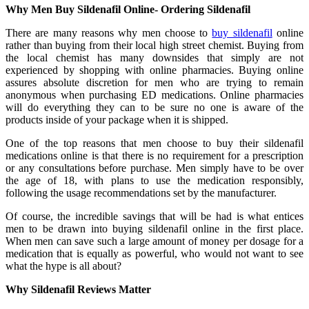
Why Men Buy Sildenafil Online- Ordering Sildenafil
There are many reasons why men choose to
buy sildenafil
online
rather than buying from their local high street chemist. Buying from
the local chemist has many downsides that simply are not
experienced by shopping with online pharmacies. Buying online
assures absolute discretion for men who are trying to remain
anonymous when purchasing ED medications. Online pharmacies
will do everything they can to be sure no one is aware of the
products inside of your package when it is shipped.
One of the top reasons that men choose to buy their sildenafil
medications online is that there is no requirement for a prescription
or any consultations before purchase. Men simply have to be over
the age of 18, with plans to use the medication responsibly,
following the usage recommendations set by the manufacturer.
Of course, the incredible savings that will be had is what entices
men to be drawn into buying sildenafil online in the first place.
When men can save such a large amount of money per dosage for a
medication that is equally as powerful, who would not want to see
what the hype is all about?
Why Sildenafil Reviews Matter