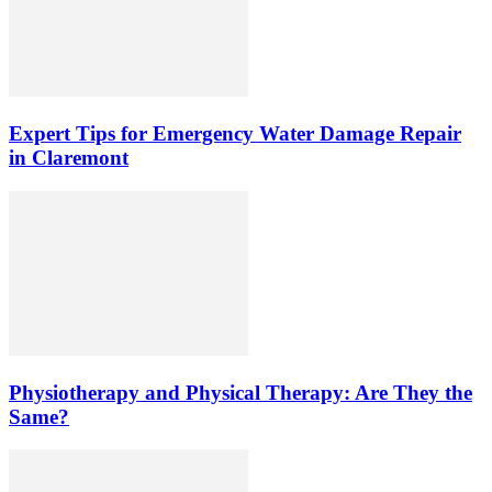
Expert Tips for Emergency Water Damage Repair
in Claremont
Physiotherapy and Physical Therapy: Are They the
Same?