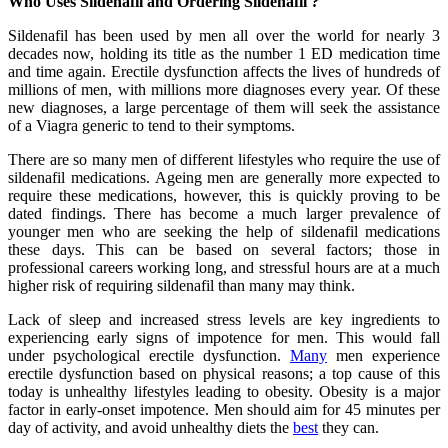
Who Uses Sildenafil and Ordering Sildenafil ?
Sildenafil has been used by men all over the world for nearly 3
decades now, holding its title as the number 1 ED medication time
and time again. Erectile dysfunction affects the lives of hundreds of
millions of men, with millions more diagnoses every year. Of these
new diagnoses, a large percentage of them will seek the assistance
of a Viagra generic to tend to their symptoms.
There are so many men of different lifestyles who require the use of
sildenafil medications. Ageing men are generally more expected to
require these medications, however, this is quickly proving to be
dated findings. There has become a much larger prevalence of
younger men who are seeking the help of sildenafil medications
these days. This can be based on several factors; those in
professional careers working long, and stressful hours are at a much
higher risk of requiring sildenafil than many may think.
Lack of sleep and increased stress levels are key ingredients to
experiencing early signs of impotence for men. This would fall
under psychological erectile dysfunction.
Many
men experience
erectile dysfunction based on physical reasons; a top cause of this
today is unhealthy lifestyles leading to obesity. Obesity is a major
factor in early-onset impotence. Men should aim for 45 minutes per
day of activity, and avoid unhealthy diets the
best
they can.