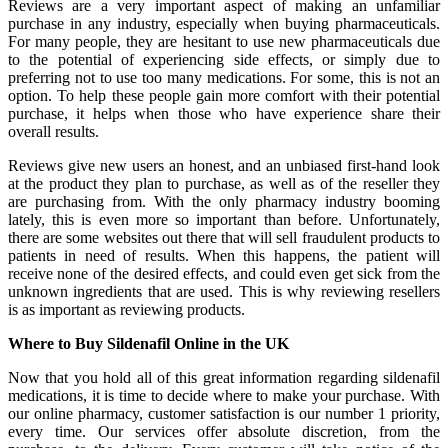
Reviews are a very important aspect of making an unfamiliar
purchase in any industry, especially when buying pharmaceuticals.
For many people, they are hesitant to use new pharmaceuticals due
to the potential of experiencing side effects, or simply due to
preferring not to use too many medications. For some, this is not an
option. To help these people gain more comfort with their potential
purchase, it helps when those who have experience share their
overall results.
Reviews give new users an honest, and an unbiased first-hand look
at the product they plan to purchase, as well as of the reseller they
are purchasing from. With the only pharmacy industry booming
lately, this is even more so important than before. Unfortunately,
there are some websites out there that will sell fraudulent products to
patients in need of results. When this happens, the patient will
receive none of the desired effects, and could even get sick from the
unknown ingredients that are used. This is why reviewing resellers
is as important as reviewing products.
Where to Buy Sildenafil Online in the UK
Now that you hold all of this great information regarding sildenafil
medications, it is time to decide where to make your purchase. With
our online pharmacy, customer satisfaction is our number 1 priority,
every time. Our services offer absolute discretion, from the