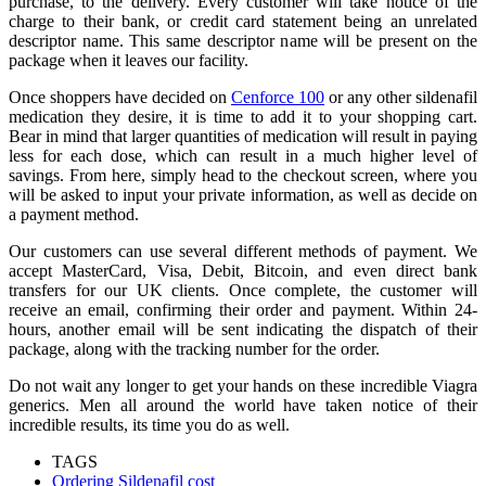
purchase, to the delivery. Every customer will take notice of the
charge to their bank, or credit card statement being an unrelated
descriptor name. This same descriptor name will be present on the
package when it leaves our facility.
Once shoppers have decided on
Cenforce 100
or any other sildenafil
medication they desire, it is time to add it to your shopping cart.
Bear in mind that larger quantities of medication will result in paying
less for each dose, which can result in a much higher level of
savings. From here, simply head to the checkout screen, where you
will be asked to input your private information, as well as decide on
a payment method.
Our customers can use several different methods of payment. We
accept MasterCard, Visa, Debit, Bitcoin, and even direct bank
transfers for our UK clients. Once complete, the customer will
receive an email, confirming their order and payment. Within 24-
hours, another email will be sent indicating the dispatch of their
package, along with the tracking number for the order.
Do not wait any longer to get your hands on these incredible Viagra
generics. Men all around the world have taken notice of their
incredible results, its time you do as well.
TAGS
Ordering Sildenafil cost