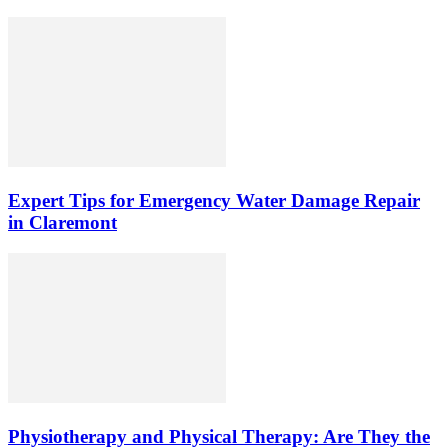
Expert Tips for Emergency Water Damage Repair
in Claremont
Physiotherapy and Physical Therapy: Are They the