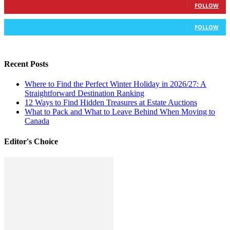
FOLLOW
583
Followers
FOLLOW
Recent Posts
Where to Find the Perfect Winter Holiday in 2026/27: A
Straightforward Destination Ranking
12 Ways to Find Hidden Treasures at Estate Auctions
What to Pack and What to Leave Behind When Moving to
Canada
Editor's Choice