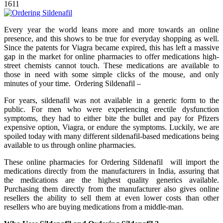
1611
Every year the world leans more and more towards an online
presence, and this shows to be true for everyday shopping as well.
Since the patents for Viagra became expired, this has left a massive
gap in the market for online pharmacies to offer medications high-
street chemists cannot touch. These medications are available to
those in need with some simple clicks of the mouse, and only
minutes of your time. Ordering Sildenafil –
For years, sildenafil was not available in a generic form to the
public. For men who were experiencing erectile dysfunction
symptoms, they had to either bite the bullet and pay for Pfizers
expensive option, Viagra, or endure the symptoms. Luckily, we are
spoiled today with many different sildenafil-based medications being
available to us through online pharmacies.
These online pharmacies for Ordering Sildenafil will import the
medications directly from the manufacturers in India, assuring that
the medications are the highest quality generics available.
Purchasing them directly from the manufacturer also gives online
resellers the ability to sell them at even lower costs than other
resellers who are buying medications from a middle-man.