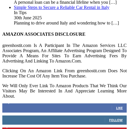
A personal loan can be a financial lifeline when you
[…]
Simple Steps to Secure a Reliable Car Rental in Italy
In Tips
30th June 2025
Planning to drive around Italy and wondering how to
[…]
AMAZON ASSOCIATES DISCLOSURE
greenhostit.com Is A Participant In The Amazon Services LLC
Associates Program, An Affiliate Advertising Program Designed To
Provide A Means For Sites To Earn Advertising Fees By
Advertising And Linking To Amazon.Com.
Clicking On An Amazon Link From greenhostit.com Does Not
Increase The Cost Of Any Item You Purchase.
We Will Only Ever Link To Amazon Products That We Think Our
Visitors May Be Interested In And Appreciate Learning More
About.
16,378
Fans
LIKE
103
Followers
FOLLOW
6,417
Followers