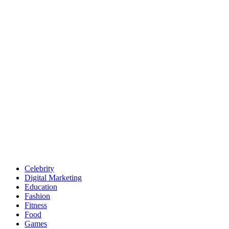
Celebrity
Digital Marketing
Education
Fashion
Fitness
Food
Games