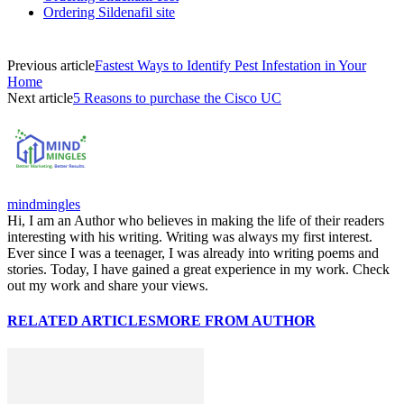
Ordering Sildenafil site
Previous article
Fastest Ways to Identify Pest Infestation in Your
Home
Next article
5 Reasons to purchase the Cisco UC
mindmingles
Hi, I am an Author who believes in making the life of their readers
interesting with his writing. Writing was always my first interest.
Ever since I was a teenager, I was already into writing poems and
stories. Today, I have gained a great experience in my work. Check
out my work and share your views.
RELATED ARTICLES
MORE FROM AUTHOR