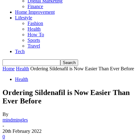
Digital Marketing
Finance
Home Improvement
Lifestyle
Fashion
Health
How To
Sports
Travel
Tech
Home
Health
Ordering Sildenafil is Now Easier Than Ever Before
Health
Ordering Sildenafil is Now Easier Than
Ever Before
By
mindmingles
-
20th February 2022
0