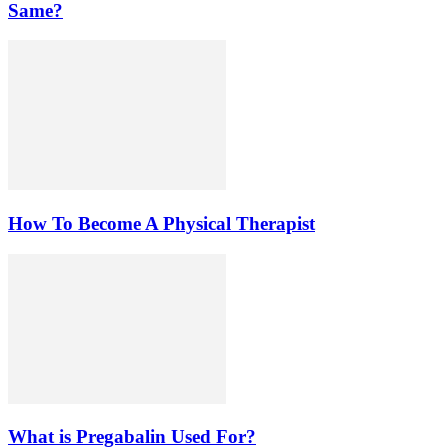
Same?
How To Become A Physical Therapist
What is Pregabalin Used For?