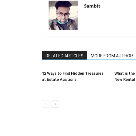
Sambit
RELATED ARTICLES
MORE FROM AUTHOR
12 Ways to Find Hidden Treasures
What is the
at Estate Auctions
New Rental 