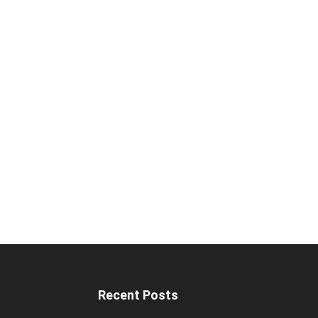
Recent Posts