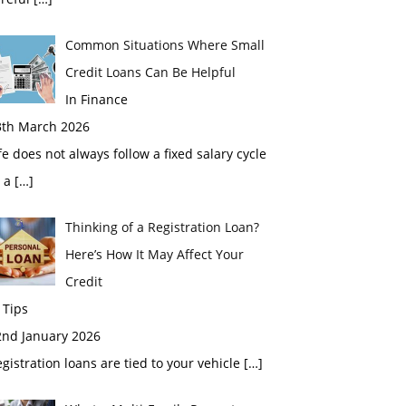
Common Situations Where Small
Credit Loans Can Be Helpful
In Finance
3th March 2026
fe does not always follow a fixed salary cycle
r a
[…]
Thinking of a Registration Loan?
Here’s How It May Affect Your
Credit
 Tips
2nd January 2026
gistration loans are tied to your vehicle
[…]