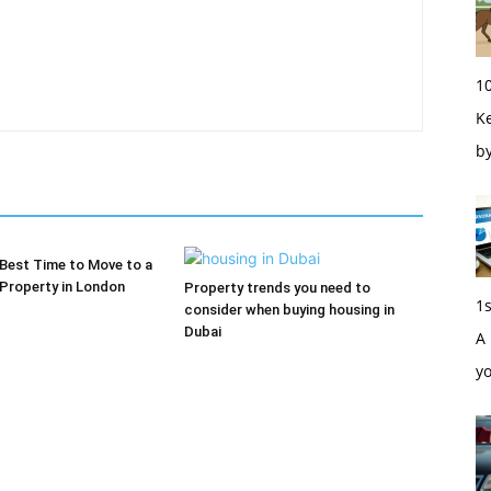
1
Ke
b
 Best Time to Move to a
Property in London
Property trends you need to
1
consider when buying housing in
Dubai
A 
y