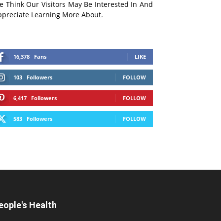
e Think Our Visitors May Be Interested In And
ppreciate Learning More About.
16,378
Fans
LIKE
103
Followers
FOLLOW
6,417
Followers
FOLLOW
583
Followers
FOLLOW
eople's Health