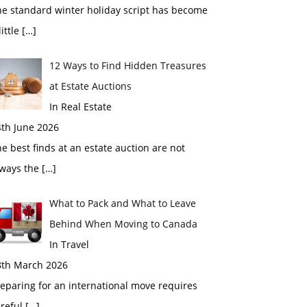
he standard winter holiday script has become
little
[…]
12 Ways to Find Hidden Treasures
at Estate Auctions
In Real Estate
4th June 2026
e best finds at an estate auction are not
lways the
[…]
What to Pack and What to Leave
Behind When Moving to Canada
In Travel
8th March 2026
eparing for an international move requires
areful
[…]