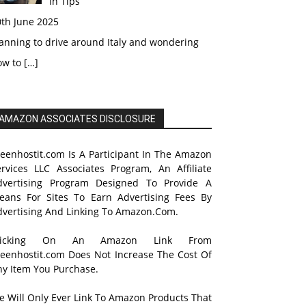
In Tips
0th June 2025
anning to drive around Italy and wondering
ow to
[…]
AMAZON ASSOCIATES DISCLOSURE
reenhostit.com Is A Participant In The Amazon
ervices LLC Associates Program, An Affiliate
dvertising Program Designed To Provide A
eans For Sites To Earn Advertising Fees By
dvertising And Linking To Amazon.Com.
licking On An Amazon Link From
reenhostit.com Does Not Increase The Cost Of
ny Item You Purchase.
e Will Only Ever Link To Amazon Products That