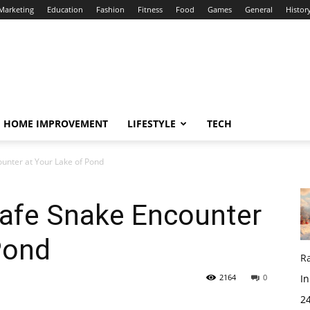
 Marketing
Education
Fashion
Fitness
Food
Games
General
Histor
HOME IMPROVEMENT
LIFESTYLE
TECH
unter at Your Lake of Pond
afe Snake Encounter
Pond
R
2164
0
In
24