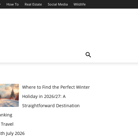
y
How To
Real Estate
Social Media
Wildlife
Where to Find the Perfect Winter
Holiday in 2026/27: A
Straightforward Destination
anking
 Travel
th July 2026