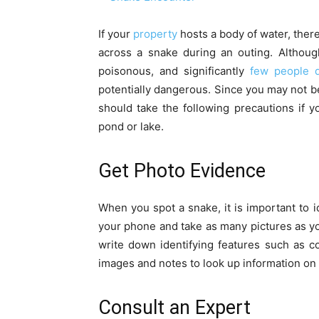
If your
property
hosts a body of water, ther
across a snake during an outing. Althoug
poisonous, and significantly
few people d
potentially dangerous. Since you may not b
should take the following precautions if 
pond or lake.
Get Photo Evidence
When you spot a snake, it is important to id
your phone and take as many pictures as yo
write down identifying features such as c
images and notes to look up information on
Consult an Expert