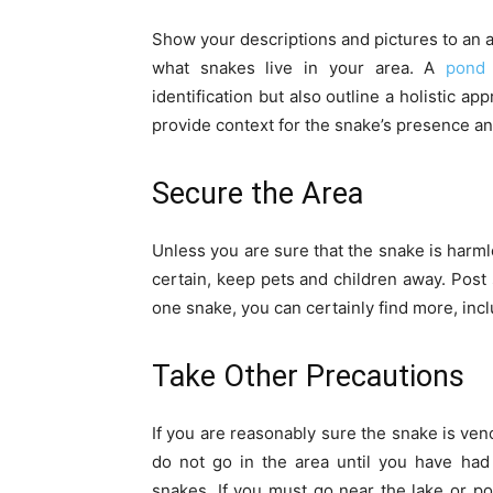
Show your descriptions and pictures to an a
what snakes live in your area. A
pond
identification but also outline a holistic a
provide context for the snake’s presence an
Secure the Area
Unless you are sure that the snake is harmle
certain, keep pets and children away. Post 
one snake, you can certainly find more, inc
Take Other Precautions
If you are reasonably sure the snake is ven
do not go in the area until you have ha
snakes. If you must go near the lake or pon