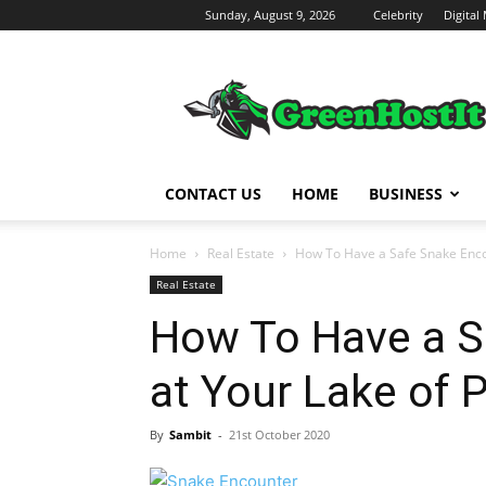
Sunday, August 9, 2026
Celebrity
Digital
Green
Host
IT
CONTACT US
HOME
BUSINESS
Home
Real Estate
How To Have a Safe Snake Enco
Real Estate
How To Have a S
at Your Lake of 
By
Sambit
-
21st October 2020