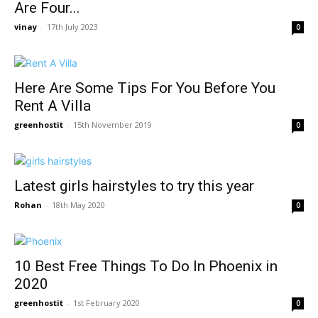
Are Four...
vinay
-
17th July 2023
0
Here Are Some Tips For You Before You
Rent A Villa
greenhostit
-
15th November 2019
0
Latest girls hairstyles to try this year
Rohan
-
18th May 2020
0
10 Best Free Things To Do In Phoenix in
2020
greenhostit
-
1st February 2020
0