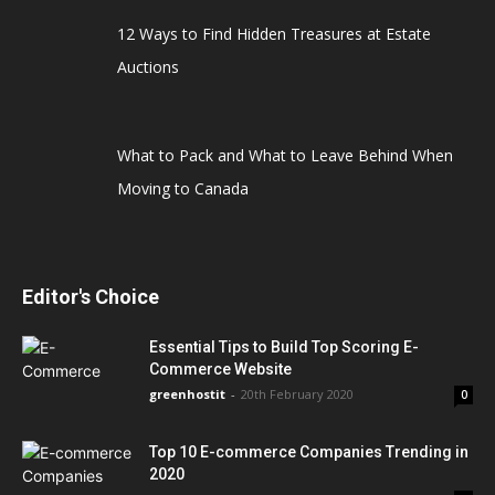
12 Ways to Find Hidden Treasures at Estate
Auctions
What to Pack and What to Leave Behind When
Moving to Canada
Editor's Choice
Essential Tips to Build Top Scoring E-
Commerce Website
greenhostit
-
20th February 2020
0
Top 10 E-commerce Companies Trending in
2020