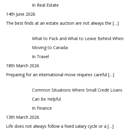
In Real Estate
14th June 2026
The best finds at an estate auction are not always the
[…]
What to Pack and What to Leave Behind When
Moving to Canada
In Travel
18th March 2026
Preparing for an international move requires careful
[…]
Common Situations Where Small Credit Loans
Can Be Helpful
In Finance
13th March 2026
Life does not always follow a fixed salary cycle or a
[…]