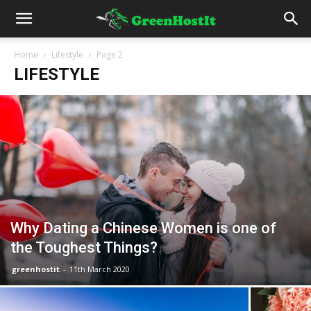
Home
Lifestyle
Page 2
LIFESTYLE
Why Dating a Chinese Women is one of
the Toughest Things?
greenhostit
-
11th March 2020