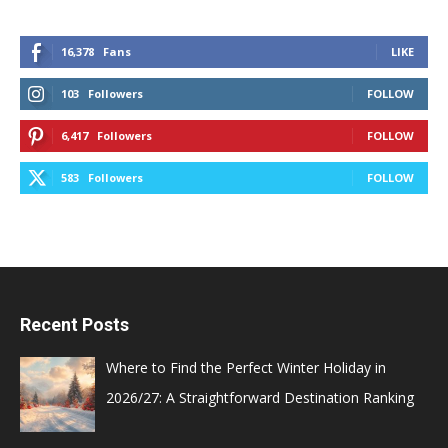
16,378
Fans
LIKE
103
Followers
FOLLOW
6,417
Followers
FOLLOW
583
Followers
FOLLOW
Recent Posts
Where to Find the Perfect Winter Holiday in
2026/27: A Straightforward Destination Ranking