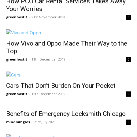
How PCO Car Rental Services Takes Away
Your Worries
greenhostit
-
21st November 2019
0
How Vivo and Oppo Made Their Way to the
Top
greenhostit
-
11th December 2019
0
Cars That Don’t Burden On Your Pocket
greenhostit
-
16th December 2019
0
Benefits of Emergency Locksmith Chicago
mindmingles
-
21st July 2021
0