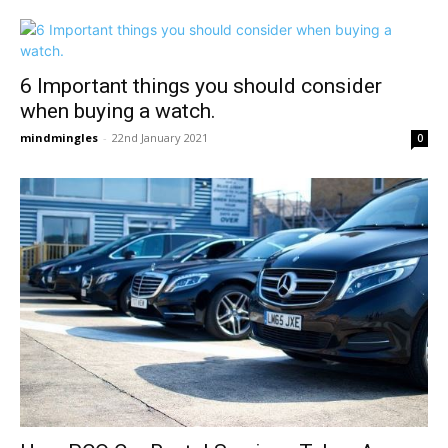
6 Important things you should consider
when buying a watch.
mindmingles
-
22nd January 2021
0