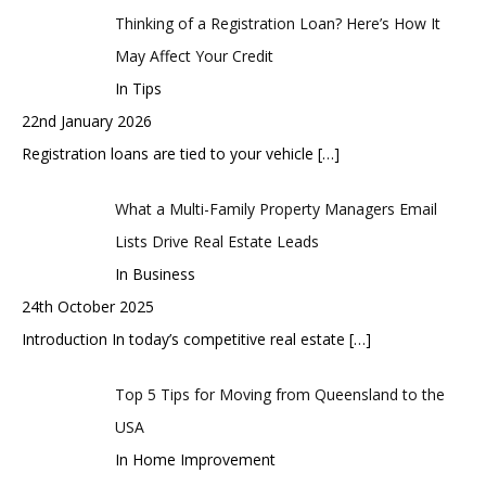
Thinking of a Registration Loan? Here’s How It
May Affect Your Credit
In Tips
22nd January 2026
Registration loans are tied to your vehicle
[…]
What a Multi-Family Property Managers Email
Lists Drive Real Estate Leads
In Business
24th October 2025
Introduction In today’s competitive real estate
[…]
Top 5 Tips for Moving from Queensland to the
USA
In Home Improvement