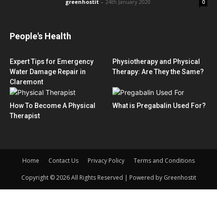
greenhostit
-
24th January 2020
0
People's Health
Expert Tips for Emergency
Physiotherapy and Physical
Water Damage Repair in
Therapy: Are They the Same?
Claremont
How To Become A Physical
What is Pregabalin Used For?
Therapist
Home
Contact Us
Privacy Policy
Terms and Conditions
Copyright © 2026 All Rights Reserved | Powered by Greenhostit