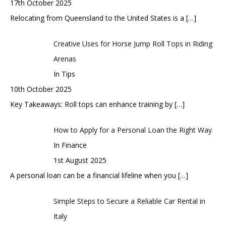
17th October 2025
Relocating from Queensland to the United States is a
[…]
Creative Uses for Horse Jump Roll Tops in Riding
Arenas
In Tips
10th October 2025
Key Takeaways: Roll tops can enhance training by
[…]
How to Apply for a Personal Loan the Right Way
In Finance
1st August 2025
A personal loan can be a financial lifeline when you
[…]
Simple Steps to Secure a Reliable Car Rental in
Italy