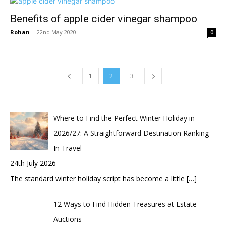
Benefits of apple cider vinegar shampoo
Rohan
-
22nd May 2020
0
1
2
3
Where to Find the Perfect Winter Holiday in
2026/27: A Straightforward Destination Ranking
In Travel
24th July 2026
The standard winter holiday script has become a little
[…]
12 Ways to Find Hidden Treasures at Estate
Auctions