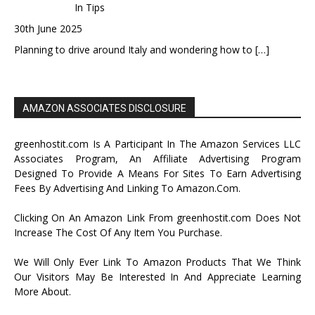
In Tips
30th June 2025
Planning to drive around Italy and wondering how to
[…]
AMAZON ASSOCIATES DISCLOSURE
greenhostit.com Is A Participant In The Amazon Services LLC
Associates Program, An Affiliate Advertising Program
Designed To Provide A Means For Sites To Earn Advertising
Fees By Advertising And Linking To Amazon.Com.
Clicking On An Amazon Link From greenhostit.com Does Not
Increase The Cost Of Any Item You Purchase.
We Will Only Ever Link To Amazon Products That We Think
Our Visitors May Be Interested In And Appreciate Learning
More About.