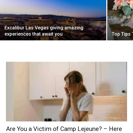
Excalibur Las Vegas giving amazing
experiences that await you
Top Tips 
Are You a Victim of Camp Lejeune? – Here