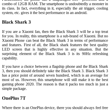
combo of 12GB RAM. The smartphone is undoubtedly a monster in
its class. In fact, everything in it, especially the air trigger, cooling
system, etc. gives it the best performance in an android.
Black Shark 3
If you are a Xiaomi fan, then the Black Shark 3 will be a top treat
for you. In reality, this smartphone is a sub-brand of Xiaomi. But no
Xiaomi Phone can beat the Black Shark 3 in terms of performance
and features. First of all, the Black shark features the best quality
LED screen that is highly effective in any situation. But the
surprising element of the Black Shark 3 is its 90Hz refreshing
capability.
If you have a choice between a flagship phone and the Black Shark
3, then you should definitely take the Black Shark 3. Black Shark 3
has a price point of around seven hundred, which is an average for
most of us. However, this smartphone will still make it to the best
gaming phone 2020. The reason is that it packs too much in just a
simple package.
OnePlus 7T
Where there is an OnePlus device, there you should always feel free