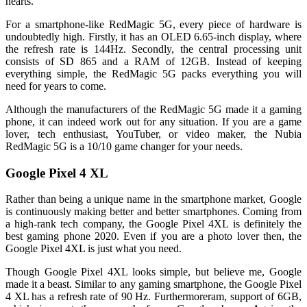
hearts.
For a smartphone-like RedMagic 5G, every piece of hardware is
undoubtedly high. Firstly, it has an OLED 6.65-inch display, where
the refresh rate is 144Hz. Secondly, the central processing unit
consists of SD 865 and a RAM of 12GB. Instead of keeping
everything simple, the RedMagic 5G packs everything you will
need for years to come.
Although the manufacturers of the RedMagic 5G made it a gaming
phone, it can indeed work out for any situation. If you are a game
lover, tech enthusiast, YouTuber, or video maker, the Nubia
RedMagic 5G is a 10/10 game changer for your needs.
Google Pixel 4 XL
Rather than being a unique name in the smartphone market, Google
is continuously making better and better smartphones. Coming from
a high-rank tech company, the Google Pixel 4XL is definitely the
best gaming phone 2020. Even if you are a photo lover then, the
Google Pixel 4XL is just what you need.
Though Google Pixel 4XL looks simple, but believe me, Google
made it a beast. Similar to any gaming smartphone, the Google Pixel
4 XL has a refresh rate of 90 Hz. Furthermoreram, support of 6GB,