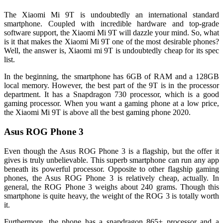
The Xiaomi Mi 9T is undoubtedly an international standard
smartphone. Coupled with incredible hardware and top-grade
software support, the Xiaomi Mi 9T will dazzle your mind. So, what
is it that makes the Xiaomi Mi 9T one of the most desirable phones?
Well, the answer is, Xiaomi mi 9T is undoubtedly cheap for its spec
list.
In the beginning, the smartphone has 6GB of RAM and a 128GB
local memory. However, the best part of the 9T is in the processor
department. It has a Snapdragon 730 processor, which is a good
gaming processor. When you want a gaming phone at a low price,
the Xiaomi Mi 9T is above all the best gaming phone 2020.
Asus ROG Phone 3
Even though the Asus ROG Phone 3 is a flagship, but the offer it
gives is truly unbelievable. This superb smartphone can run any app
beneath its powerful processor. Opposite to other flagship gaming
phones, the Asus ROG Phone 3 is relatively cheap, actually. In
general, the ROG Phone 3 weighs about 240 grams. Though this
smartphone is quite heavy, the weight of the ROG 3 is totally worth
it.
Furthermore, the phone has a snapdragon 865+ processor and a