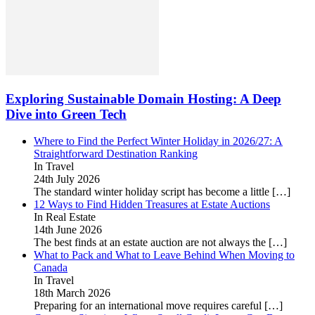
Exploring Sustainable Domain Hosting: A Deep
Dive into Green Tech
Where to Find the Perfect Winter Holiday in 2026/27: A
Straightforward Destination Ranking
In Travel
24th July 2026
The standard winter holiday script has become a little
[…]
12 Ways to Find Hidden Treasures at Estate Auctions
In Real Estate
14th June 2026
The best finds at an estate auction are not always the
[…]
What to Pack and What to Leave Behind When Moving to
Canada
In Travel
18th March 2026
Preparing for an international move requires careful
[…]