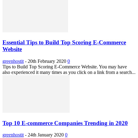
Essential Tips to Build Top Scoring E-Commerce
Website
greenhostit
-
20th February 2020
0
Tips to Build Top Scoring E-Commerce Website. You may have
also experienced it many times as you click on a link from a search...
Top 10 E-commerce Companies Trending in 2020
greenhostit
-
24th January 2020
0