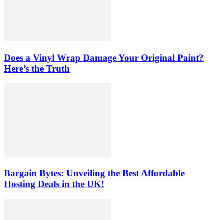
Does a Vinyl Wrap Damage Your Original Paint?
Here’s the Truth
Bargain Bytes: Unveiling the Best Affordable
Hosting Deals in the UK!