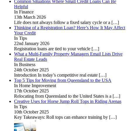
Common Situations Where Small Credit Loans Can Be
Helpful
In Finance
13th March 2026
Life does not always follow a fixed salary cycle or a
[…]
Thinking of a Registration Loan? Here’s How It May Affect
Your Credit
In Tips
22nd January 2026
Registration loans are tied to your vehicle
[…]
What a Multi-Family Property Managers Email Lists Drive
Real Estate Leads
In Business
24th October 2025
Introduction In today’s competitive real estate
[…]
Top 5 Tips for Moving from Queensland to the USA
In Home Improvement
17th October 2025
Relocating from Queensland to the United States is a
[…]
Creative Uses for Horse Jump Roll Tops in Riding Arenas
In Tips
10th October 2025
Key Takeaways: Roll tops can enhance training by
[…]