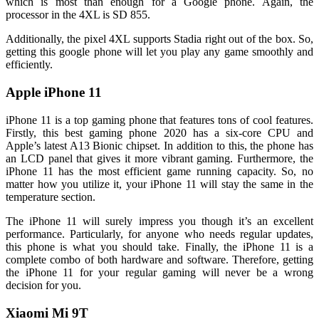
which is most than enough for a Google phone. Again, the
processor in the 4XL is SD 855.
Additionally, the pixel 4XL supports Stadia right out of the box. So,
getting this google phone will let you play any game smoothly and
efficiently.
Apple iPhone 11
iPhone 11 is a top gaming phone that features tons of cool features.
Firstly, this best gaming phone 2020 has a six-core CPU and
Apple’s latest A13 Bionic chipset. In addition to this, the phone has
an LCD panel that gives it more vibrant gaming. Furthermore, the
iPhone 11 has the most efficient game running capacity. So, no
matter how you utilize it, your iPhone 11 will stay the same in the
temperature section.
The iPhone 11 will surely impress you though it’s an excellent
performance. Particularly, for anyone who needs regular updates,
this phone is what you should take. Finally, the iPhone 11 is a
complete combo of both hardware and software. Therefore, getting
the iPhone 11 for your regular gaming will never be a wrong
decision for you.
Xiaomi Mi 9T