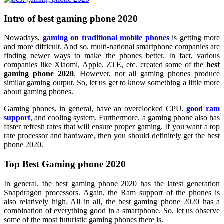
Intro of best gaming phone 2020
Nowadays,
gaming on traditional mobile phones
is getting more
and more difficult. And so, multi-national smartphone companies are
finding newer ways to make the phones better. In fact, various
companies like Xiaomi, Apple, ZTE, etc. created some of the
best
gaming phone 2020
. However, not all gaming phones produce
similar gaming output. So, let us get to know something a little more
about gaming phones.
Gaming phones, in general, have an overclocked CPU,
good ram
support
, and cooling system. Furthermore, a gaming phone also has
faster refresh rates that will ensure proper gaming. If you want a top
rate processor and hardware, then you should definitely get the best
phone 2020.
Top Best Gaming phone 2020
In general, the best gaming phone 2020 has the latest generation
Snapdragon processors. Again, the Ram support of the phones is
also relatively high. All in all, the best gaming phone 2020 has a
combination of everything good in a smartphone. So, let us observe
some of the most futuristic gaming phones there is.