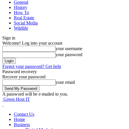
General
History
How To
Real Estate
Social Media
Wildlife
Sign in
Welcome! Log into your account
your username
your password
Forgot your password? Get help
Password recovery
Recover your password
your email
A password will be e-mailed to you.
Green Host IT
Contact Us
Home
Business