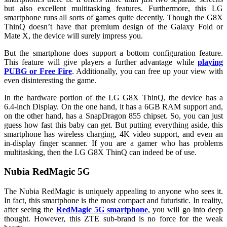
but also excellent multitasking features. Furthermore, this LG
smartphone runs all sorts of games quite decently. Though the G8X
ThinQ doesn’t have that premium design of the Galaxy Fold or
Mate X, the device will surely impress you.
But the smartphone does support a bottom configuration feature.
This feature will give players a further advantage while
playing
PUBG or Free Fire
. Additionally, you can free up your view with
even disinteresting the game.
In the hardware portion of the LG G8X ThinQ, the device has a
6.4-inch Display. On the one hand, it has a 6GB RAM support and,
on the other hand, has a SnapDragon 855 chipset. So, you can just
guess how fast this baby can get. But putting everything aside, this
smartphone has wireless charging, 4K video support, and even an
in-display finger scanner. If you are a gamer who has problems
multitasking, then the LG G8X ThinQ can indeed be of use.
Nubia RedMagic 5G
The Nubia RedMagic is uniquely appealing to anyone who sees it.
In fact, this smartphone is the most compact and futuristic. In reality,
after seeing the
RedMagic 5G smartphone
, you will go into deep
thought. However, this ZTE sub-brand is no force for the weak