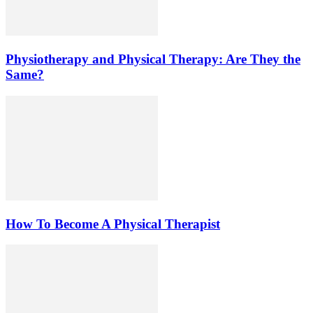
Physiotherapy and Physical Therapy: Are They the
Same?
How To Become A Physical Therapist