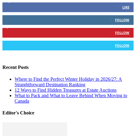
16,378
Fans
LIKE
103
Followers
FOLLOW
6,417
Followers
FOLLOW
583
Followers
FOLLOW
Recent Posts
Where to Find the Perfect Winter Holiday in 2026/27: A
Straightforward Destination Ranking
12 Ways to Find Hidden Treasures at Estate Auctions
What to Pack and What to Leave Behind When Moving to
Canada
Editor's Choice