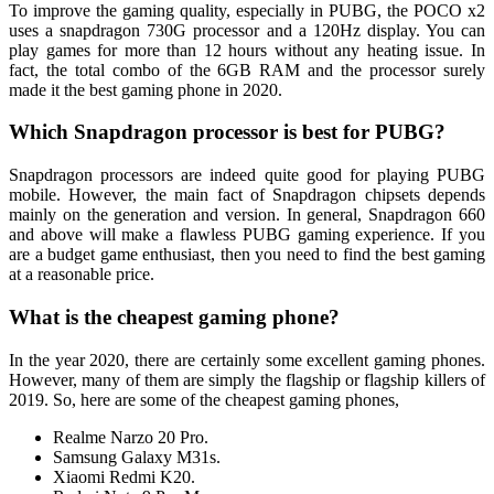
To improve the gaming quality, especially in PUBG, the POCO x2
uses a snapdragon 730G processor and a 120Hz display. You can
play games for more than 12 hours without any heating issue. In
fact, the total combo of the 6GB RAM and the processor surely
made it the best gaming phone in 2020.
Which Snapdragon processor is best for PUBG?
Snapdragon processors are indeed quite good for playing PUBG
mobile. However, the main fact of Snapdragon chipsets depends
mainly on the generation and version. In general, Snapdragon 660
and above will make a flawless PUBG gaming experience. If you
are a budget game enthusiast, then you need to find the best gaming
at a reasonable price.
What is the cheapest gaming phone?
In the year 2020, there are certainly some excellent gaming phones.
However, many of them are simply the flagship or flagship killers of
2019. So, here are some of the cheapest gaming phones,
Realme Narzo 20 Pro.
Samsung Galaxy M31s.
Xiaomi Redmi K20.