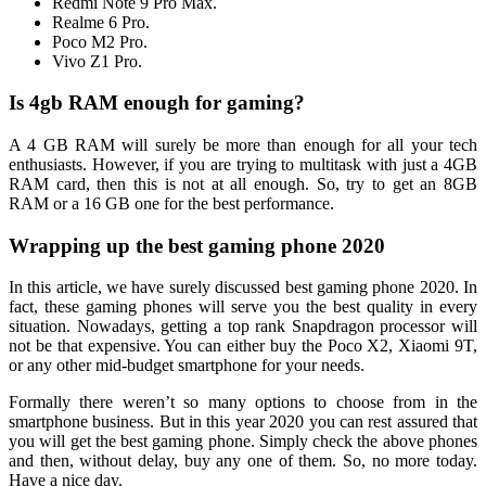
Redmi Note 9 Pro Max.
Realme 6 Pro.
Poco M2 Pro.
Vivo Z1 Pro.
Is 4gb RAM enough for gaming?
A 4 GB RAM will surely be more than enough for all your tech
enthusiasts. However, if you are trying to multitask with just a 4GB
RAM card, then this is not at all enough. So, try to get an 8GB
RAM or a 16 GB one for the best performance.
Wrapping up the best gaming phone 2020
In this article, we have surely discussed best gaming phone 2020. In
fact, these gaming phones will serve you the best quality in every
situation. Nowadays, getting a top rank Snapdragon processor will
not be that expensive. You can either buy the Poco X2, Xiaomi 9T,
or any other mid-budget smartphone for your needs.
Formally there weren’t so many options to choose from in the
smartphone business. But in this year 2020 you can rest assured that
you will get the best gaming phone. Simply check the above phones
and then, without delay, buy any one of them. So, no more today.
Have a nice day.