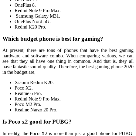
OnePlus 8.
Redmi Note 9 Pro Max.
Samsung Galaxy M31.
OnePlus Nord 5G.
Redmi K20 Pro.
Which budget phone is best for gaming?
At present, there are tons of phones that have the best gaming
hardware and software combo. When comparing various, we can
see that they all have one thing in common. And that is, they all
have fantastic sound quality. Therefore, the best gaming phone 2020
in the budget are,
Xiaomi Redmi K20.
Poco X2.
Realme 6 Pro.
Redmi Note 9 Pro Max.
Poco M2 Pro.
Realme Narzo 20 Pro.
Is Poco x2 good for PUBG?
In reality, the Poco X2 is more than just a good phone for PUBG.