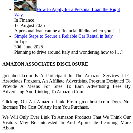
How to Apply for a Personal Loan the Right
Way
In Finance
1st August 2025
A personal loan can be a financial lifeline when you
[…]
Simple Steps to Secure a Reliable Car Rental in Italy
In Tips
30th June 2025
Planning to drive around Italy and wondering how to
[…]
AMAZON ASSOCIATES DISCLOSURE
greenhostit.com Is A Participant In The Amazon Services LLC
Associates Program, An Affiliate Advertising Program Designed To
Provide A Means For Sites To Earn Advertising Fees By
Advertising And Linking To Amazon.Com.
Clicking On An Amazon Link From greenhostit.com Does Not
Increase The Cost Of Any Item You Purchase.
We Will Only Ever Link To Amazon Products That We Think Our
Visitors May Be Interested In And Appreciate Learning More
About.