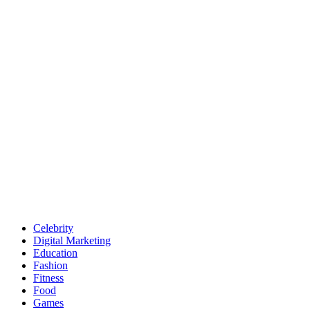
Celebrity
Digital Marketing
Education
Fashion
Fitness
Food
Games