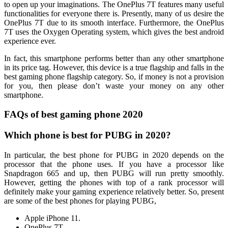
to open up your imaginations. The OnePlus 7T features many useful
functionalities for everyone there is. Presently, many of us desire the
OnePlus 7T due to its smooth interface. Furthermore, the OnePlus
7T uses the Oxygen Operating system, which gives the best android
experience ever.
In fact, this smartphone performs better than any other smartphone
in its price tag. However, this device is a true flagship and falls in the
best gaming phone flagship category. So, if money is not a provision
for you, then please don’t waste your money on any other
smartphone.
FAQs of best gaming phone 2020
Which phone is best for PUBG in 2020?
In particular, the best phone for PUBG in 2020 depends on the
processor that the phone uses. If you have a processor like
Snapdragon 665 and up, then PUBG will run pretty smoothly.
However, getting the phones with top of a rank processor will
definitely make your gaming experience relatively better. So, present
are some of the best phones for playing PUBG,
Apple iPhone 11.
OnePlus 7T.