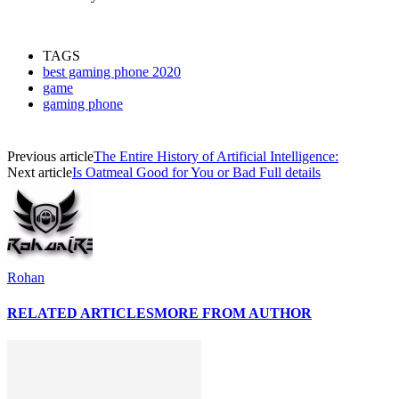
TAGS
best gaming phone 2020
game
gaming phone
Previous article
The Entire History of Artificial Intelligence:
Next article
Is Oatmeal Good for You or Bad Full details
Rohan
RELATED ARTICLES
MORE FROM AUTHOR