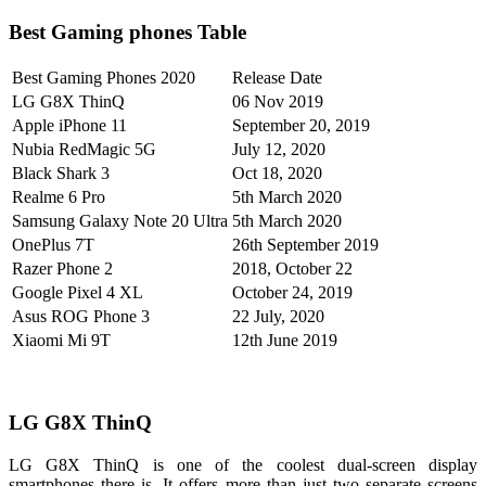
Best Gaming phones Table
Best Gaming Phones 2020
Release Date
LG G8X ThinQ
06 Nov 2019
Apple iPhone 11
September 20, 2019
Nubia RedMagic 5G
July 12, 2020
Black Shark 3
Oct 18, 2020
Realme 6 Pro
5th March 2020
Samsung Galaxy Note 20 Ultra
5th March 2020
OnePlus 7T
26th September 2019
Razer Phone 2
2018, October 22
Google Pixel 4 XL
October 24, 2019
Asus ROG Phone 3
22 July, 2020
Xiaomi Mi 9T
12th June 2019
LG G8X ThinQ
LG G8X ThinQ is one of the coolest dual-screen display
smartphones there is. It offers more than just two separate screens