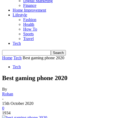
Digital Marketing
Finance
Home Improvement
Lifestyle
Fashion
Health
How To
Sports
Travel
Tech
Home
Tech
Best gaming phone 2020
Tech
Best gaming phone 2020
By
Rohan
-
15th October 2020
0
1934