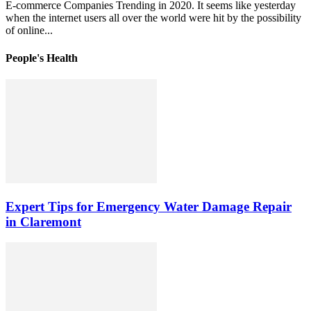
E-commerce Companies Trending in 2020. It seems like yesterday
when the internet users all over the world were hit by the possibility
of online...
People's Health
Expert Tips for Emergency Water Damage Repair
in Claremont