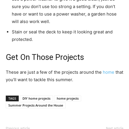
sure you don’t use too strong a setting. If you don’t
have or want to use a power washer, a garden hose
will also work well.
Stain or seal the deck to keep it looking great and
protected.
Get On Those Projects
These are just a few of the projects around the
home
that
you’ll want to tackle this summer.
TAGS
DIY home projects
home projects
Summer Projects Around the House
Previous article
Next article