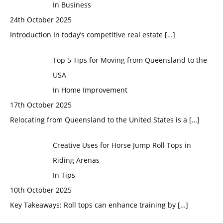
In Business
24th October 2025
Introduction In today’s competitive real estate
[…]
Top 5 Tips for Moving from Queensland to the
USA
In Home Improvement
17th October 2025
Relocating from Queensland to the United States is a
[…]
Creative Uses for Horse Jump Roll Tops in
Riding Arenas
In Tips
10th October 2025
Key Takeaways: Roll tops can enhance training by
[…]