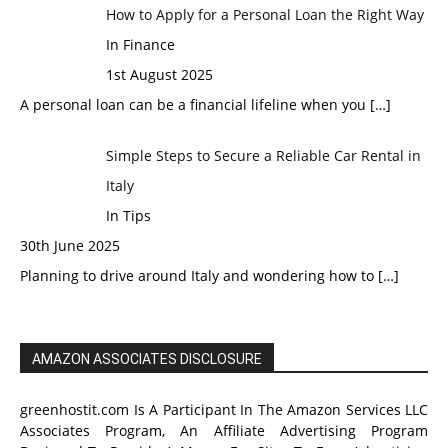
How to Apply for a Personal Loan the Right Way
In Finance
1st August 2025
A personal loan can be a financial lifeline when you
[…]
Simple Steps to Secure a Reliable Car Rental in
Italy
In Tips
30th June 2025
Planning to drive around Italy and wondering how to
[…]
AMAZON ASSOCIATES DISCLOSURE
greenhostit.com Is A Participant In The Amazon Services LLC
Associates Program, An Affiliate Advertising Program