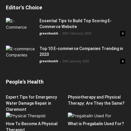
Editor's Choice
Essential Tips to Build Top Scoring E-
Commerce Website
greenhostit
-
20th February 2020
0
Top 10 E-commerce Companies Trending in
2020
greenhostit
-
24th January 2020
0
People's Health
Expert Tips for Emergency
Physiotherapy and Physical
Water Damage Repair in
Therapy: Are They the Same?
Claremont
How To Become A Physical
What is Pregabalin Used For?
Therapist