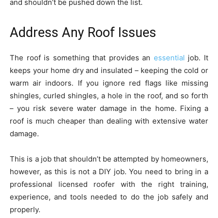
and shouldn’t be pushed down the list.
Address Any Roof Issues
The roof is something that provides an
essential
job. It
keeps your home dry and insulated – keeping the cold or
warm air indoors. If you ignore red flags like missing
shingles, curled shingles, a hole in the roof, and so forth
– you risk severe water damage in the home. Fixing a
roof is much cheaper than dealing with extensive water
damage.
This is a job that shouldn’t be attempted by homeowners,
however, as this is not a DIY job. You need to bring in a
professional licensed roofer with the right training,
experience, and tools needed to do the job safely and
properly.