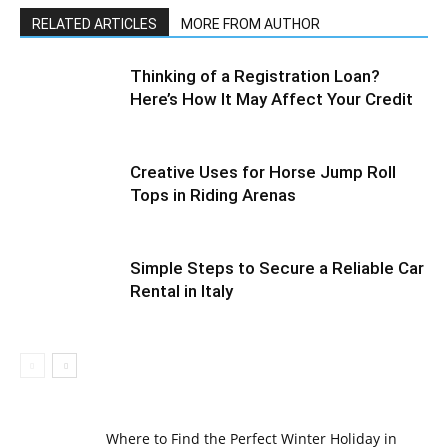
RELATED ARTICLES
MORE FROM AUTHOR
Thinking of a Registration Loan?
Here’s How It May Affect Your Credit
Creative Uses for Horse Jump Roll
Tops in Riding Arenas
Simple Steps to Secure a Reliable Car
Rental in Italy
Where to Find the Perfect Winter Holiday in