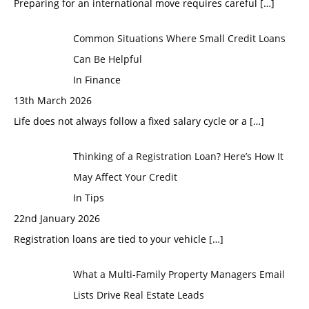
Preparing for an international move requires careful
[…]
Common Situations Where Small Credit Loans
Can Be Helpful
In Finance
13th March 2026
Life does not always follow a fixed salary cycle or a
[…]
Thinking of a Registration Loan? Here’s How It
May Affect Your Credit
In Tips
22nd January 2026
Registration loans are tied to your vehicle
[…]
What a Multi-Family Property Managers Email
Lists Drive Real Estate Leads