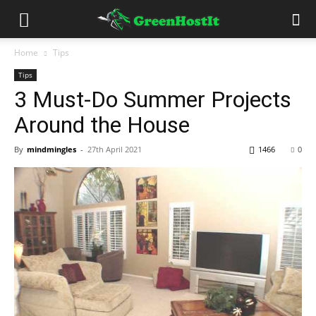
Home
Tips
Tips
3 Must-Do Summer Projects
Around the House
By
mindmingles
-
27th April 2021
1466
0