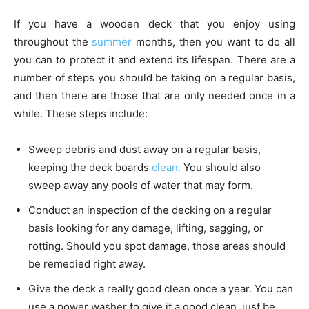
If you have a wooden deck that you enjoy using
throughout the
summer
months, then you want to do all
you can to protect it and extend its lifespan. There are a
number of steps you should be taking on a regular basis,
and then there are those that are only needed once in a
while. These steps include:
Sweep debris and dust away on a regular basis,
keeping the deck boards
clean.
You should also
sweep away any pools of water that may form.
Conduct an inspection of the decking on a regular
basis looking for any damage, lifting, sagging, or
rotting. Should you spot damage, those areas should
be remedied right away.
Give the deck a really good clean once a year. You can
use a power washer to give it a good clean, just be