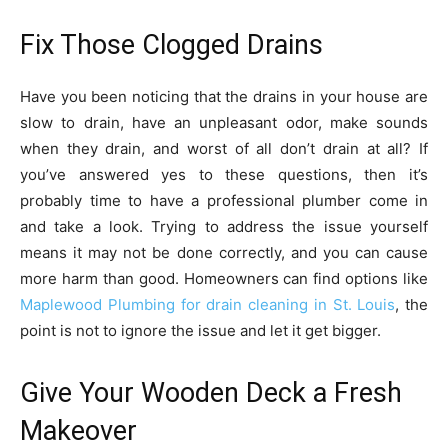
Fix Those Clogged Drains
Have you been noticing that the drains in your house are
slow to drain, have an unpleasant odor, make sounds
when they drain, and worst of all don’t drain at all? If
you’ve answered yes to these questions, then it’s
probably time to have a professional plumber come in
and take a look. Trying to address the issue yourself
means it may not be done correctly, and you can cause
more harm than good. Homeowners can find options like
Maplewood Plumbing for drain cleaning in St. Louis
, the
point is not to ignore the issue and let it get bigger.
Give Your Wooden Deck a Fresh
Makeover