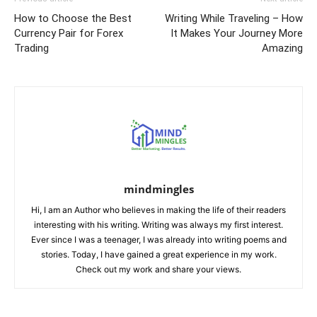
How to Choose the Best
Writing While Traveling – How
Currency Pair for Forex
It Makes Your Journey More
Trading
Amazing
mindmingles
Hi, I am an Author who believes in making the life of their readers
interesting with his writing. Writing was always my first interest.
Ever since I was a teenager, I was already into writing poems and
stories. Today, I have gained a great experience in my work.
Check out my work and share your views.