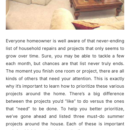
Everyone homeowner is well aware of that never-ending
list of household repairs and projects that only seems to
grow over time. Sure, you may be able to tackle a few
each month, but chances are that list never truly ends.
The moment you finish one room or project, there are all
kinds of others that need your attention. This is exactly
why it’s important to learn how to prioritize these various
projects around the home. There’s a big difference
between the projects you’d “like” to do versus the ones
that “need” to be done. To help you better prioritize,
we’ve gone ahead and listed three must-do summer
projects around the house. Each of these is important