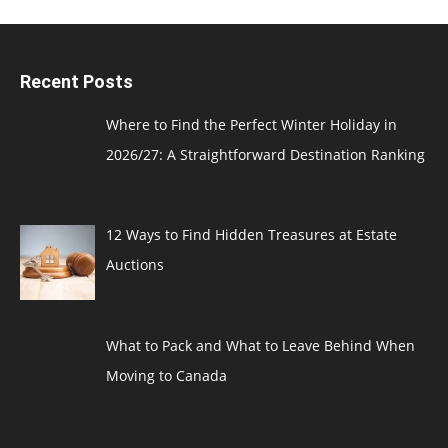
Recent Posts
Where to Find the Perfect Winter Holiday in
2026/27: A Straightforward Destination Ranking
12 Ways to Find Hidden Treasures at Estate
Auctions
What to Pack and What to Leave Behind When
Moving to Canada