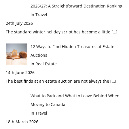
2026/27: A Straightforward Destination Ranking
In Travel
24th July 2026
The standard winter holiday script has become a little
[…]
12 Ways to Find Hidden Treasures at Estate
Auctions
In Real Estate
14th June 2026
The best finds at an estate auction are not always the
[…]
What to Pack and What to Leave Behind When
Moving to Canada
In Travel
18th March 2026