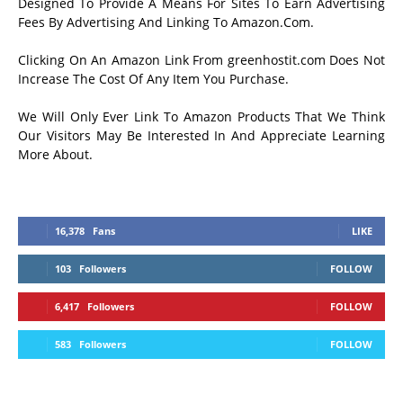
Designed To Provide A Means For Sites To Earn Advertising
Fees By Advertising And Linking To Amazon.Com.
Clicking On An Amazon Link From greenhostit.com Does Not
Increase The Cost Of Any Item You Purchase.
We Will Only Ever Link To Amazon Products That We Think
Our Visitors May Be Interested In And Appreciate Learning
More About.
16,378
Fans
LIKE
103
Followers
FOLLOW
6,417
Followers
FOLLOW
583
Followers
FOLLOW